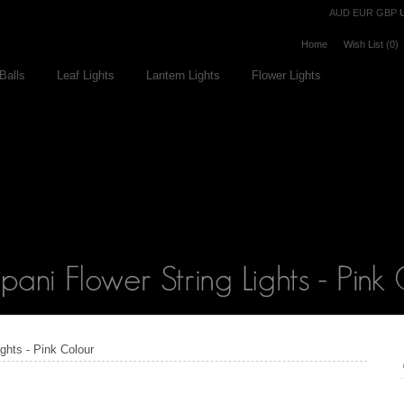
Currency
AUD
EUR
GBP
Home
Wish List (0)
Balls
Leaf Lights
Lantern Lights
Flower Lights
ights - Pink Colour