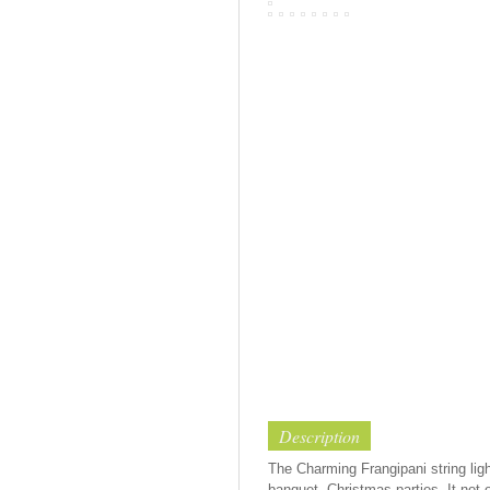
Description
The Charming Frangipani string ligh
banquet, Christmas parties. It not