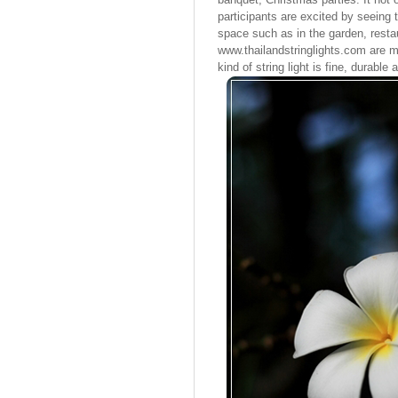
participants are excited by seeing 
space such as in the garden, restau
www.thailandstringlights.com are m
kind of string light is fine, durable 