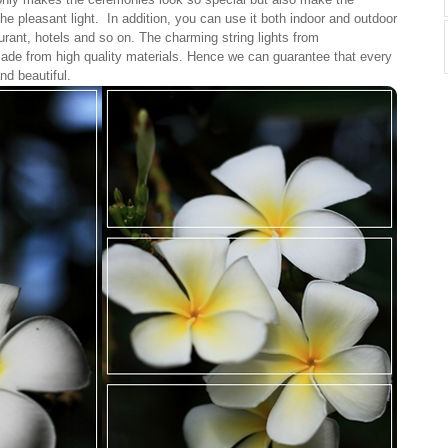
the pleasant light. In addition, you can use it both indoor and outdoor
rant, hotels and so on. The charming string lights from
ade from high quality materials. Hence we can guarantee that every
and beautiful.