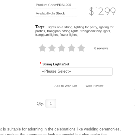
Product Code:
FRSL005
Availability:
In Stock
Tags:
lights on a string
,
lighting for party
,
lighting for
parties
,
frangipani string lights
,
frangipani fairy lights
,
frangipani lights
,
flower lights
,
0 reviews
*
String Lights/Set:
--Please Select--
Add to Wish List
Write Review
Qty:
t is suitable for adorning in the celebrations like wedding ceremonies,
 only makes the ceremonies look so special but also make the