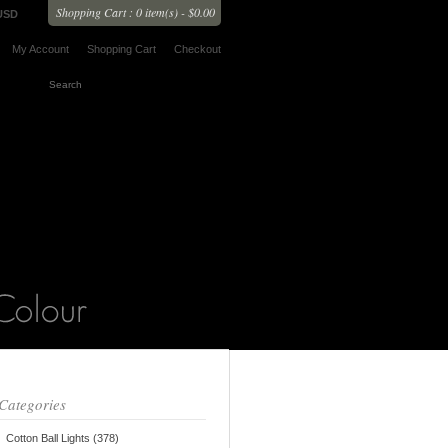
Shopping Cart : 0 item(s) - $0.00
USD
My Account
Shopping Cart
Checkout
Categories
Cotton Ball Lights (378)