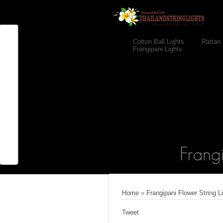
Cotton Ball Lights
Rattan 
Frangipani Lights
Home
»
Frangipani Flower String L
Tweet