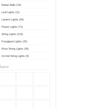
Rattan Balls (33)
Leaf Lights (11)
Lantern Lights (56)
Flower Lights (71)
String Lights (210)
Frangipani Lights (25)
Rose String Lights (36)
Orchid String Lights (9)
Latest