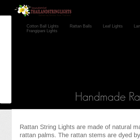
Cotton Ball Lights
Rattan Balls
Leaf Lights
Lan
Frangipani Lights
Rattan String Lights are made of natural m
rattan palms. The rattan stems are dyed b