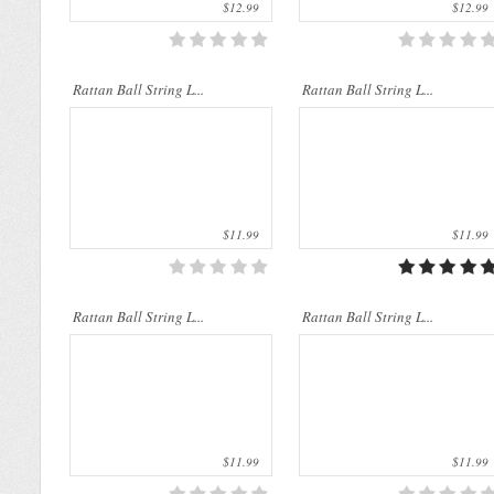
$12.99
$12.99
Rattan String Lights are made of
Rattan String Lights are made of
Rattan Ball String L...
natural materials which are from rattan
Rattan Ball String L...
natural materials which are from rattan
palms. The rattan stems a..
palms. The rattan stems a..
$11.99
$11.99
Rattan Ball String L...
Rattan Ball String L...
$11.99
$11.99