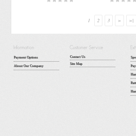
1
2
3
>
>|
Contact Us
Payment Options
Spe
Site Map
About Our Company
Pay
Han
Rat
Han