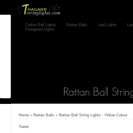
Cotton Ball Lights
Rattan Balls
Leaf Lights
Lan
Frangipani Lights
Home
»
Rattan Balls
»
Rattan Ball String Lights - Yellow Colour
Tweet