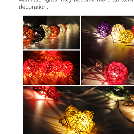
decoration.