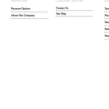
Contact Us
Payment Options
Spe
Site Map
About Our Company
Pay
Han
Rat
Han