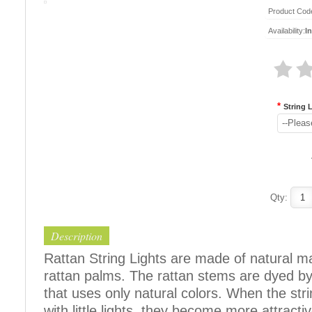
Product Cod
Availability:
I
*
String 
--Pleas
Qty:
Description
Rattan String Lights are made of natural m
rattan palms. The rattan stems are dyed b
that uses only natural colors. When the str
with little lights, they become more attracti