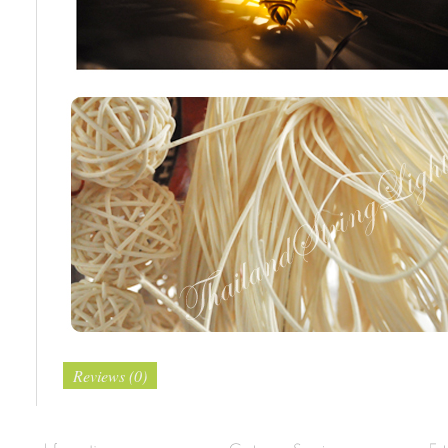
Reviews (0)