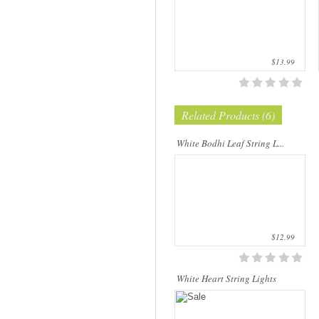
$13.99
Related Products (6)
Our company uses natural rice straw to
be a product material. The straws are
sent into a standard process of
White Bodhi Leaf String L...
transformation and dyeing. With our
sp..
$12.99
White Heart String Lights