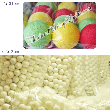
Cotton Ball String Lights are
Our company uses natural rice straw to