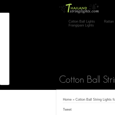
Cotton Ball Lights
Rattan 
Frangipani Lights
Home
»
Cotton Ball String Lights
Tweet