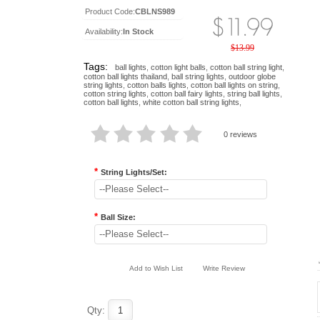
Product Code:
CBLNS989
Availability:
In Stock
$13.99
Tags:
ball lights
,
cotton light balls
,
cotton ball string light
,
cotton ball lights thailand
,
ball string lights
,
outdoor globe
string lights
,
cotton balls lights
,
cotton ball lights on string
,
cotton string lights
,
cotton ball fairy lights
,
string ball lights
,
cotton ball lights
,
white cotton ball string lights
,
0 reviews
*
String Lights/Set:
--Please Select--
*
Ball Size:
--Please Select--
Add to Wish List
Write Review
Qty: