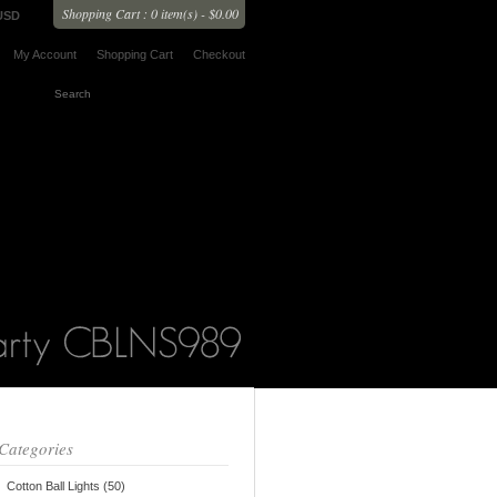
Shopping Cart : 0 item(s) - $0.00
USD
My Account
Shopping Cart
Checkout
Categories
Cotton Ball Lights (50)