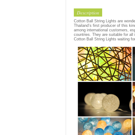
Description
Cotton Ball String Lights are wond
Thailand’s first producer of this ki
among international customers, esp
countries. They are suitable for all
Cotton Ball String Lights waiting fo