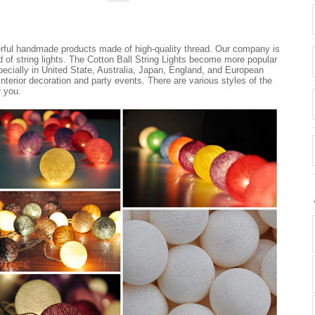
erful handmade products made of high-quality thread. Our company is
nd of string lights. The Cotton Ball String Lights become more popular
ecially in United State, Australia, Japan, England, and European
 interior decoration and party events. There are various styles of the
r you.