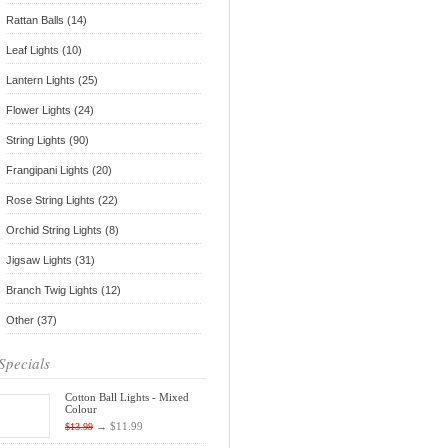
Rattan Balls (14)
Leaf Lights (10)
Lantern Lights (25)
Flower Lights (24)
String Lights (90)
Frangipani Lights (20)
Rose String Lights (22)
Orchid String Lights (8)
Jigsaw Lights (31)
Branch Twig Lights (12)
Other (37)
Specials
Cotton Ball Lights - Mixed
Colour
→
$11.99
$13.99