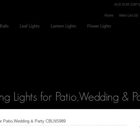
Currency
AUD
EUR
GBP
Home
Wish List (0)
Balls
Leaf Lights
Lantern Lights
Flower Lights
 for Patio,Wedding & Party CBLNS989