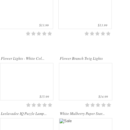
quality materials. They are perfect for
decorating the bedroom, the dining ta..
$13.99
$13.99
..
Our company uses natural rice straw to
be a product material. The straws are
sent into a standard process of
Flower Lights - White Col...
Flower Branch Twig Lights
transformation and dyeing. With our
sp..
$15.99
$14.99
Leelavadee IQ Puzzle Lamp...
White Mulberry Paper Star...