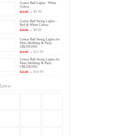
Cotton Ball Lights : White
Colour
→
$9.99
$13.99
Cotton Ball String Lights -
Red & White Colour
→
$8.99
$13.99
Cotton Ball String Lights for
Patio,Wedding & Party
CBLNS1001
→
$11.99
$13.99
Cotton Ball String Lights for
Patio,Wedding & Party
CBLNS1002
→
$10.99
$13.99
Latest