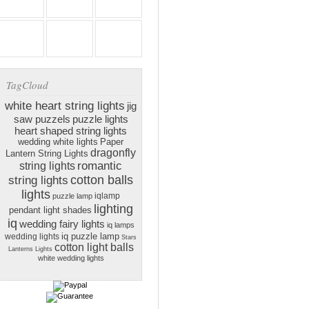
TagCloud
white heart string lights
jig
saw puzzels
puzzle lights
heart shaped string lights
wedding white lights
Paper
dragonfly
Lantern String Lights
romantic
string lights
cotton balls
string lights
lights
iqlamp
puzzle lamp
lighting
pendant light shades
iq
wedding fairy lights
iq lamps
iq puzzle lamp
wedding lights
Stars
cotton light balls
Lanterns Lights
white wedding lights