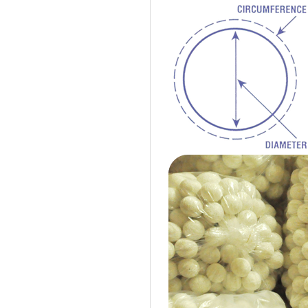
Cotton Ball String Lights are