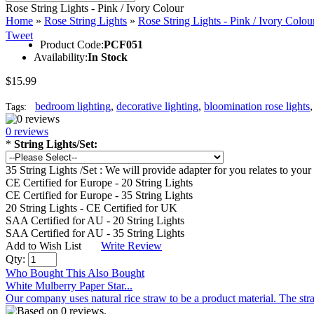
Rose String Lights - Pink / Ivory Colour
Home
»
Rose String Lights
»
Rose String Lights - Pink / Ivory Colou
Tweet
Product Code:
PCF051
Availability:
In Stock
$15.99
bedroom lighting
,
decorative lighting
,
bloomination rose lights
Tags:
0 reviews
*
String Lights/Set:
35 String Lights /Set : We will provide adapter for you relates to y
CE Certified for Europe - 20 String Lights
CE Certified for Europe - 35 String Lights
20 String Lights - CE Certified for UK
SAA Certified for AU - 20 String Lights
SAA Certified for AU - 35 String Lights
Add to Wish List
Write Review
Qty:
Who Bought This Also Bought
White Mulberry Paper Star...
Our company uses natural rice straw to be a product material. The stra