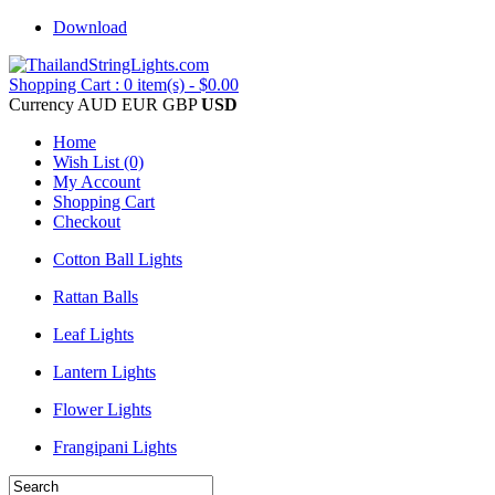
Download
Shopping Cart : 0 item(s) - $0.00
Currency
AUD
EUR
GBP
USD
Home
Wish List (0)
My Account
Shopping Cart
Checkout
Cotton Ball Lights
Rattan Balls
Leaf Lights
Lantern Lights
Flower Lights
Frangipani Lights