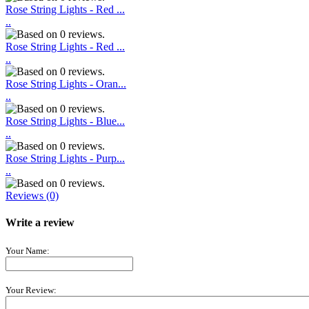
Rose String Lights - Red ...
..
Rose String Lights - Red ...
..
Rose String Lights - Oran...
..
Rose String Lights - Blue...
..
Rose String Lights - Purp...
..
Reviews (0)
Write a review
Your Name:
Your Review: