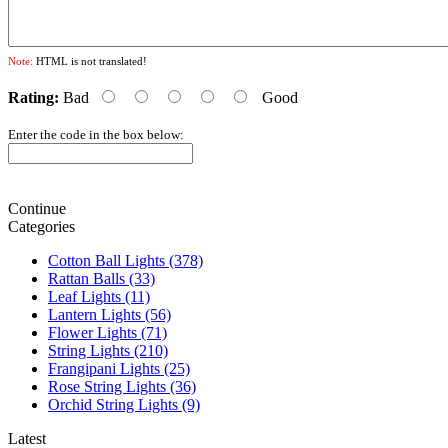
Note:
HTML is not translated!
Rating:
Bad
Good
Enter the code in the box below:
Continue
Categories
Cotton Ball Lights (378)
Rattan Balls (33)
Leaf Lights (11)
Lantern Lights (56)
Flower Lights (71)
String Lights (210)
Frangipani Lights (25)
Rose String Lights (36)
Orchid String Lights (9)
Latest