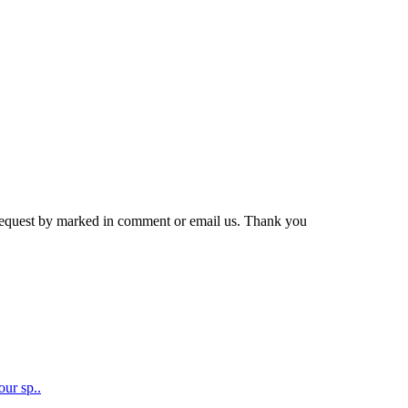
r request by marked in comment or email us. Thank you
our sp..