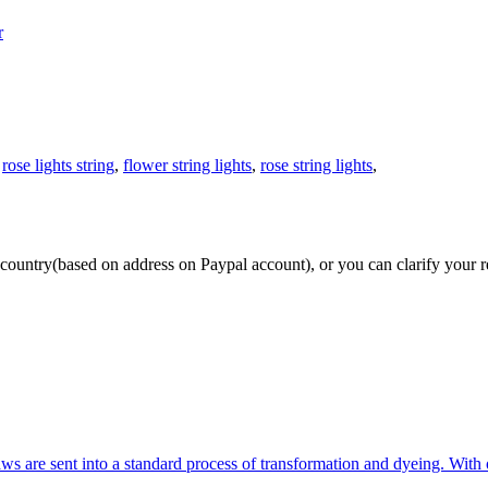
r
,
rose lights string
,
flower string lights
,
rose string lights
,
our country(based on address on Paypal account), or you can clarify you
ws are sent into a standard process of transformation and dyeing. With 