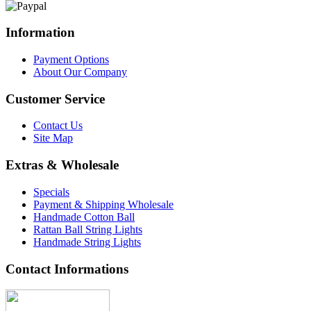
Information
Payment Options
About Our Company
Customer Service
Contact Us
Site Map
Extras & Wholesale
Specials
Payment & Shipping Wholesale
Handmade Cotton Ball
Rattan Ball String Lights
Handmade String Lights
Contact Informations