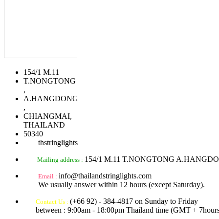
154/1 M.11
T.NONGTONG
,
A.HANGDONG
,
CHIANGMAI,
THAILAND
50340
thstringlights
154/1 M.11 T.NONGTONG A.HANGD
Mailing address :
info@thailandstringlights.com
Email :
We usually answer within 12 hours (except Saturday).
(+66 92) - 384-4817 on Sunday to Friday
Contact Us :
between : 9:00am - 18:00pm Thailand time (GMT + 7hours