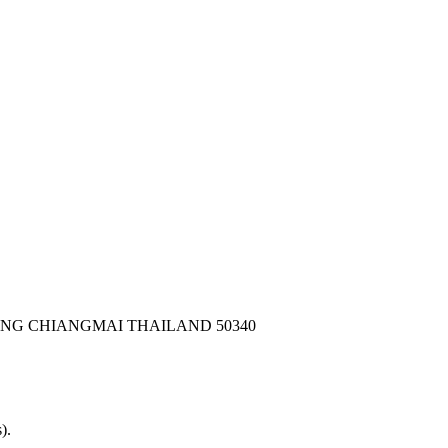
ONG CHIANGMAI THAILAND 50340
).