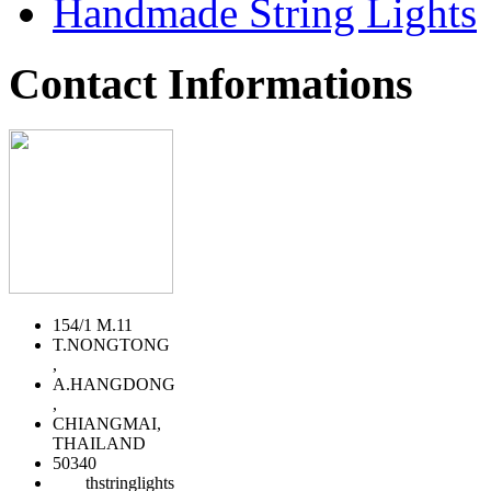
Handmade String Lights
Contact Informations
154/1 M.11
T.NONGTONG
,
A.HANGDONG
,
CHIANGMAI,
THAILAND
50340
thstringlights