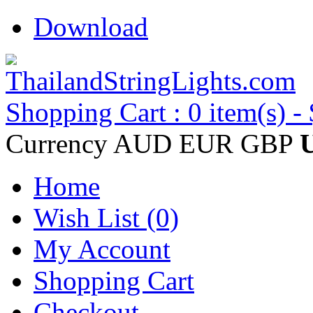
Download
Shopping Cart : 0 item(s) -
Currency
AUD
EUR
GBP
Home
Wish List (0)
My Account
Shopping Cart
Checkout