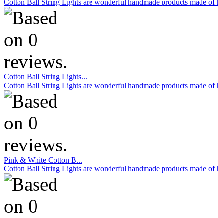
Cotton Ball String Lights are wonderful handmade products made of hig
Cotton Ball String Lights...
Cotton Ball String Lights are wonderful handmade products made of hig
Pink & White Cotton B...
Cotton Ball String Lights are wonderful handmade products made of hig