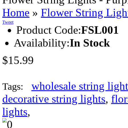
Home
»
Flower String Ligh
Tweet
Product Code:
FSL001
Availability:
In Stock
$15.99
wholesale string ligh
Tags:
decorative string lights
,
flor
lights
,