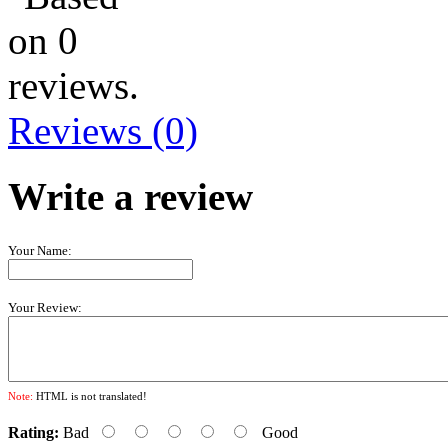
Reviews (0)
Write a review
Your Name:
Your Review:
Note:
HTML is not translated!
Rating:
Bad
Good