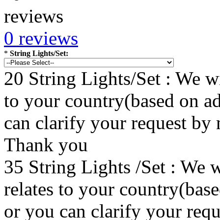
0 reviews
*
String Lights/Set:
20 String Lights/Set : We wi
to your country(based on ad
can clarify your request by
Thank you
35 String Lights /Set : We w
relates to your country(bas
or you can clarify your re