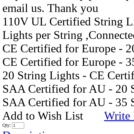
email us. Thank you
110V UL Certified String 
Lights per String ,Connect
CE Certified for Europe - 2
CE Certified for Europe - 3
20 String Lights - CE Certi
SAA Certified for AU - 20 
SAA Certified for AU - 35 
Add to Wish List
Write
Qty: