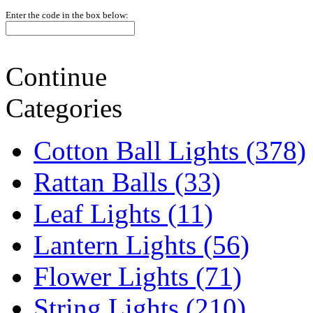
Enter the code in the box below:
Continue
Categories
Cotton Ball Lights (378)
Rattan Balls (33)
Leaf Lights (11)
Lantern Lights (56)
Flower Lights (71)
String Lights (210)