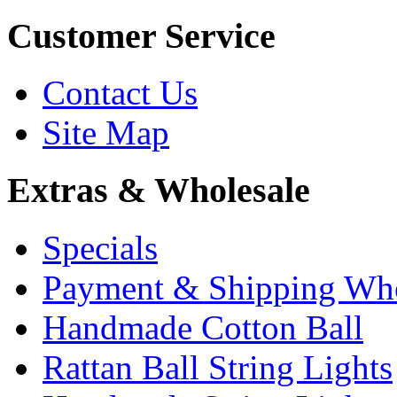
Customer Service
Contact Us
Site Map
Extras & Wholesale
Specials
Payment & Shipping Who
Handmade Cotton Ball
Rattan Ball String Lights