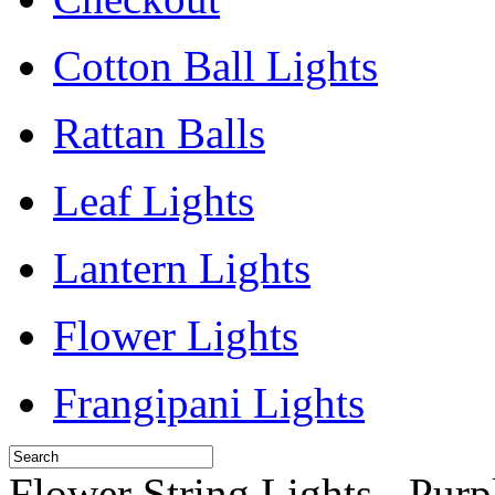
Cotton Ball Lights
Rattan Balls
Leaf Lights
Lantern Lights
Flower Lights
Frangipani Lights
Flower String Lights - Purp