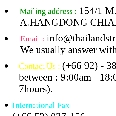
154/1 
Mailing address :
A.HANGDONG CHIA
info@thailandstr
Email :
We usually answer with
(+66 92) - 3
Contact Us :
between : 9:00am - 18
7hours).
International Fax