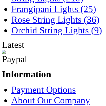
Frangipani Lights (25)
Rose String Lights (36)
Orchid String Lights (9)
Latest
Information
Payment Options
About Our Company