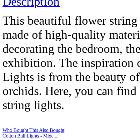
Description
This beautiful flower strin
made of high-quality materia
decorating the bedroom, the 
exhibition. The inspiration
Lights is from the beauty of
orchids. Here, you can find 
string lights.
Who Bought This Also Bought
Cotton Ball Lights - Mixe...