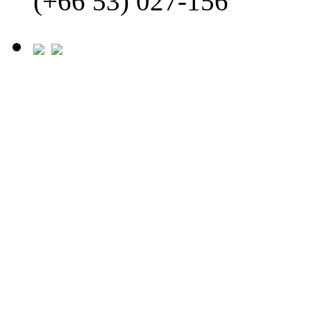
(+66 53) 027-156