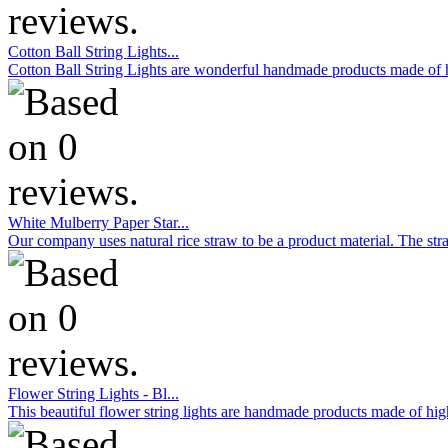
Cotton Ball String Lights...
Cotton Ball String Lights are wonderful handmade products made of hig
White Mulberry Paper Star...
Our company uses natural rice straw to be a product material. The stra
Flower String Lights - Bl...
This beautiful flower string lights are handmade products made of high