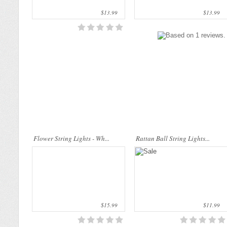
$13.99
$13.99
This beautiful flower string lights are
Rattan String Lights are made of
handmade products made of high-
natural materials which are from rattan
quality materials. They are perfect for
palms. The rattan stems are dyed by
decorating the bedroom, the dining t..
folk wisdom process that uses only
nat..
Flower String Lights - Wh...
Rattan Ball String Lights...
Cotton Ball String Lights are
Cotton Ball String Lights are
wonderful handmade products made of
wonderful handmade products made of
high-quality thread. Our company is
high-quality thread. Our company is
Thailand’s first producer of this kind of
Thailand’s first producer of this kind of
s..
s..
$15.99
$11.99