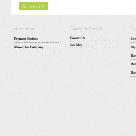
Reviews (0)
Contact Us
Payment Options
Spe
Site Map
About Our Company
Pay
Han
Rat
Han