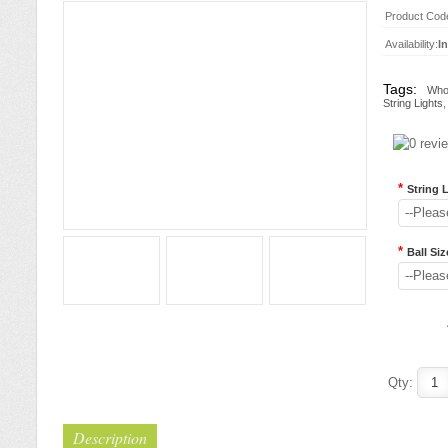
Product Cod
Availability:
I
Tags:
Whol
String Lights
*
String 
--Pleas
*
Ball Siz
--Pleas
Qty:
Description