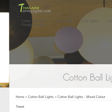
Cotton Ball Lights
Rattan Balls
Leaf Lights
Lan
Frangipani Lights
Home
»
Cotton Ball Lights
»
Cotton Ball Lights - Mixed Colour
Tweet