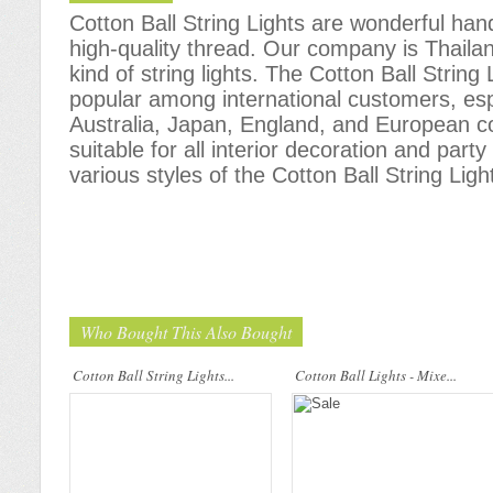
Cotton Ball String Lights are wonderful h
high-quality thread. Our company is Thailand
kind of string lights. The Cotton Ball Stri
popular among international customers, espe
Australia, Japan, England, and European c
Cotton Ball String Lights are
Cotton Ball String Lights are
suitable for all interior decoration and part
wonderful handmade products made of
wonderful handmade products made of
high-quality thread. Our company is
high-quality thread. Our company is
various styles of the Cotton Ball String Ligh
Thailand’s first producer of this kind of
Thailand’s first producer of this kind of
s..
s..
Who Bought This Also Bought
Cotton Ball String Lights...
Cotton Ball Lights - Mixe...