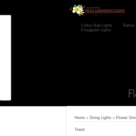
Cotton Ball Lights
Rattan 
Frangipani Lights
Home
»
String Lights
»
Flower Stri
Tweet