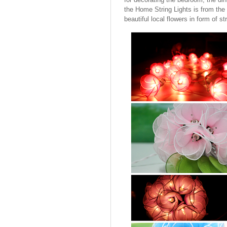
the Home String Lights is from the 
beautiful local flowers in form of str
Cotton Ball String Lights are
wonderful handmade products made of
high-quality thread. Our company is
Thailand’s first producer of this kind of
s..