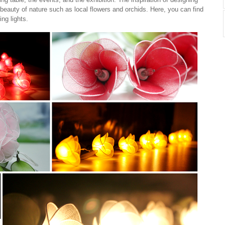
beauty of nature such as local flowers and orchids. Here, you can find
ing lights.
Cotton Ball String Lights are
Cotton Ball String Lights are
wonderful handmade products made of
wonderful handmade products made of
high-quality thread. Our company is
high-quality thread. Our company is
Thailand’s first producer of this kind of
Thailand’s first producer of this kind of
s..
st..