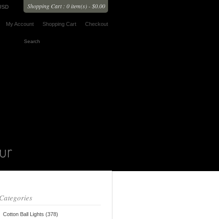
Shopping Cart : 0 item(s) - $0.00
USD
My Account
Shopping Cart
Checkout
Categories
Cotton Ball Lights (378)