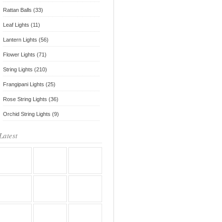
Rattan Balls (33)
Leaf Lights (11)
Lantern Lights (56)
Flower Lights (71)
String Lights (210)
Frangipani Lights (25)
Rose String Lights (36)
Orchid String Lights (9)
Latest