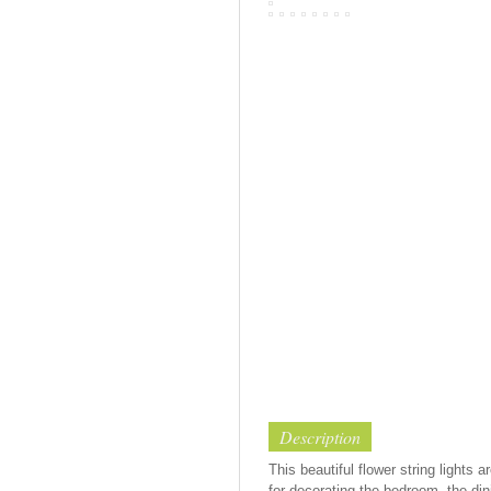
Description
This beautiful flower string lights
for decorating the bedroom, the dini