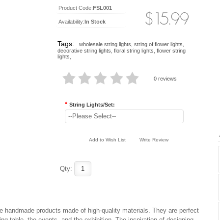
Product Code:
FSL001
Availability:
In Stock
Tags:
wholesale string lights
,
string of flower lights
,
decorative string lights
,
floral string lights
,
flower string
lights
,
0 reviews
*
String Lights/Set:
--Please Select--
Add to Wish List
Write Review
Qty:
 are handmade products made of high-quality materials. They are perfect
ng table, the events, and the exhibition. The inspiration of designing