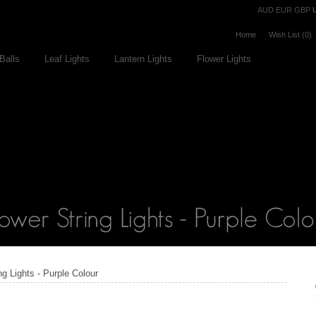
Currency
AUD
EUR
GBP
Home
Wish List (0)
Balls
Leaf Lights
Lantern Lights
Flower Lights
ng Lights - Purple Colour