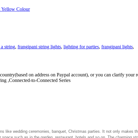
& Yellow Colour
 a string
,
frangipani string lights
,
lighting for parties
,
frangipani lights
,
our country(based on address on Paypal account), or you can clarify you
ring ,Connected-to-Connected Series
tions like wedding ceremonies, banquet, Christmas parties. It not only makes 
or space such as in the garden, restaurant, hotels and so on. The charming st