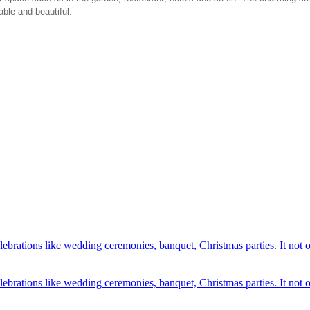
able and beautiful.
elebrations like wedding ceremonies, banquet, Christmas parties. It not 
lebrations like wedding ceremonies, banquet, Christmas parties. It not o