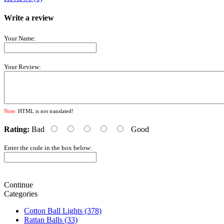
Write a review
Your Name:
Your Review:
Note:
HTML is not translated!
Rating:
Bad
Good
Enter the code in the box below:
Continue
Categories
Cotton Ball Lights (378)
Rattan Balls (33)