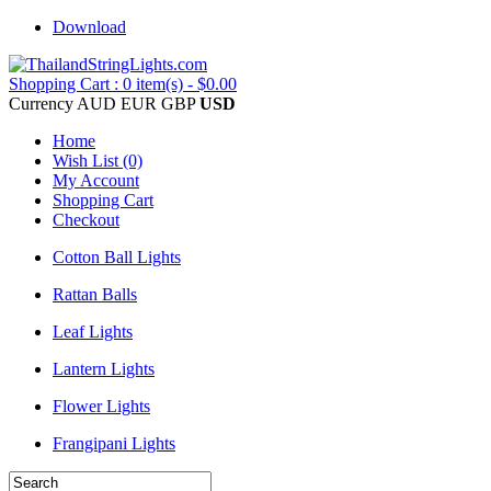
Download
Shopping Cart : 0 item(s) - $0.00
Currency
AUD
EUR
GBP
USD
Home
Wish List (0)
My Account
Shopping Cart
Checkout
Cotton Ball Lights
Rattan Balls
Leaf Lights
Lantern Lights
Flower Lights
Frangipani Lights