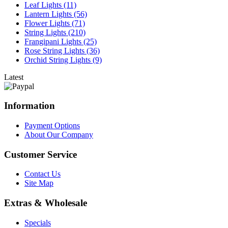
Leaf Lights (11)
Lantern Lights (56)
Flower Lights (71)
String Lights (210)
Frangipani Lights (25)
Rose String Lights (36)
Orchid String Lights (9)
Latest
Information
Payment Options
About Our Company
Customer Service
Contact Us
Site Map
Extras & Wholesale
Specials