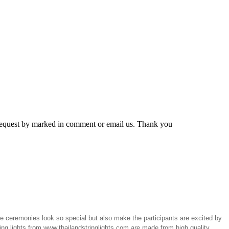
r request by marked in comment or email us. Thank you
the ceremonies look so special but also make the participants are excited by
ring lights from www.thailandstringlights.com are made from high quality