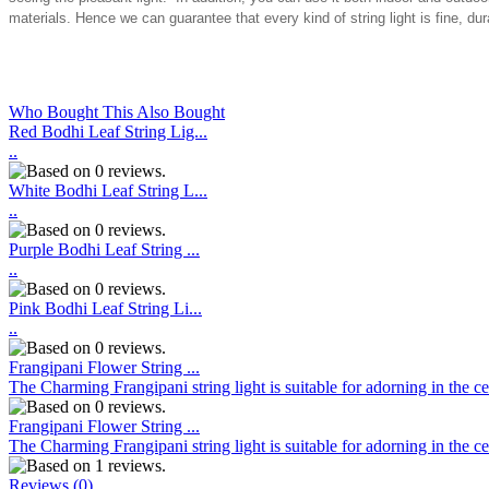
materials. Hence we can guarantee that every kind of string light is fine, dur
Who Bought This Also Bought
Red Bodhi Leaf String Lig...
..
White Bodhi Leaf String L...
..
Purple Bodhi Leaf String ...
..
Pink Bodhi Leaf String Li...
..
Frangipani Flower String ...
The Charming Frangipani string light is suitable for adorning in the c
Frangipani Flower String ...
The Charming Frangipani string light is suitable for adorning in the ce
Reviews (0)