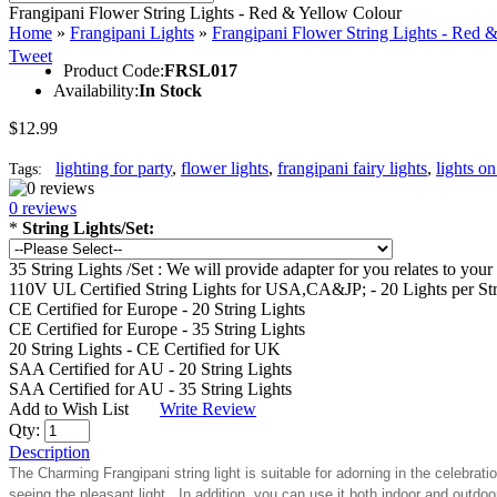
Frangipani Flower String Lights - Red & Yellow Colour
Home
»
Frangipani Lights
»
Frangipani Flower String Lights - Red 
Tweet
Product Code:
FRSL017
Availability:
In Stock
$12.99
lighting for party
,
flower lights
,
frangipani fairy lights
,
lights on
Tags:
0 reviews
*
String Lights/Set:
35 String Lights /Set : We will provide adapter for you relates to y
110V UL Certified String Lights for USA,CA&JP; - 20 Lights per St
CE Certified for Europe - 20 String Lights
CE Certified for Europe - 35 String Lights
20 String Lights - CE Certified for UK
SAA Certified for AU - 20 String Lights
SAA Certified for AU - 35 String Lights
Add to Wish List
Write Review
Qty:
Description
The Charming Frangipani string light is suitable for adorning in the celebra
seeing the pleasant light. In addition, you can use it both indoor and outdo