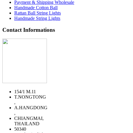
Payment & Shipping Wholesale
Handmade Cotton Ball
Rattan Ball String Lights
Handmade String Lights
Contact Informations
154/1 M.11
T.NONGTONG
,
A.HANGDONG
,
CHIANGMAI,
THAILAND
50340