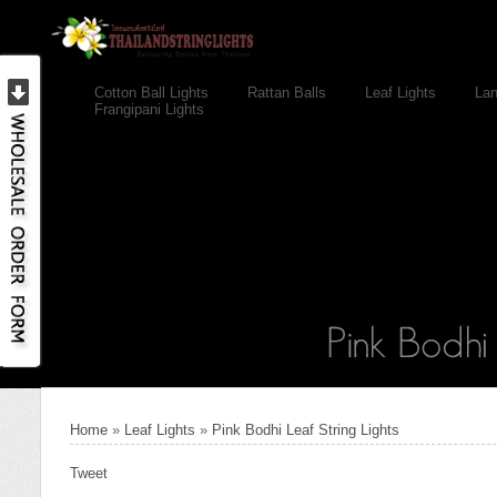
Cotton Ball Lights
Rattan Balls
Leaf Lights
Lan
Frangipani Lights
Home
»
Leaf Lights
»
Pink Bodhi Leaf String Lights
Tweet