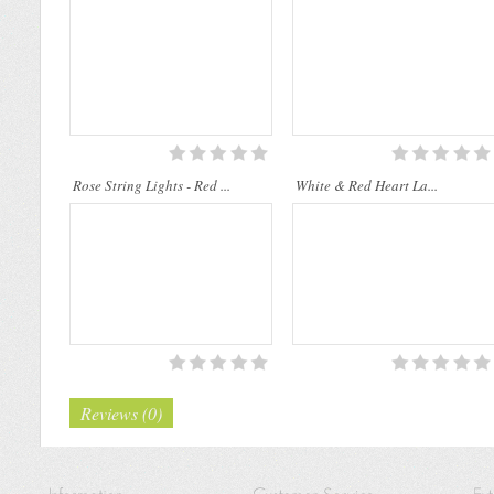
sp..
Rose String Lights - Red ...
White & Red Heart La...
Reviews (0)