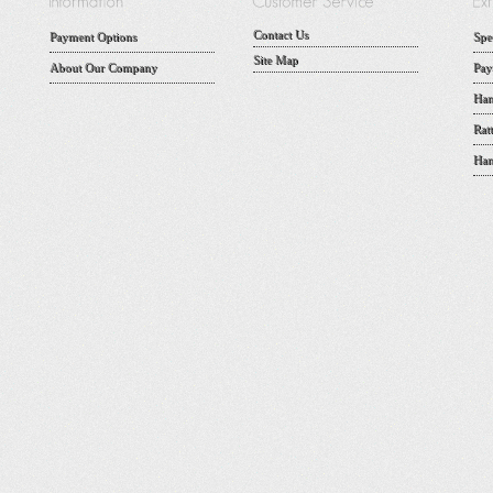
Contact Us
Payment Options
Spe
Site Map
About Our Company
Pay
Han
Rat
Han