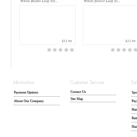
White Bodhi Leaf Str...
White flower Leaf St...
$12.99
$12.99
Contact Us
Payment Options
Spe
Site Map
About Our Company
Pay
Han
Rat
Han