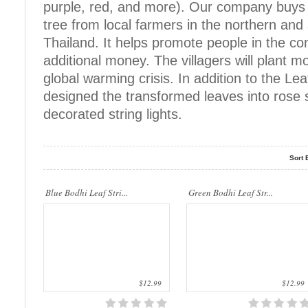
purple, red, and more). Our company buys 
tree from local farmers in the northern and
..
..
Thailand. It helps promote people in the c
additional money. The villagers will plant m
global warming crisis. In addition to the Lea
designed the transformed leaves into rose s
decorated string lights.
Sort 
..
..
Blue Bodhi Leaf Stri...
Green Bodhi Leaf Str...
$12.99
$12.99