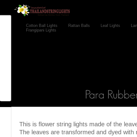
Cotton Ball Lights
Rattan Balls
Leaf Lights
Lan
Frangipani Lights
This is flower string lights made of the leav
The leaves are transformed and dyed with n