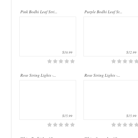
..
..
Pink Bodhi Leaf Stri...
Purple Bodhi Leaf St...
$10.99
$12.99
..
..
Rose String Lights -...
Rose String Lights -...
$15.99
$15.99