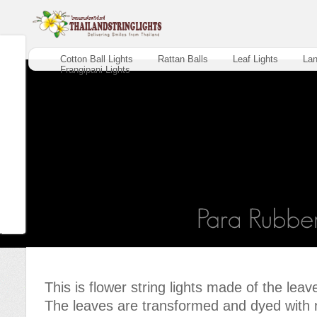
Cotton Ball Lights
Rattan Balls
Leaf Lights
Lan
Frangipani Lights
This is flower string lights made of the leav
The leaves are transformed and dyed with n