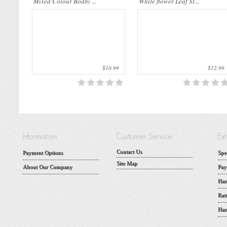
Mixed Colour Bodhi ...
White flower Leaf St...
$10.99
$12.99
Contact Us
Payment Options
Spe
Site Map
About Our Company
Pay
Han
Rat
Han