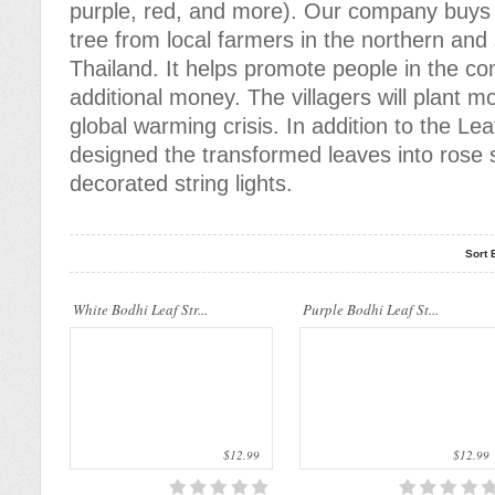
purple, red, and more). Our company buys 
tree from local farmers in the northern and
..
..
Thailand. It helps promote people in the c
additional money. The villagers will plant m
global warming crisis. In addition to the Lea
designed the transformed leaves into rose s
decorated string lights.
Sort 
..
..
White Bodhi Leaf Str...
Purple Bodhi Leaf St...
$12.99
$12.99