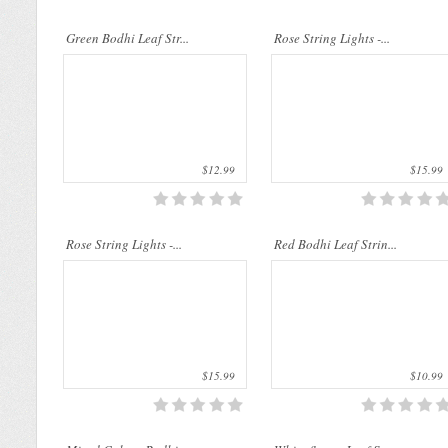
..
..
Green Bodhi Leaf Str...
Rose String Lights -...
$12.99
$15.99
..
..
Rose String Lights -...
Red Bodhi Leaf Strin...
$15.99
$10.99