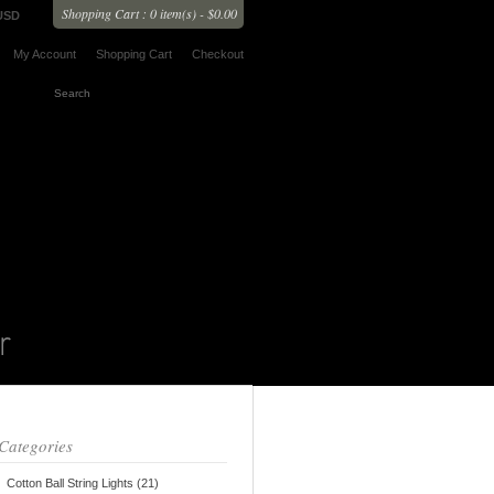
Shopping Cart : 0 item(s) - $0.00
USD
My Account
Shopping Cart
Checkout
Categories
Cotton Ball String Lights (21)