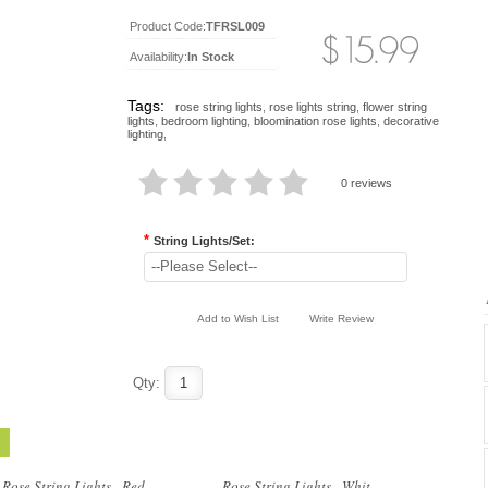
Product Code:
TFRSL009
Availability:
In Stock
Tags:
rose string lights
,
rose lights string
,
flower string
lights
,
bedroom lighting
,
bloomination rose lights
,
decorative
lighting
,
0 reviews
*
String Lights/Set:
..
..
--Please Select--
Add to Wish List
Write Review
Qty:
..
..
Rose String Lights - Red ...
Rose String Lights - Whit...