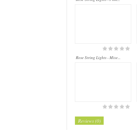
Rose String Lights - Mixe...
Reviews (0)