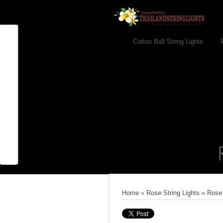
Cotton Ball String Lights
Home
»
Rose String Lights
»
Rose 