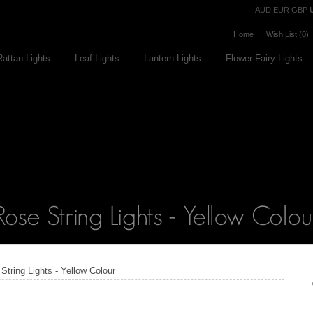
Currency
AUD
EUR
GBP
Home
Wish List (0)
Rattan Lights
Leaf Lights
Lantern Lights
Flower Fairy Lights
String Lights - Yellow Colour