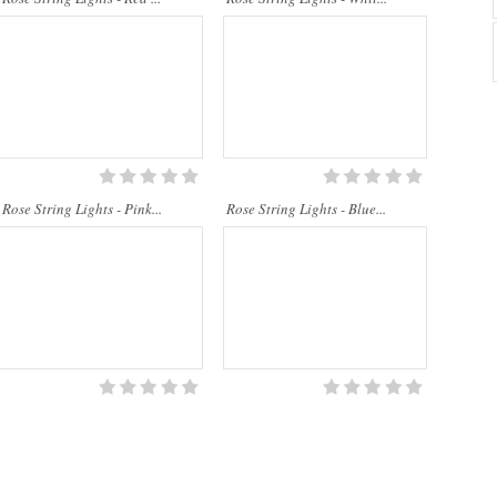
Rose String Lights - Pink...
Rose String Lights - Blue...