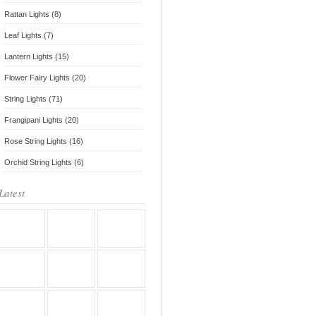
Rattan Lights (8)
Leaf Lights (7)
Lantern Lights (15)
Flower Fairy Lights (20)
String Lights (71)
Frangipani Lights (20)
Rose String Lights (16)
Orchid String Lights (6)
Latest