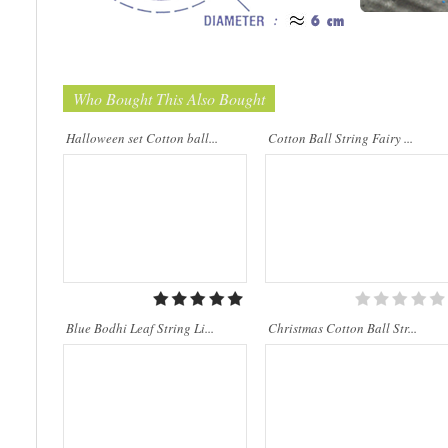
Who Bought This Also Bought
..
Cotton Ball String Lights are
wonderful handmade products made of
high-quality thread. Our company is
Halloween set Cotton ball...
Cotton Ball String Fairy ...
Thailand’s first producer of this kind of
st..
Blue Bodhi Leaf String Li...
Christmas Cotton Ball Str...