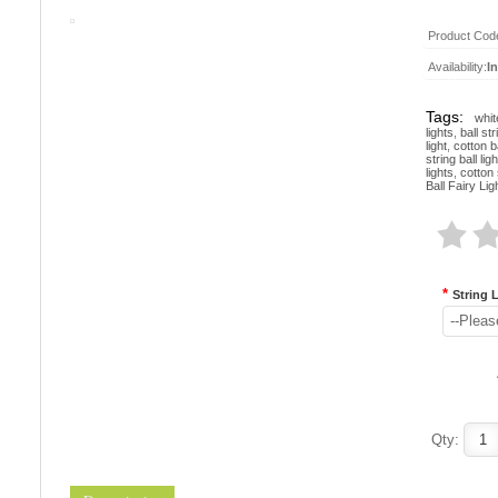
Product Cod
Availability:
I
Tags:
whit
lights
,
ball str
light
,
cotton ba
string ball lig
lights
,
cotton 
Ball Fairy Lig
*
String 
--Pleas
Qty: