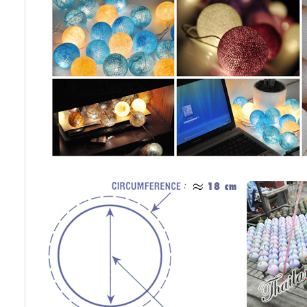
Cotton Ball String Lights are
Cotton Ball String Lights are
wonderful handmade products made of
wonderful handmade products made of
high-quality thread. Our company is
high-quality thread. Our company is
Thailand’s first producer of this kind of
Thailand’s first producer of this kind of
st..
st..