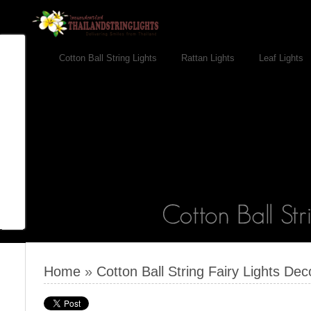
Cotton Ball String Lights
Rattan Lights
Leaf Lights
Home
»
Cotton Ball String Fairy Lights Dec