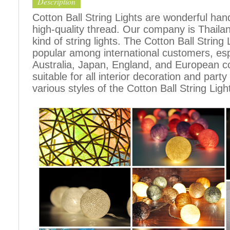
Description
Cotton Ball String Lights are wonderful h
high-quality thread. Our company is Thailand
kind of string lights. The Cotton Ball Stri
popular among international customers, espe
Australia, Japan, England, and European c
suitable for all interior decoration and part
various styles of the Cotton Ball String Ligh