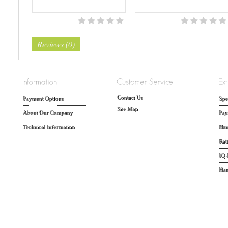
Reviews (0)
Contact Us
Payment Options
Spe
Site Map
About Our Company
Pay
Technical information
Han
Rat
IQ 
Han