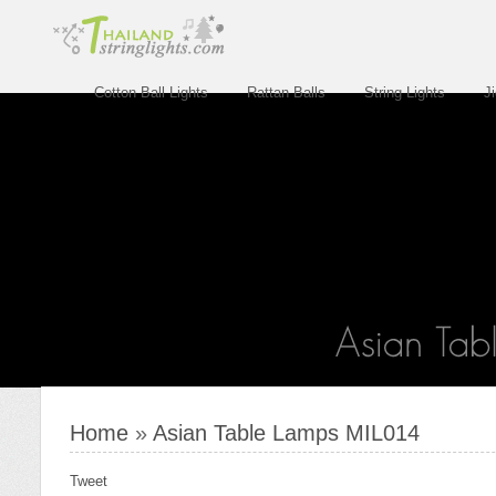
Cotton Ball Lights
Rattan Balls
String Lights
J
Home
»
Asian Table Lamps MIL014
Tweet