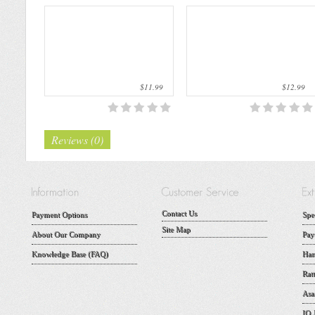
$11.99
$12.99
Reviews (0)
Contact Us
Payment Options
Spe
Site Map
About Our Company
Pay
Knowledge Base (FAQ)
Han
Rat
Asa
IQ 