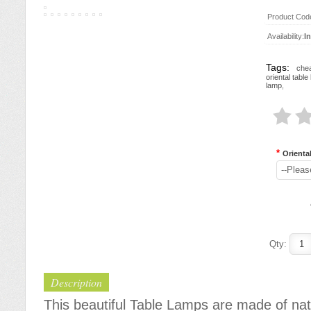
Product Cod
Availability:
I
Tags:
chea
oriental tabl
lamp
,
*
Orienta
--Pleas
Qty:
Description
This beautiful Table Lamps are made of nat