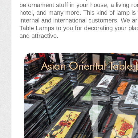
be ornament stuff in your house, a living r
hotel, and many more. This kind of lamp i
internal and international customers. We ar
Table Lamps to you for decorating your pla
and attractive.