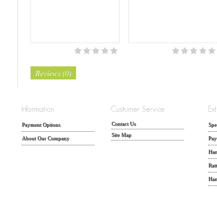
Reviews (0)
Contact Us
Payment Options
Spe
Site Map
About Our Company
Pay
Han
Rat
Han