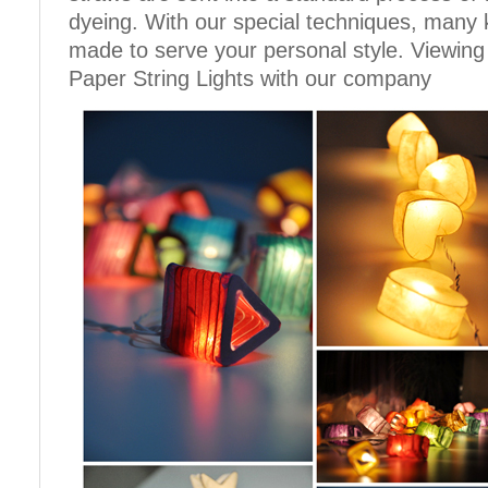
dyeing. With our special techniques, many 
made to serve your personal style. Viewing
Paper String Lights with our company
Cotton Ball String Lights are
..
wonderful handmade products made of