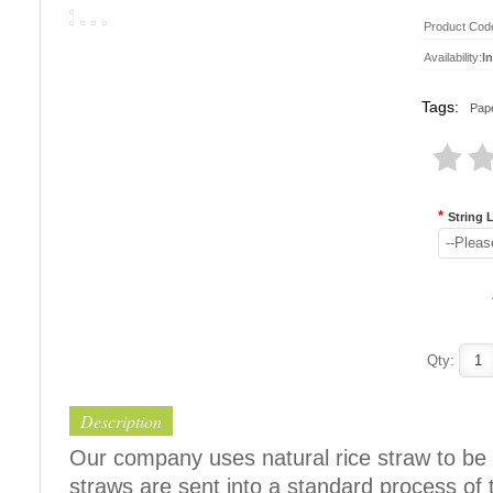
Product Cod
Availability:
I
Tags:
Pape
*
String 
--Pleas
Qty:
Description
Our company uses natural rice straw to be 
straws are sent into a standard process of