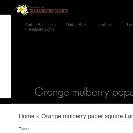
Cotton Ball Lights
Rattan Balls
Leaf Lights
Lan
Frangipani Lights
Home
»
Orange mulberry paper square Lant
Tweet