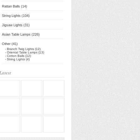
Rattan Balls (14)
String Lights (104)
Jigsaw Lights (31)
Asian Table Lamps (226)
Other (41)
- Branch Twig Lights (12)
- Oriental Table Lamps (13)
- Cotton Balls (12)
- String Lights (4)
Latest