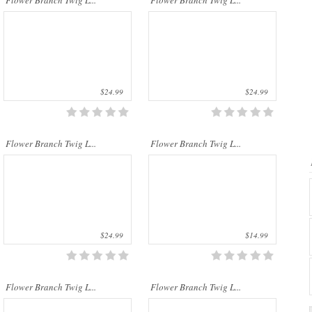
Flower Branch Twig L...
Flower Branch Twig L...
$24.99
$24.99
..
..
Flower Branch Twig L...
Flower Branch Twig L...
$24.99
$14.99
..
..
Flower Branch Twig L...
Flower Branch Twig L...