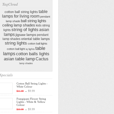
TagCloud
table
cotton ball string lights
lamps for living room
pendant
ball string lights
lamp shade
ceiling lamp shades
kids string
string of lights
asian
lights
lamps
jigsaw lamps
pendant
oriental table lamps
lamp shades
string lights
cotton ball lights
table
cotton ball light
iq lights
lamps
cotton balls lights
asian table lamp
Cactus
lamp shades
Specials
Cotton Ball String Lights -
White Colour
→
$9.99
$11.99
Frangipani Flower String
Lights - White & Yellow
Colour
→
$9.99
$10.99