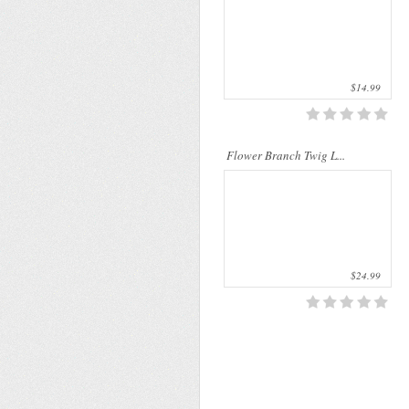
$14.99
Flower Branch Twig L...
$24.99