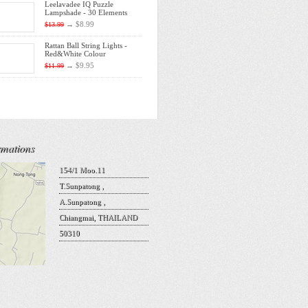
Leelavadee IQ Puzzle
Lampshade - 30 Elements
→
$8.99
$13.99
Rattan Ball String Lights -
Red&White Colour
→
$9.95
$11.99
rmations
154/1 Moo.11
T.Sunpatong ,
A.Sunpatong ,
Chiangmai, THAILAND
50310