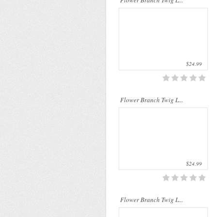
Flower Branch Twig L...
$24.99
..
Flower Branch Twig L...
$24.99
..
Flower Branch Twig L...