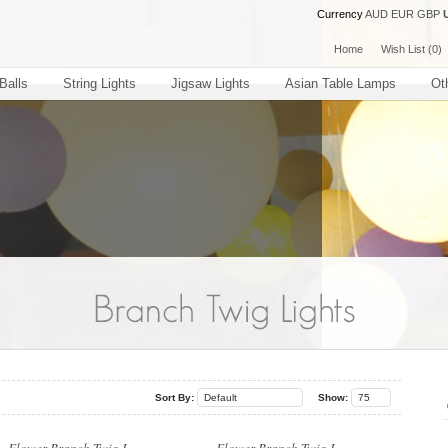
Currency
AUD
EUR
GBP
Home
Wish List (0)
Balls
String Lights
Jigsaw Lights
Asian Table Lamps
Ot
..
..
Sort By:
Default
Show:
75
..
..