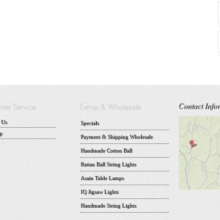
Contact Info
 Us
Specials
p
Payment & Shipping Wholesale
Handmade Cotton Ball
Rattan Ball String Lights
Asain Table Lamps
IQ Jigsaw Lights
Handmade String Lights