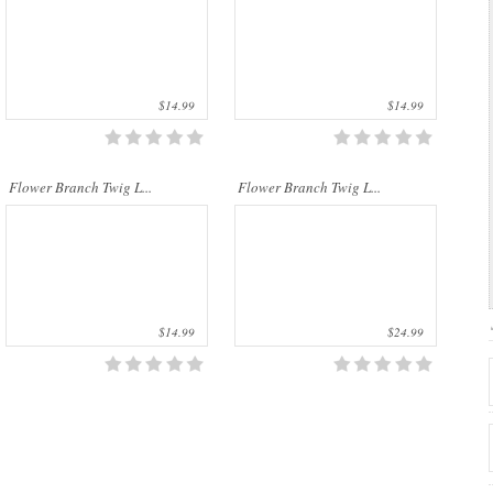
$14.99
$14.99
Flower Branch Twig L...
Flower Branch Twig L...
$14.99
$24.99