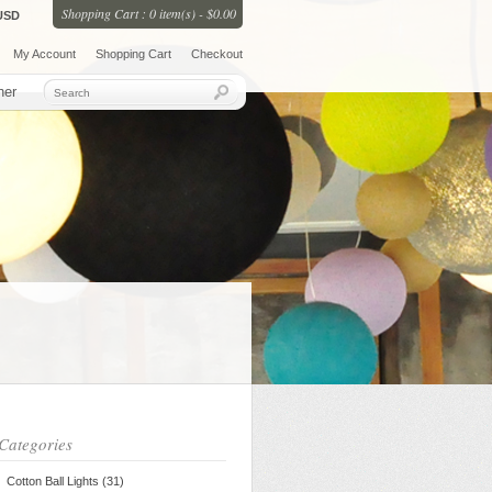
Shopping Cart : 0 item(s) - $0.00
USD
My Account
Shopping Cart
Checkout
her
Categories
Cotton Ball Lights (31)