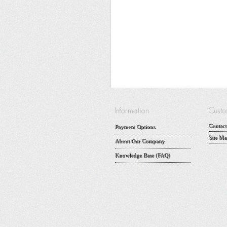
Contact
Payment Options
Site Ma
About Our Company
Knowledge Base (FAQ)