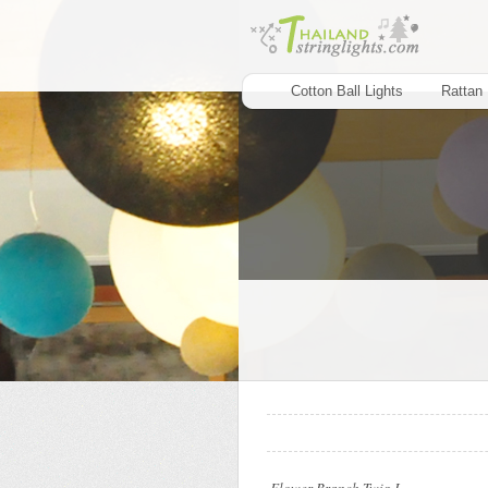
Cotton Ball Lights
Rattan 
..
..