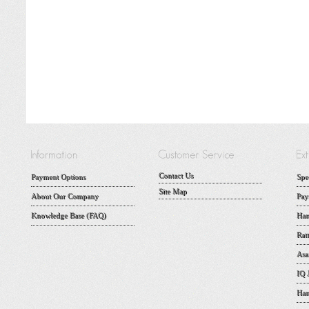
Contact Us
Payment Options
Spe
Site Map
About Our Company
Pay
Knowledge Base (FAQ)
Han
Rat
Asa
IQ 
Han