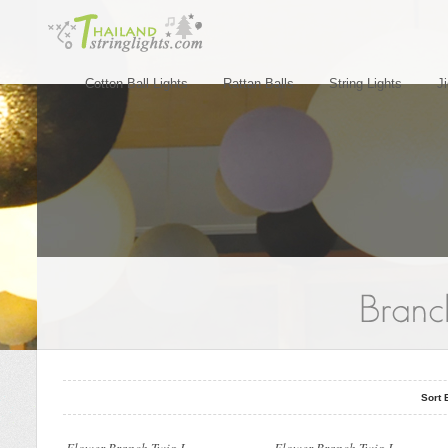
Cotton Ball Lights
Rattan Balls
String Lights
J
..
..
Sort 
..
..