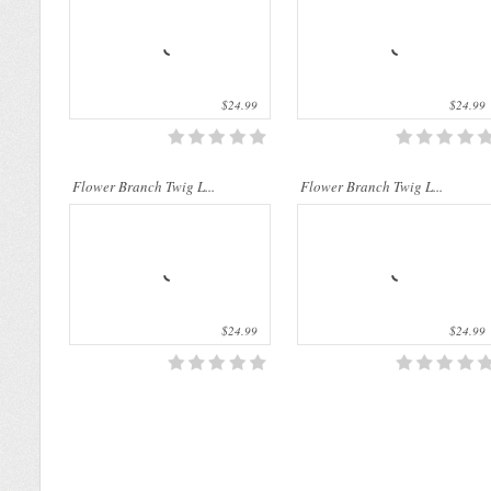
$24.99
$24.99
Flower Branch Twig L...
Flower Branch Twig L...
$24.99
$24.99