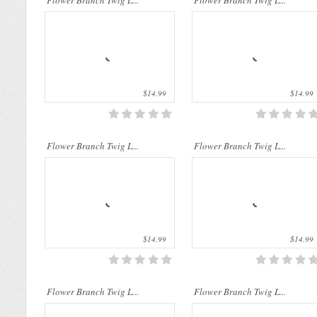
Flower Branch Twig L...
Flower Branch Twig L...
$14.99
$14.99
..
..
Flower Branch Twig L...
Flower Branch Twig L...
$14.99
$14.99
..
..
Flower Branch Twig L...
Flower Branch Twig L...