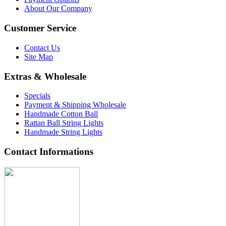
About Our Company
Customer Service
Contact Us
Site Map
Extras & Wholesale
Specials
Payment & Shipping Wholesale
Handmade Cotton Ball
Rattan Ball String Lights
Handmade String Lights
Contact Informations