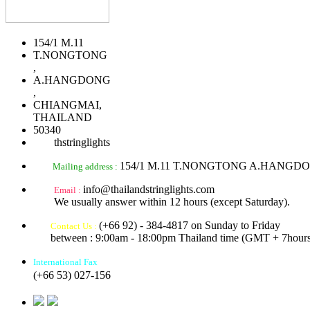
154/1 M.11
T.NONGTONG
,
A.HANGDONG
,
CHIANGMAI,
THAILAND
50340
thstringlights
154/1 M.11 T.NONGTONG A.HANGD
Mailing address :
info@thailandstringlights.com
Email :
We usually answer within 12 hours (except Saturday).
(+66 92) - 384-4817 on Sunday to Friday
Contact Us :
between : 9:00am - 18:00pm Thailand time (GMT + 7hours
International Fax
(+66 53) 027-156