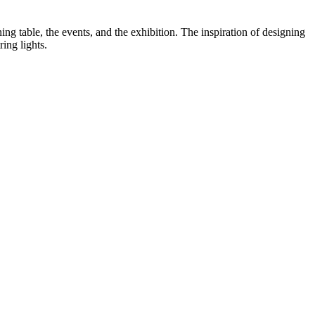
ng table, the events, and the exhibition. The inspiration of designing
ing lights.