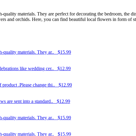
-quality materials. They are perfect for decorating the bedroom, the dini
rs and orchids. Here, you can find beautiful local flowers in form of str
-quality materials. They ar..
$15.99
elebrations like wedding cer..
$12.99
f product .Please change thi..
$12.99
ws are sent into a standard..
$12.99
-quality materials. They ar..
$15.99
-quality materials. They ar..
$15.99