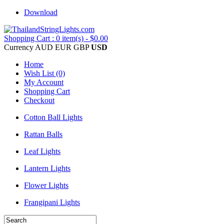
Download
Shopping Cart : 0 item(s) - $0.00
Currency
AUD
EUR
GBP
USD
Home
Wish List (0)
My Account
Shopping Cart
Checkout
Cotton Ball Lights
Rattan Balls
Leaf Lights
Lantern Lights
Flower Lights
Frangipani Lights