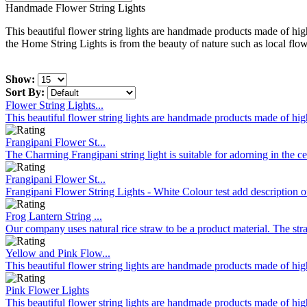
Handmade Flower String Lights
This beautiful flower string lights are handmade products made of high
the Home String Lights is from the beauty of nature such as local flowe
Show:
Sort By:
Flower String Lights...
This beautiful flower string lights are handmade products made of high
Frangipani Flower St...
The Charming Frangipani string light is suitable for adorning in the c
Frangipani Flower St...
Frangipani Flower String Lights - White Colour test add description o
Frog Lantern String ...
Our company uses natural rice straw to be a product material. The stra
Yellow and Pink Flow...
This beautiful flower string lights are handmade products made of high
Pink Flower Lights
This beautiful flower string lights are handmade products made of high