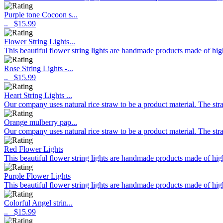
Purple tone Cocoon s...
..
$15.99
Flower String Lights...
This beautiful flower string lights are handmade products made of hig
Rose String Lights -...
..
$15.99
Heart String Lights ...
Our company uses natural rice straw to be a product material. The stra
Orange mulberry pap...
Our company uses natural rice straw to be a product material. The stra
Red Flower Lights
This beautiful flower string lights are handmade products made of high
Purple Flower Lights
This beautiful flower string lights are handmade products made of high
Colorful Angel strin...
..
$15.99