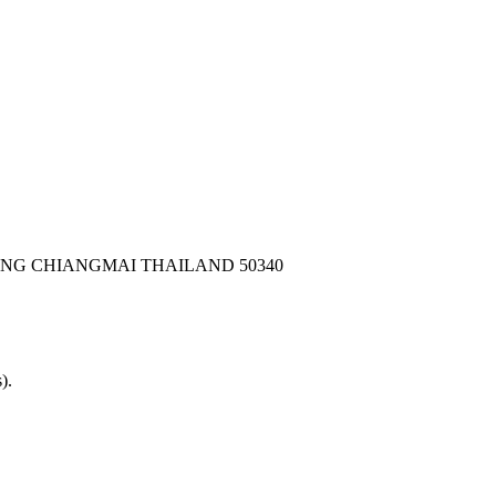
ONG CHIANGMAI THAILAND 50340
).