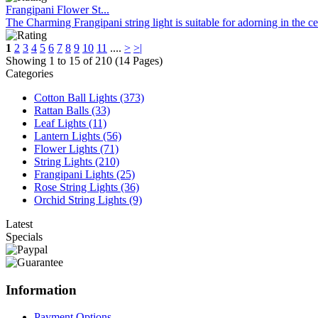
Frangipani Flower St...
The Charming Frangipani string light is suitable for adorning in the c
1
2
3
4
5
6
7
8
9
10
11
....
>
>|
Showing 1 to 15 of 210 (14 Pages)
Categories
Cotton Ball Lights (373)
Rattan Balls (33)
Leaf Lights (11)
Lantern Lights (56)
Flower Lights (71)
String Lights (210)
Frangipani Lights (25)
Rose String Lights (36)
Orchid String Lights (9)
Latest
Specials
Information
Payment Options