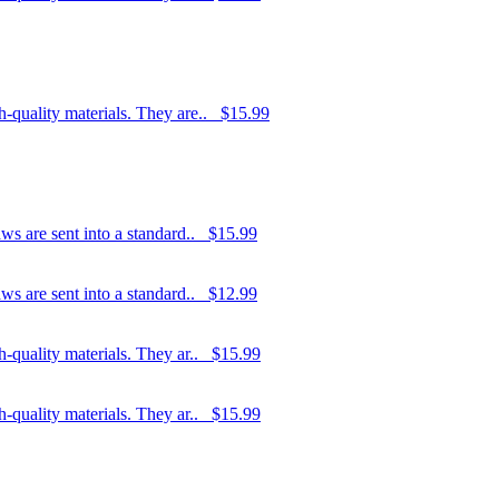
h-quality materials. They are..
$15.99
ws are sent into a standard..
$15.99
ws are sent into a standard..
$12.99
-quality materials. They ar..
$15.99
-quality materials. They ar..
$15.99