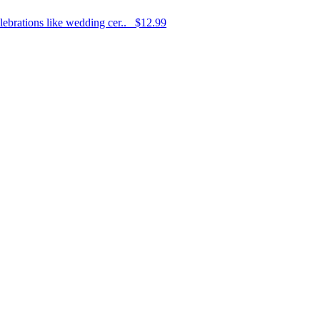
elebrations like wedding cer..
$12.99