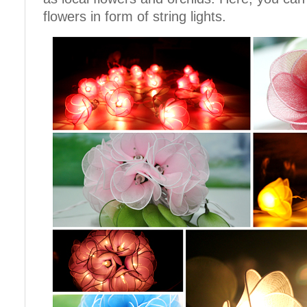
flowers in form of string lights.
Cotton Ball String Lights are
Cotton Ball String Lights are
wonderful handmade products made of
wonderful handmade products made of
high-quality thread. Our company is
high-quality thread. Our company is
Thailand’s first producer of this kind of
Thailand’s first producer of this kind of
s..
s..