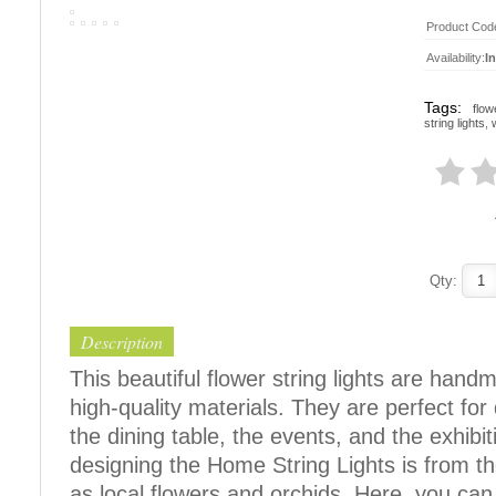
Product Cod
Availability:
I
Tags:
flow
string lights
,
Qty:
Description
This beautiful flower string lights are han
high-quality materials. They are perfect fo
the dining table, the events, and the exhibit
designing the Home String Lights is from t
as local flowers and orchids. Here, you can f