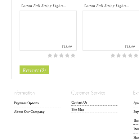
Cotton Ball String Lights...
Cotton Ball String Lights...
$13.99
$13.99
Reviews (0)
Contact Us
Payment Options
Spe
Site Map
About Our Company
Pay
Han
Rat
Han