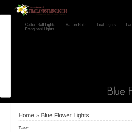
Cotton Ball Lights
Rattan Balls
Leaf Lights
Lan
Frangipani Lights
Home
»
Blue Flower Lights
Tweet