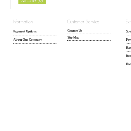
Contact Us
Payment Options
Spe
Site Map
About Our Company
Pay
Han
Rat
Han