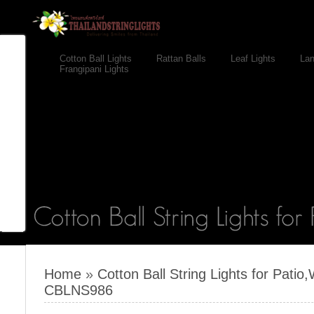
Cotton Ball Lights
Rattan Balls
Leaf Lights
Lan
Frangipani Lights
Home
»
Cotton Ball String Lights for Pati
CBLNS986