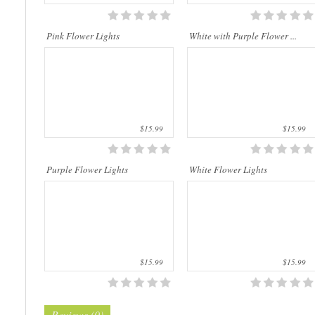
This beautiful flower string lights are
This beautiful flower string lights are
handmade products made of high-
handmade products made of high-
quality materials. They are perfect for
quality materials. They are perfect for
Pink Flower Lights
White with Purple Flower ...
decorating the bedroom, the dining t..
decorating the bedroom, the dining t..
$15.99
$15.99
Purple Flower Lights
White Flower Lights
$15.99
$15.99
Reviews (0)