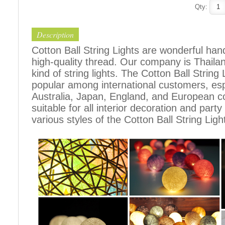
Qty:
Description
Cotton Ball String Lights are wonderful h
high-quality thread. Our company is Thailand
kind of string lights. The Cotton Ball Stri
popular among international customers, espe
Australia, Japan, England, and European c
suitable for all interior decoration and part
various styles of the Cotton Ball String Ligh