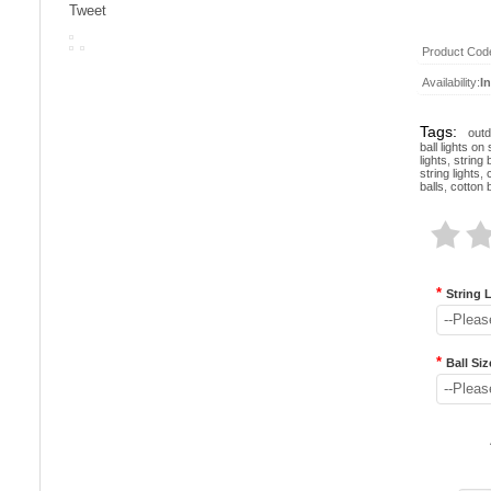
Tweet
Product Cod
Availability:
I
Tags:
outd
ball lights on 
lights
,
string b
string lights
,
balls
,
cotton b
*
String 
--Pleas
*
Ball Siz
--Pleas