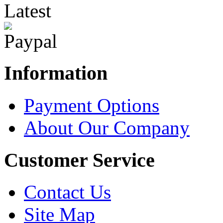
Latest
Information
Payment Options
About Our Company
Customer Service
Contact Us
Site Map