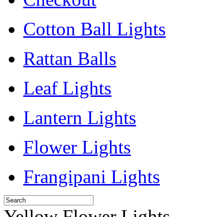
Cotton Ball Lights
Rattan Balls
Leaf Lights
Lantern Lights
Flower Lights
Frangipani Lights
Yellow Flower Lights