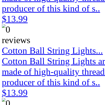
producer of this kind of s..
$13.99
Cotton Ball String Lights...
Cotton Ball String Lights 
made of high-quality thread
producer of this kind of s..
$13.99