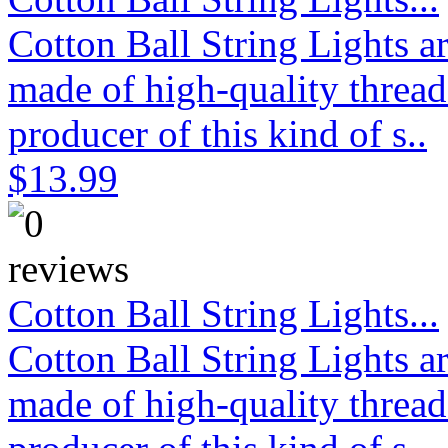
Cotton Ball String Lights 
made of high-quality thread
producer of this kind of s..
$13.99
Cotton Ball String Lights...
Cotton Ball String Lights 
made of high-quality thread