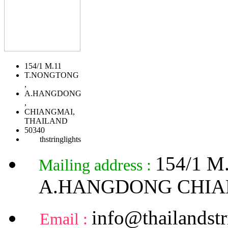
154/1 M.11
T.NONGTONG
,
A.HANGDONG
,
CHIANGMAI,
THAILAND
50340
thstringlights
154/1 
Mailing address :
A.HANGDONG CHIA
info@thailandstr
Email :