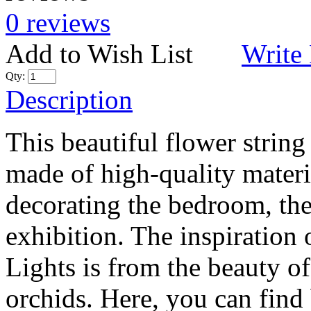
0 reviews
Add to Wish List
Write
Qty:
Description
This beautiful flower strin
made of high-quality materia
decorating the bedroom, the 
exhibition. The inspiration
Lights is from the beauty of
orchids. Here, you can find 