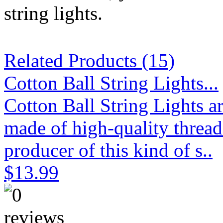
string lights.
Related Products (15)
Cotton Ball String Lights...
Cotton Ball String Lights 
made of high-quality thread
producer of this kind of s..
$13.99