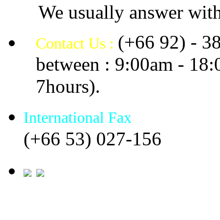
We usually answer with
(+66 92) - 3
Contact Us :
between : 9:00am - 18
7hours).
International Fax
(+66 53) 027-156