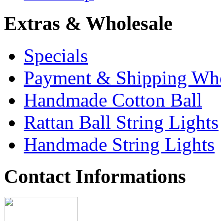
Extras & Wholesale
Specials
Payment & Shipping Who
Handmade Cotton Ball
Rattan Ball String Lights
Handmade String Lights
Contact Informations