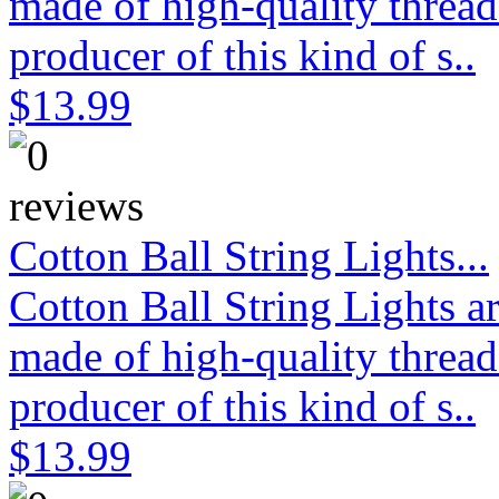
made of high-quality thread
producer of this kind of s..
$13.99
Cotton Ball String Lights...
Cotton Ball String Lights 
made of high-quality thread
producer of this kind of s..
$13.99