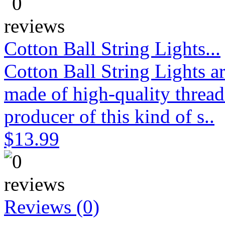
Cotton Ball String Lights...
Cotton Ball String Lights 
made of high-quality thread
producer of this kind of s..
$13.99
Reviews (0)