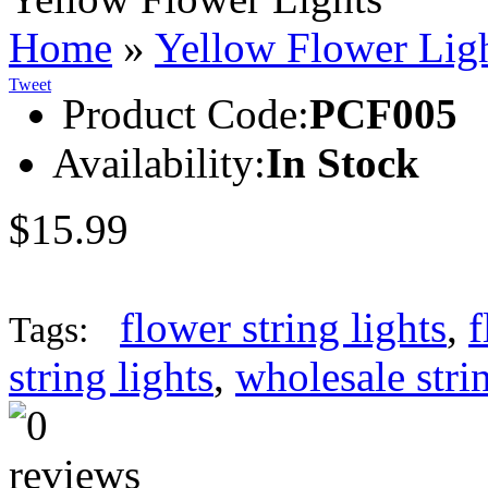
Home
»
Yellow Flower Lig
Tweet
Product Code:
PCF005
Availability:
In Stock
$15.99
flower string lights
,
f
Tags:
string lights
,
wholesale strin