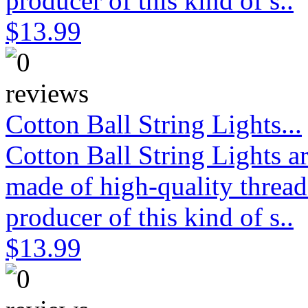
producer of this kind of s..
$13.99
Cotton Ball String Lights...
Cotton Ball String Lights 
made of high-quality thread
producer of this kind of s..
$13.99