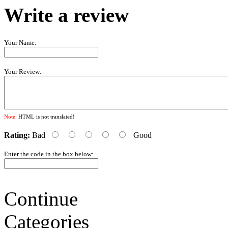
Write a review
Your Name:
Your Review:
Note:
HTML is not translated!
Rating:
Bad
Good
Enter the code in the box below:
Continue
Categories