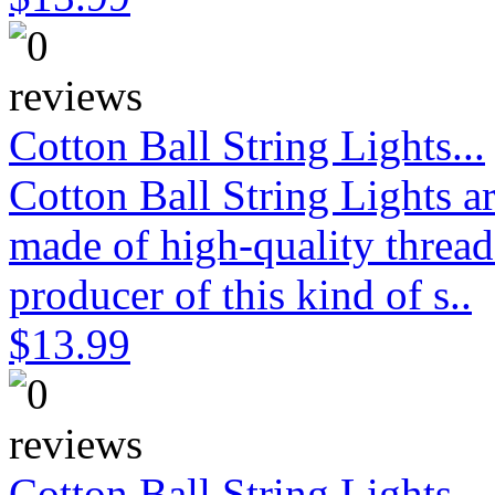
Cotton Ball String Lights...
Cotton Ball String Lights 
made of high-quality thread
producer of this kind of s..
$13.99
Cotton Ball String Lights...