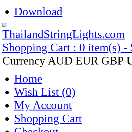
Download
Shopping Cart : 0 item(s) -
Currency
AUD
EUR
GBP
Home
Wish List (0)
My Account
Shopping Cart
Checkout