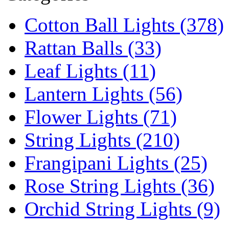
Cotton Ball Lights (378)
Rattan Balls (33)
Leaf Lights (11)
Lantern Lights (56)
Flower Lights (71)
String Lights (210)
Frangipani Lights (25)
Rose String Lights (36)
Orchid String Lights (9)