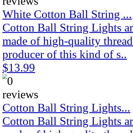
White Cotton Ball String ...
Cotton Ball String Lights 
made of high-quality thread
producer of this kind of s..
$13.99
Cotton Ball String Lights...
Cotton Ball String Lights 