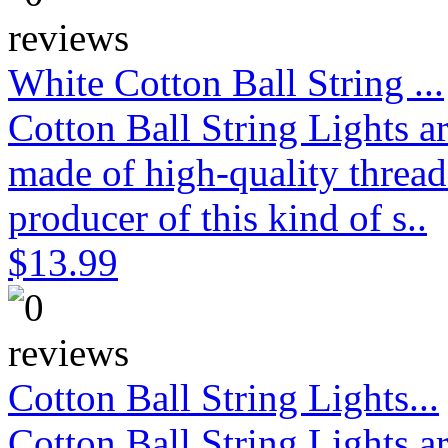
White Cotton Ball String ...
Cotton Ball String Lights 
made of high-quality thread
producer of this kind of s..
$13.99
Cotton Ball String Lights...
Cotton Ball String Lights 