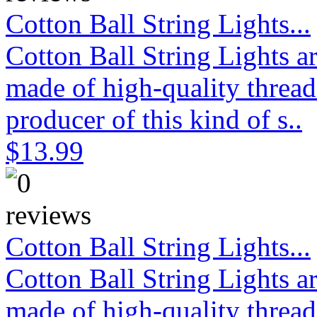
Cotton Ball String Lights...
Cotton Ball String Lights 
made of high-quality thread
producer of this kind of s..
$13.99
Cotton Ball String Lights...
Cotton Ball String Lights 
made of high-quality thread