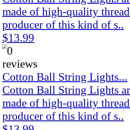
made of high-quality thread
producer of this kind of s..
$13.99
Cotton Ball String Lights...
Cotton Ball String Lights 
made of high-quality thread
producer of this kind of s..
$13.99