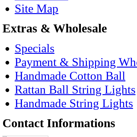
Site Map
Extras & Wholesale
Specials
Payment & Shipping Who
Handmade Cotton Ball
Rattan Ball String Lights
Handmade String Lights
Contact Informations