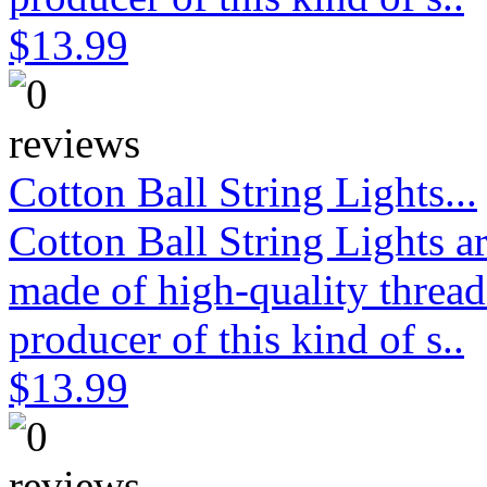
$13.99
Cotton Ball String Lights...
Cotton Ball String Lights 
made of high-quality thread
producer of this kind of s..
$13.99