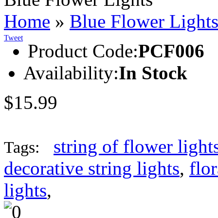
Home
»
Blue Flower Light
Tweet
Product Code:
PCF006
Availability:
In Stock
$15.99
string of flower light
Tags:
decorative string lights
,
flor
lights
,