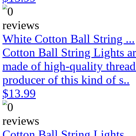
White Cotton Ball String ...
Cotton Ball String Lights 
made of high-quality thread
producer of this kind of s..
$13.99
Cotton Ball String Lights...