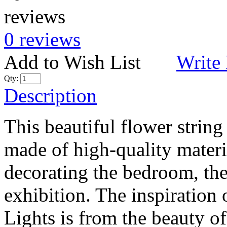
0 reviews
Add to Wish List
Write
Qty:
Description
This beautiful flower strin
made of high-quality materia
decorating the bedroom, the 
exhibition. The inspiration
Lights is from the beauty of