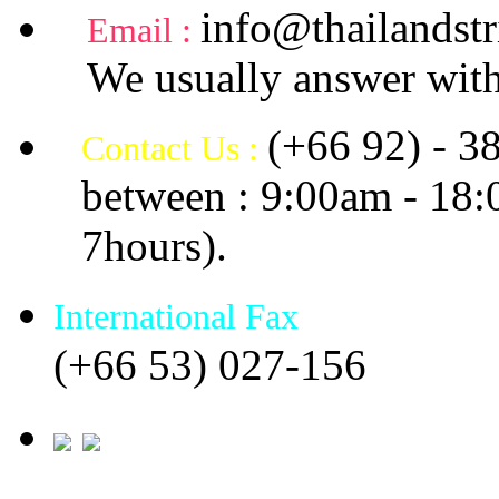
info@thailandstr
Email :
We usually answer with
(+66 92) - 3
Contact Us :
between : 9:00am - 18
7hours).
International Fax
(+66 53) 027-156