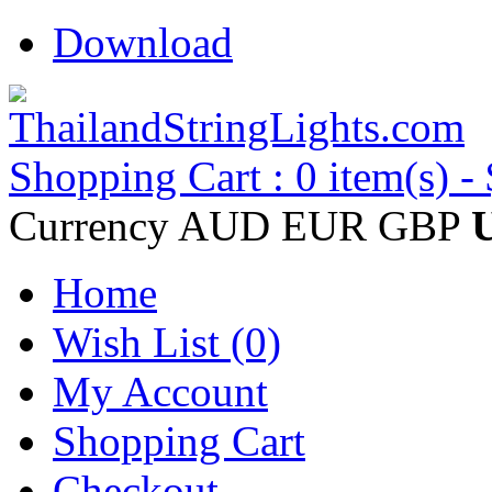
Download
Shopping Cart : 0 item(s) -
Currency
AUD
EUR
GBP
Home
Wish List (0)
My Account
Shopping Cart
Checkout