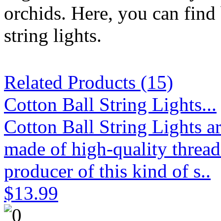
orchids. Here, you can find 
string lights.
Related Products (15)
Cotton Ball String Lights...
Cotton Ball String Lights 
made of high-quality thread
producer of this kind of s..
$13.99