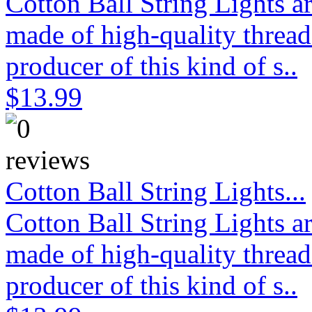
Cotton Ball String Lights 
made of high-quality thread
producer of this kind of s..
$13.99
Cotton Ball String Lights...
Cotton Ball String Lights 
made of high-quality thread
producer of this kind of s..