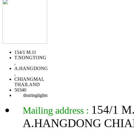
154/1 M.11
T.NONGTONG
,
A.HANGDONG
,
CHIANGMAI,
THAILAND
50340
thstringlights
154/1 
Mailing address :
A.HANGDONG CHIA