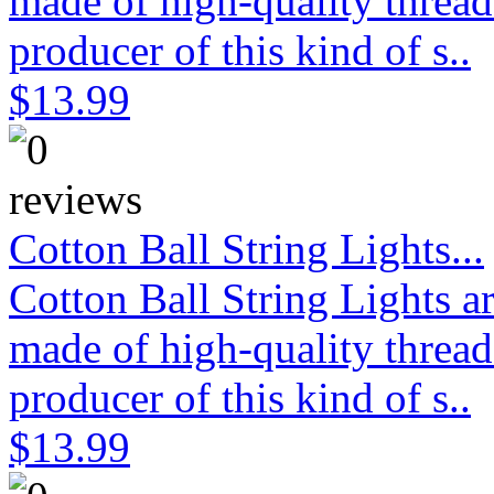
made of high-quality thread
producer of this kind of s..
$13.99
Cotton Ball String Lights...
Cotton Ball String Lights 
made of high-quality thread
producer of this kind of s..
$13.99