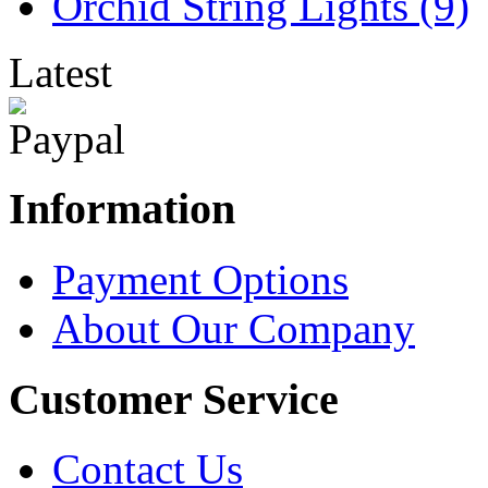
Orchid String Lights (9)
Latest
Information
Payment Options
About Our Company
Customer Service
Contact Us