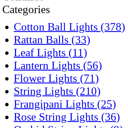
Categories
Cotton Ball Lights (378)
Rattan Balls (33)
Leaf Lights (11)
Lantern Lights (56)
Flower Lights (71)
String Lights (210)
Frangipani Lights (25)
Rose String Lights (36)