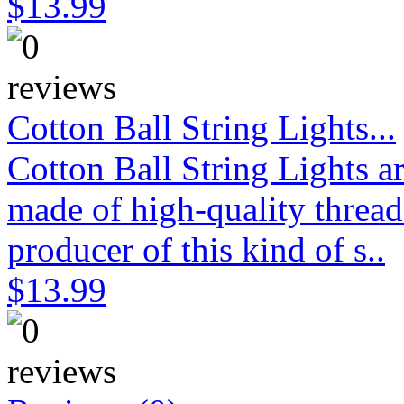
$13.99
Cotton Ball String Lights...
Cotton Ball String Lights 
made of high-quality thread
producer of this kind of s..
$13.99