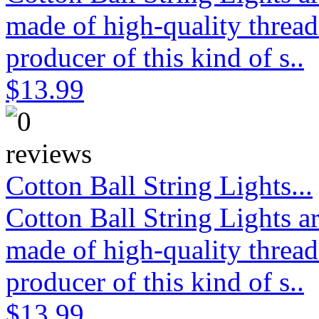
made of high-quality thread
producer of this kind of s..
$13.99
Cotton Ball String Lights...
Cotton Ball String Lights 
made of high-quality thread
producer of this kind of s..
$13.99