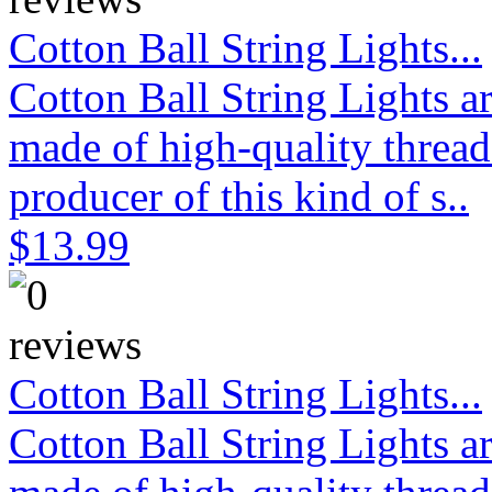
Cotton Ball String Lights...
Cotton Ball String Lights 
made of high-quality thread
producer of this kind of s..
$13.99
Cotton Ball String Lights...
Cotton Ball String Lights 