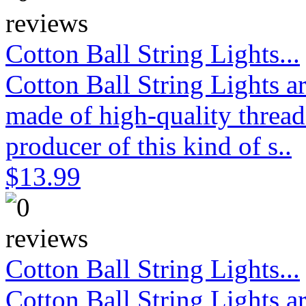
Cotton Ball String Lights...
Cotton Ball String Lights 
made of high-quality thread
producer of this kind of s..
$13.99
Cotton Ball String Lights...
Cotton Ball String Lights 