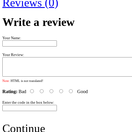
Reviews (0)
Write a review
Your Name:
Your Review:
Note:
HTML is not translated!
Rating:
Bad
Good
Enter the code in the box below:
Continue