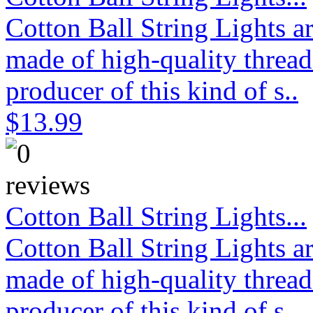
Cotton Ball String Lights 
made of high-quality thread
producer of this kind of s..
$13.99
Cotton Ball String Lights...
Cotton Ball String Lights 
made of high-quality thread
producer of this kind of s..