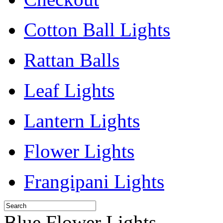
Cotton Ball Lights
Rattan Balls
Leaf Lights
Lantern Lights
Flower Lights
Frangipani Lights
Blue Flower Lights