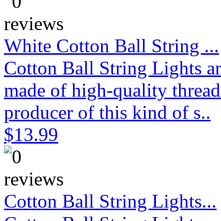
White Cotton Ball String ...
Cotton Ball String Lights 
made of high-quality thread
producer of this kind of s..
$13.99
Cotton Ball String Lights...