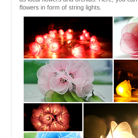
flowers in form of string lights.
Cotton Ball String Lights are
Cotton Ball String Lights are
wonderful handmade products made of
wonderful handmade products made of
high-quality thread. Our company is
high-quality thread. Our company is
Thailand’s first producer of this kind of
Thailand’s first producer of this kind of
s..
s..