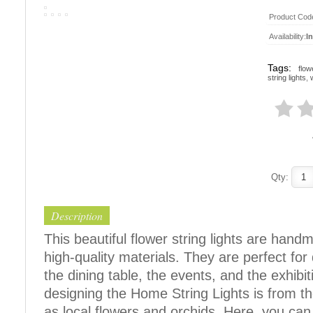
Product Cod
Availability:
I
Tags:
flow
string lights
,
Qty:
Description
This beautiful flower string lights are han
high-quality materials. They are perfect fo
the dining table, the events, and the exhibit
designing the Home String Lights is from t
as local flowers and orchids. Here, you can f