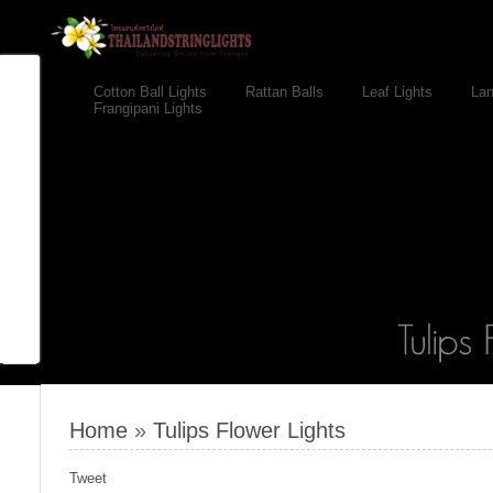
Cotton Ball Lights
Rattan Balls
Leaf Lights
Lan
Frangipani Lights
Home
»
Tulips Flower Lights
Tweet