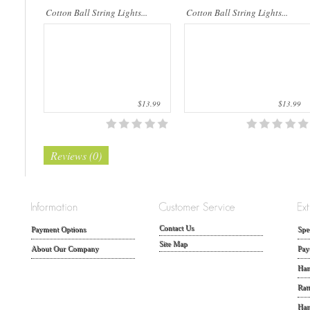
Cotton Ball String Lights...
Cotton Ball String Lights...
$13.99
$13.99
Reviews (0)
Contact Us
Payment Options
Spe
Site Map
About Our Company
Pay
Han
Rat
Han