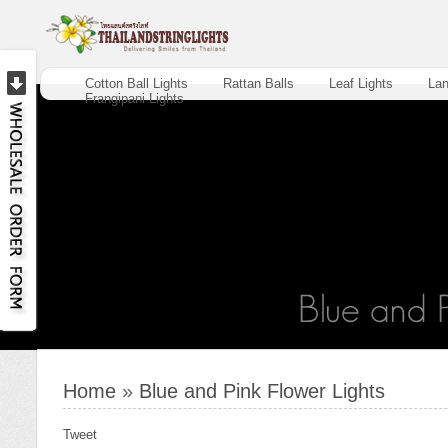
Cotton Ball Lights
Rattan Balls
Leaf Lights
Lan
Frangipani Lights
Home
»
Blue and Pink Flower Lights
Tweet