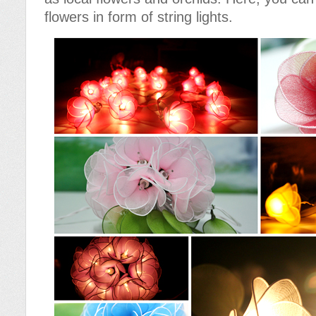
flowers in form of string lights.
Cotton Ball String Lights are
Cotton Ball String Lights are
wonderful handmade products made of
wonderful handmade products made of
high-quality thread. Our company is
high-quality thread. Our company is
Thailand’s first producer of this kind of
Thailand’s first producer of this kind of
s..
s..