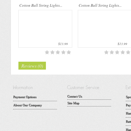
Cotton Ball String Lights...
Cotton Ball String Lights...
$13.99
$13.99
Reviews (0)
Contact Us
Payment Options
Spe
Site Map
About Our Company
Pay
Han
Rat
Han