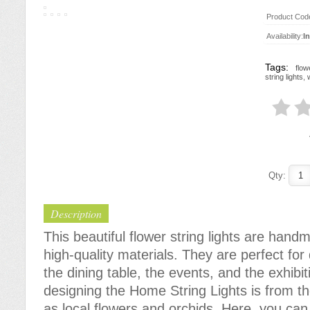
Product Cod
Availability:
I
Tags:
flow
string lights
,
Qty:
Description
This beautiful flower string lights are han
high-quality materials. They are perfect fo
the dining table, the events, and the exhibit
designing the Home String Lights is from t
as local flowers and orchids. Here, you can f