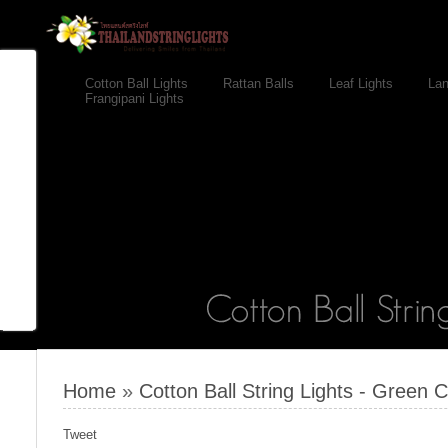
Cotton Ball Lights
Rattan Balls
Leaf Lights
Lan
Frangipani Lights
Home
»
Cotton Ball String Lights - Green C
Tweet