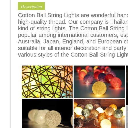
Description
Cotton Ball String Lights are wonderful h
high-quality thread. Our company is Thailand
kind of string lights. The Cotton Ball Stri
popular among international customers, espe
Australia, Japan, England, and European c
suitable for all interior decoration and part
various styles of the Cotton Ball String Ligh