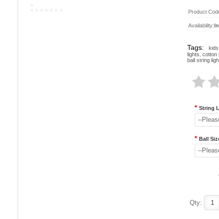
Product Cod
Availability:
I
Tags:
kids
lights
,
cotton b
ball string lig
*
String 
--Pleas
*
Ball Siz
--Pleas
Qty: