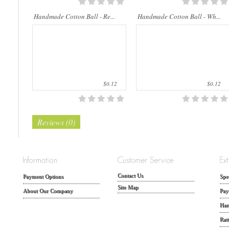
Handmade Cotton Ball - Re...
Handmade Cotton Ball - Wh...
$0.12
$0.12
Reviews (0)
Contact Us
Payment Options
Spe
Site Map
About Our Company
Pay
Han
Rat