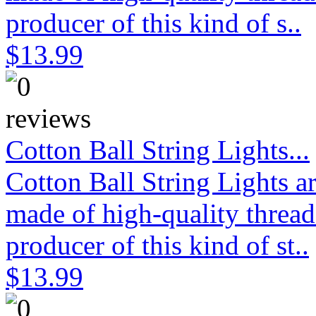
producer of this kind of s..
$13.99
Cotton Ball String Lights...
Cotton Ball String Lights 
made of high-quality thread
producer of this kind of st..
$13.99