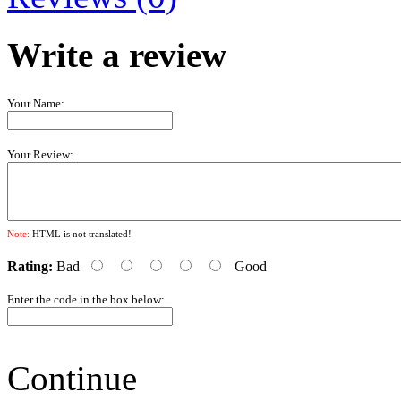
Write a review
Your Name:
Your Review:
Note:
HTML is not translated!
Rating:
Bad
Good
Enter the code in the box below:
Continue