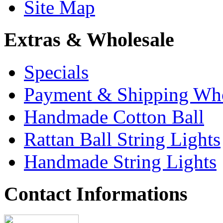
Site Map
Extras & Wholesale
Specials
Payment & Shipping Who
Handmade Cotton Ball
Rattan Ball String Lights
Handmade String Lights
Contact Informations