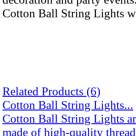
Cotton Ball String Lights w
Related Products (6)
Cotton Ball String Lights...
Cotton Ball String Lights 
made of high-quality thread