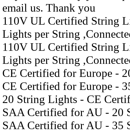
email us. Thank you
110V UL Certified String 
Lights per String ,Connect
110V UL Certified String 
Lights per String ,Connect
CE Certified for Europe - 2
CE Certified for Europe - 3
20 String Lights - CE Certi
SAA Certified for AU - 20 
SAA Certified for AU - 35 