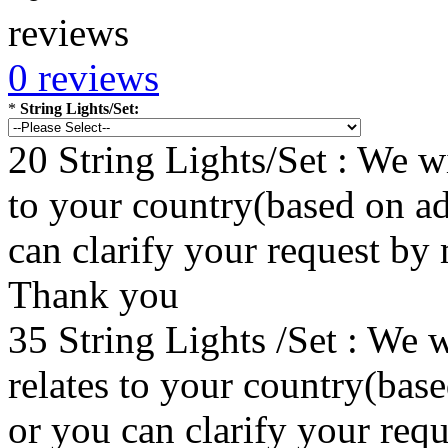
0 reviews
*
String Lights/Set:
20 String Lights/Set : We wi
to your country(based on ad
can clarify your request by
Thank you
35 String Lights /Set : We w
relates to your country(bas
or you can clarify your re