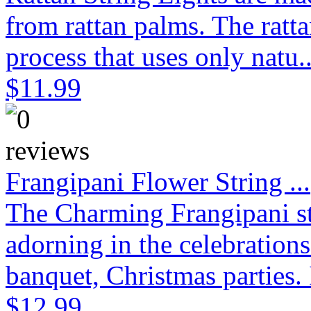
from rattan palms. The ratt
process that uses only natu.
$11.99
Frangipani Flower String ...
The Charming Frangipani stri
adorning in the celebration
banquet, Christmas parties. 
$12.99