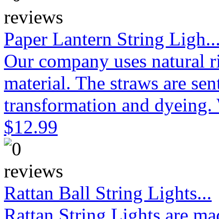
Paper Lantern String Ligh..
Our company uses natural ri
material. The straws are sen
transformation and dyeing. 
$12.99
Rattan Ball String Lights...
Rattan String Lights are ma