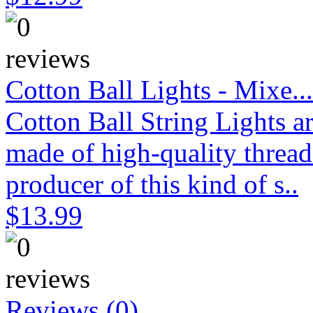
Cotton Ball Lights - Mixe...
Cotton Ball String Lights 
made of high-quality thread
producer of this kind of s..
$13.99
Reviews (0)