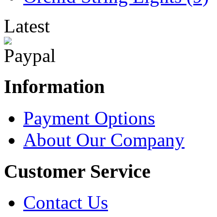
Latest
Information
Payment Options
About Our Company
Customer Service
Contact Us