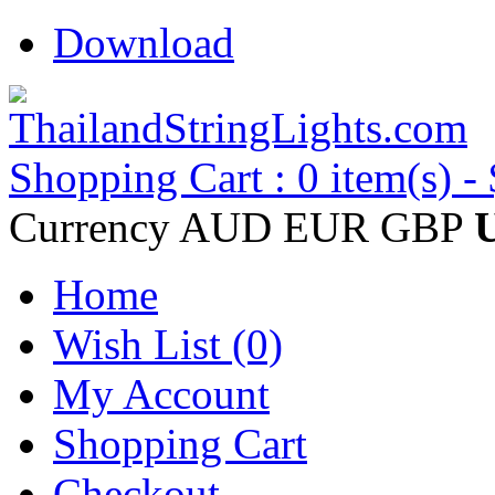
Download
Shopping Cart : 0 item(s) -
Currency
AUD
EUR
GBP
Home
Wish List (0)
My Account
Shopping Cart
Checkout