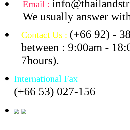
info@thailandstr
Email :
We usually answer with
(+66 92) - 3
Contact Us :
between : 9:00am - 18
7hours).
International Fax
(+66 53) 027-156