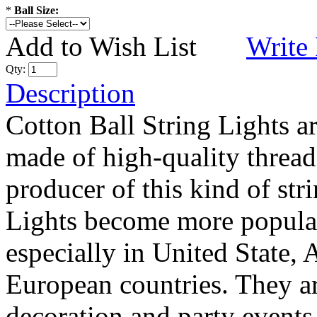
*
Ball Size:
Add to Wish List
Write
Qty:
Description
Cotton Ball String Lights 
made of high-quality thread
producer of this kind of str
Lights become more popular
especially in United State, 
European countries. They are
decoration and party events.