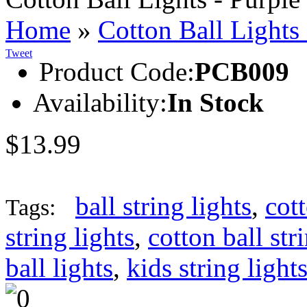
Home
»
Cotton Ball Lights
Tweet
Product Code:
PCB009
Availability:
In Stock
$13.99
ball string lights
,
cott
Tags:
string lights
,
cotton ball str
ball lights
,
kids string light