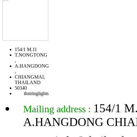
154/1 M.11
T.NONGTONG
,
A.HANGDONG
,
CHIANGMAI,
THAILAND
50340
thstringlights
154/1 
Mailing address :
A.HANGDONG CHIA