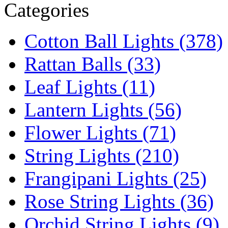
Categories
Cotton Ball Lights (378)
Rattan Balls (33)
Leaf Lights (11)
Lantern Lights (56)
Flower Lights (71)
String Lights (210)
Frangipani Lights (25)
Rose String Lights (36)
Orchid String Lights (9)