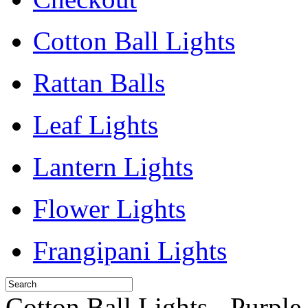
Cotton Ball Lights
Rattan Balls
Leaf Lights
Lantern Lights
Flower Lights
Frangipani Lights
Cotton Ball Lights - Purple