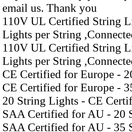
email us. Thank you
110V UL Certified String 
Lights per String ,Connect
110V UL Certified String 
Lights per String ,Connect
CE Certified for Europe - 2
CE Certified for Europe - 3
20 String Lights - CE Certi
SAA Certified for AU - 20 
SAA Certified for AU - 35 