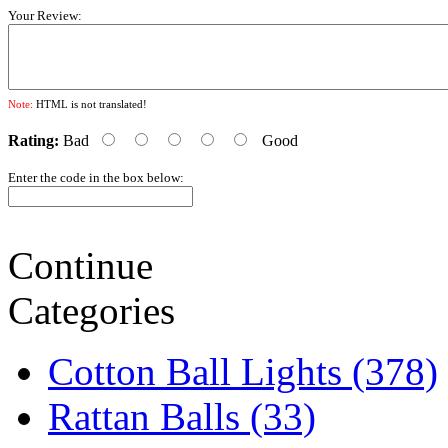
Your Review:
Note:
HTML is not translated!
Rating:
Bad
Good
Enter the code in the box below:
Continue
Categories
Cotton Ball Lights (378)
Rattan Balls (33)