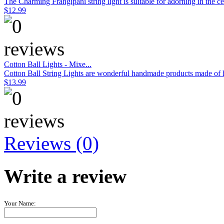
The Charming Frangipani string light is suitable for adorning in the c
$12.99
Cotton Ball Lights - Mixe...
Cotton Ball String Lights are wonderful handmade products made of hig
$13.99
Reviews (0)
Write a review
Your Name: