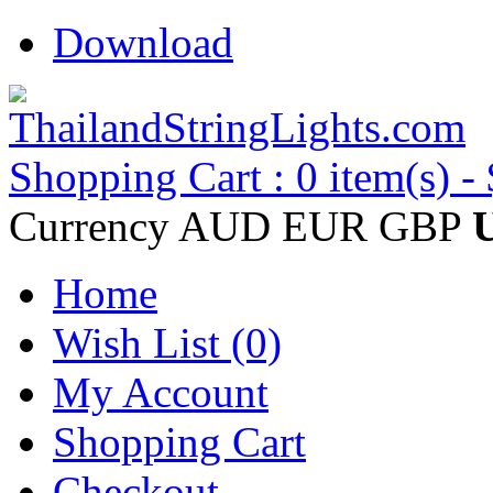
Download
Shopping Cart : 0 item(s) -
Currency
AUD
EUR
GBP
Home
Wish List (0)
My Account
Shopping Cart
Checkout