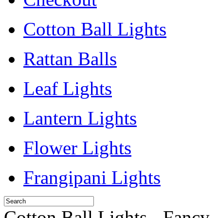
Cotton Ball Lights
Rattan Balls
Leaf Lights
Lantern Lights
Flower Lights
Frangipani Lights
Cotton Ball Lights - Fancy