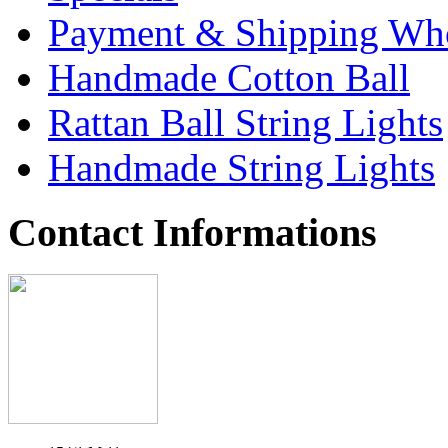
Payment & Shipping Who
Handmade Cotton Ball
Rattan Ball String Lights
Handmade String Lights
Contact Informations