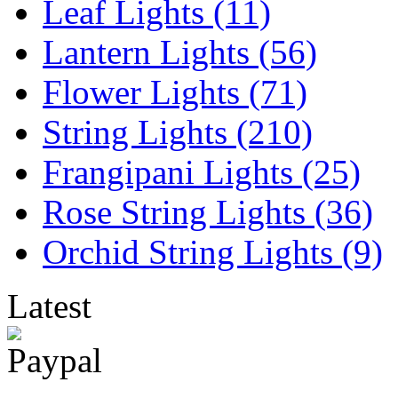
Leaf Lights (11)
Lantern Lights (56)
Flower Lights (71)
String Lights (210)
Frangipani Lights (25)
Rose String Lights (36)
Orchid String Lights (9)
Latest