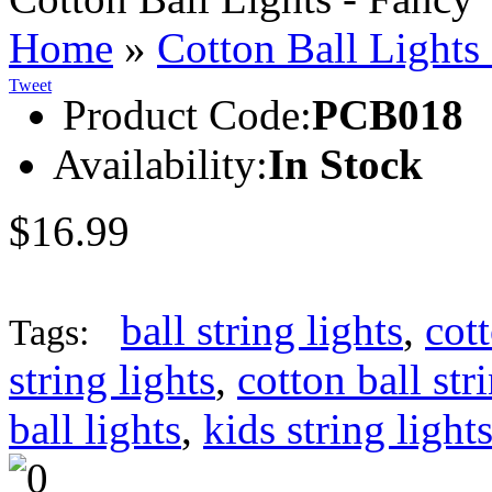
Home
»
Cotton Ball Lights
Tweet
Product Code:
PCB018
Availability:
In Stock
$16.99
ball string lights
,
cott
Tags:
string lights
,
cotton ball str
ball lights
,
kids string light