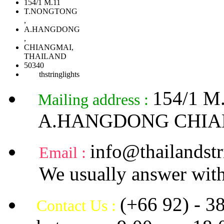
154/1 M.11
T.NONGTONG
,
A.HANGDONG
,
CHIANGMAI,
THAILAND
50340
thstringlights
154/1 
Mailing address :
A.HANGDONG CHIA
info@thailandstr
Email :
We usually answer with
(+66 92) - 3
Contact Us :