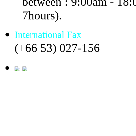
between : 9:00am - 18
7hours).
International Fax
(+66 53) 027-156