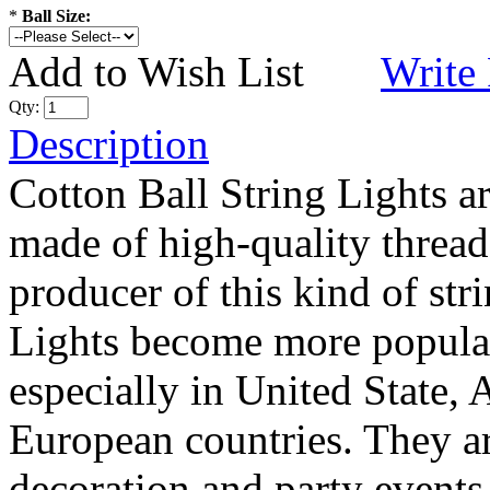
*
Ball Size:
Add to Wish List
Write
Qty:
Description
Cotton Ball String Lights 
made of high-quality thread
producer of this kind of str
Lights become more popular
especially in United State, 
European countries. They are
decoration and party events.