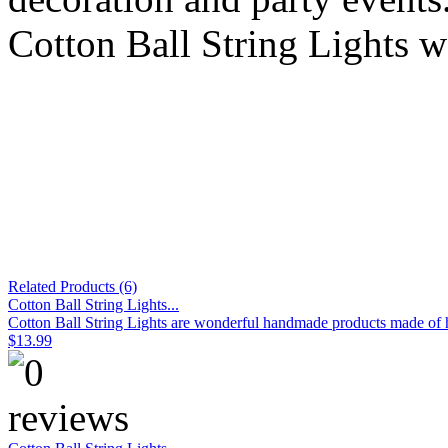
Cotton Ball String Lights w
Related Products (6)
Cotton Ball String Lights...
Cotton Ball String Lights are wonderful handmade products made of hig
$13.99