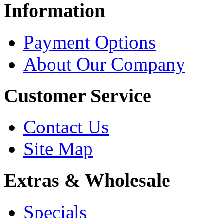
Information
Payment Options
About Our Company
Customer Service
Contact Us
Site Map
Extras & Wholesale
Specials