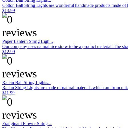
Cotton Ball String Lights...
Cotton Ball String Lights are wonderful handmade products made of hig
$13.99
Paper Lantern String Ligh...
Our company uses natural rice straw to be a product material. The stra
$12.99
Rattan Ball String Lights...
Rattan String Lights are made of natural materials which are from rat
$11.99
Frangipani Flower String ...