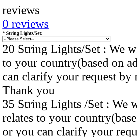
0 reviews
*
String Lights/Set:
20 String Lights/Set : We wi
to your country(based on ad
can clarify your request by
Thank you
35 String Lights /Set : We w
relates to your country(bas
or you can clarify your re