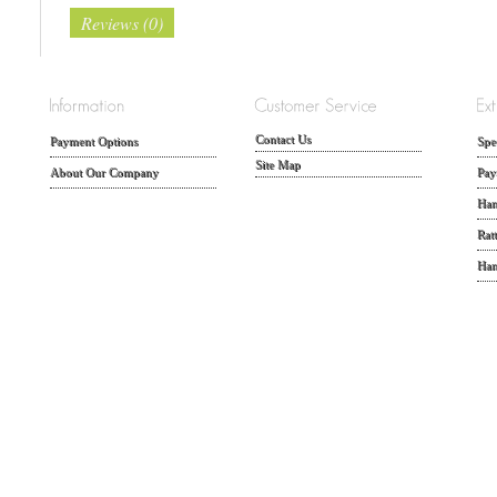
Reviews (0)
Contact Us
Payment Options
Spe
Site Map
About Our Company
Pay
Han
Rat
Han