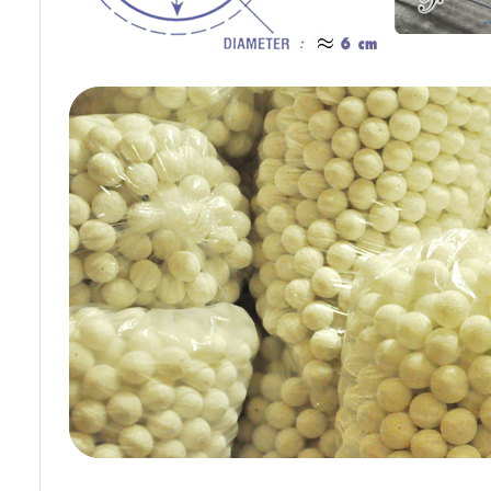
Cotton Ball String Lights are
Cotton Ball String Lights are
wonderful handmade products made of
wonderful handmade products made of
high-quality thread. Our company is
high-quality thread. Our company is
Thailand’s first producer of this kind of
Thailand’s first producer of this kind of
s..
st..