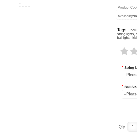
Product Cod
Availability:
I
Tags:
ball 
string lights
,
ball lights
,
kid
*
String 
--Pleas
*
Ball Siz
--Pleas
Qty: