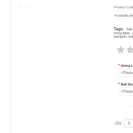
Product Cod
Availability:
I
Tags:
ball 
string lights
,
ball lights
,
kid
*
String 
--Pleas
*
Ball Siz
--Pleas
Qty: