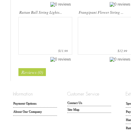
Rattan Ball String Lights...
Frangipani Flower String ...
$11.99
$12.99
Reviews (0)
Contact Us
Payment Options
Spe
Site Map
About Our Company
Pay
Han
Rat