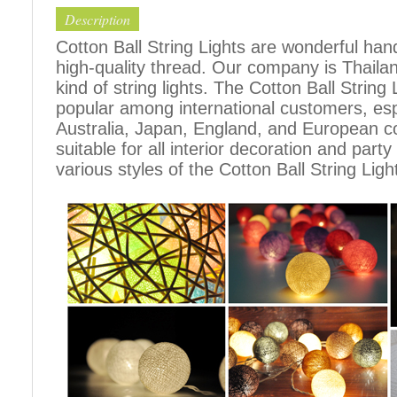
Description
Cotton Ball String Lights are wonderful h
high-quality thread. Our company is Thailand
kind of string lights. The Cotton Ball Stri
popular among international customers, espe
Australia, Japan, England, and European c
suitable for all interior decoration and part
various styles of the Cotton Ball String Ligh