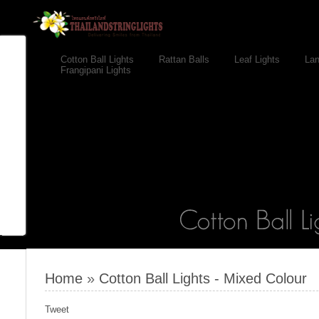
Cotton Ball Lights
Rattan Balls
Leaf Lights
Lan
Frangipani Lights
Home
»
Cotton Ball Lights - Mixed Colour
Tweet