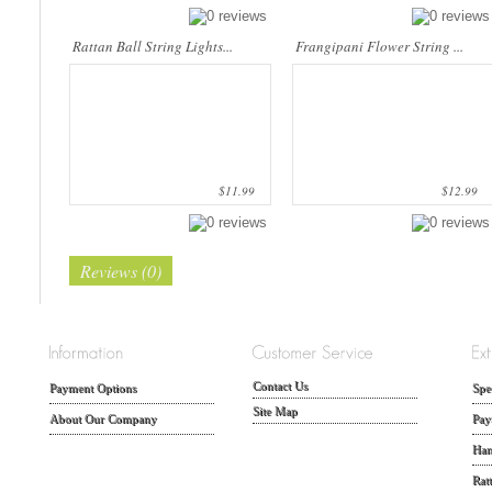
Rattan Ball String Lights...
Frangipani Flower String ...
$11.99
$12.99
Reviews (0)
Contact Us
Payment Options
Spe
Site Map
About Our Company
Pay
Han
Rat