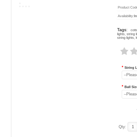
Product Cod
Availability:
I
Tags:
cott
lights
,
string l
string lights
,
*
String 
--Pleas
*
Ball Siz
--Pleas
Qty: