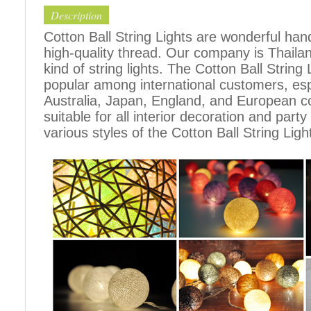
Description
Cotton Ball String Lights are wonderful h
high-quality thread. Our company is Thailand
kind of string lights. The Cotton Ball Stri
popular among international customers, espe
Australia, Japan, England, and European c
suitable for all interior decoration and part
various styles of the Cotton Ball String Ligh