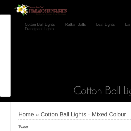
Cotton Ball Lights
Rattan Balls
Leaf Lights
Lan
Frangipani Lights
Home
»
Cotton Ball Lights - Mixed Colour
Tweet