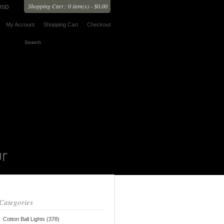
Shopping Cart : 0 item(s) - $0.00
USD
My Account
Shopping Cart
Checkout
Categories
Cotton Ball Lights (378)