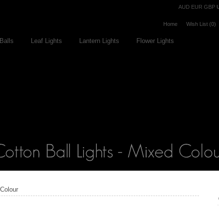
Currency
AUD
EUR
GBP
Home
Wish List (0)
Balls
Leaf Lights
Lantern Lights
Flower Lights
 Colour