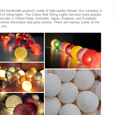
erful handmade products made of high-quality thread. Our company is
nd of string lights. The Cotton Ball String Lights become more popular
ecially in United State, Australia, Japan, England, and European
 interior decoration and party events. There are various styles of the
r you.