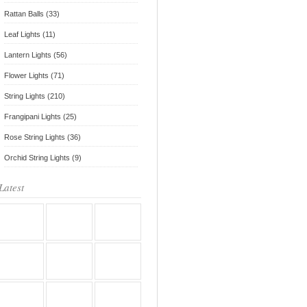
Rattan Balls (33)
Leaf Lights (11)
Lantern Lights (56)
Flower Lights (71)
String Lights (210)
Frangipani Lights (25)
Rose String Lights (36)
Orchid String Lights (9)
Latest