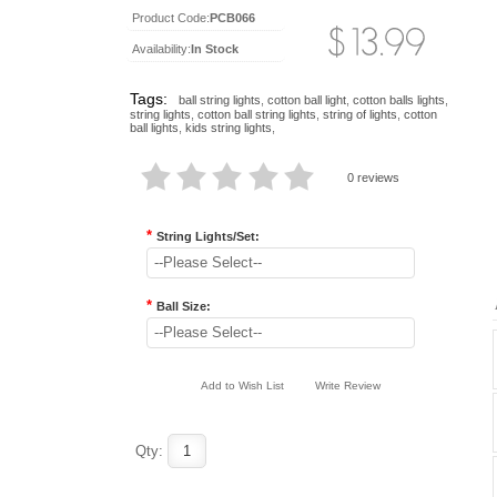
Product Code:
PCB066
Availability:
In Stock
Tags:
ball string lights
,
cotton ball light
,
cotton balls lights
,
string lights
,
cotton ball string lights
,
string of lights
,
cotton
ball lights
,
kids string lights
,
0 reviews
*
String Lights/Set:
--Please Select--
*
Ball Size:
--Please Select--
Add to Wish List
Write Review
Qty: