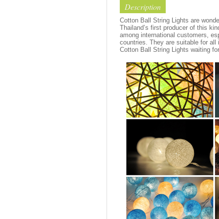
Description
Cotton Ball String Lights are wond
Thailand’s first producer of this ki
among international customers, esp
countries. They are suitable for all
Cotton Ball String Lights waiting fo