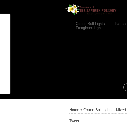
Cotton Ball Lights
Rattan 
Frangipani Lights
Home
»
Cotton Ball Lights - Mixed
Tweet