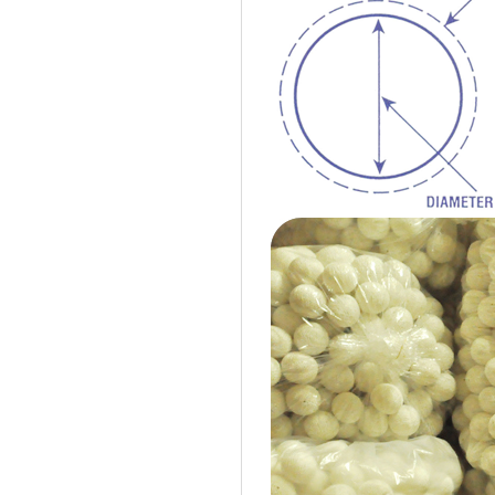
Cotton Ball String Lights are
wonderful handmade products made of
high-quality thread. Our company is