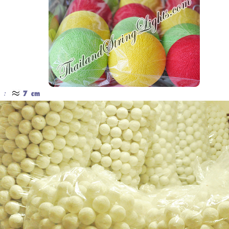
Cotton Ball String Lights are
Our company uses natural rice straw to
wonderful handmade products made of
be a product material. The straws are
high-quality thread. Our company is
sent into a standard process of