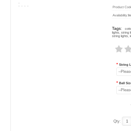
Product Cod
Availability:
I
Tags:
cott
lights
,
string l
string lights
,
*
String 
--Pleas
*
Ball Siz
--Pleas
Qty: