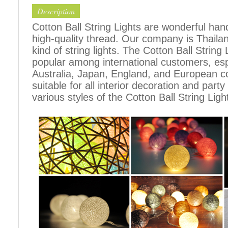
Description
Cotton Ball String Lights are wonderful h
high-quality thread. Our company is Thailand
kind of string lights. The Cotton Ball Stri
popular among international customers, espe
Australia, Japan, England, and European c
suitable for all interior decoration and part
various styles of the Cotton Ball String Ligh