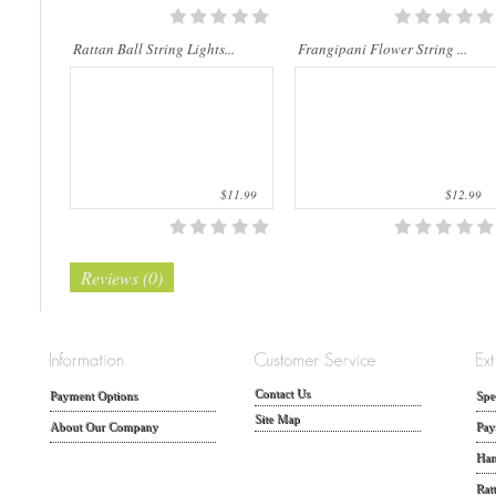
Rattan Ball String Lights...
Frangipani Flower String ...
$11.99
$12.99
Reviews (0)
Contact Us
Payment Options
Spe
Site Map
About Our Company
Pay
Han
Rat