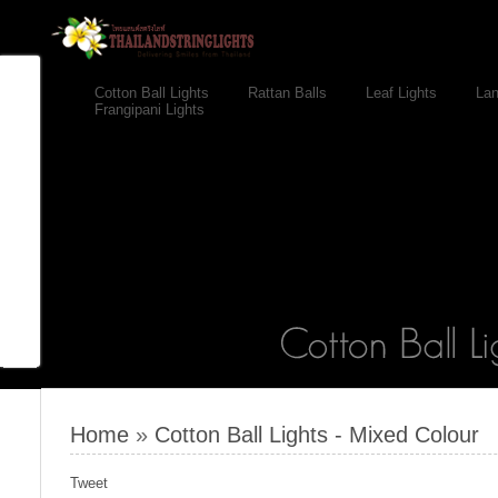
Cotton Ball Lights
Rattan Balls
Leaf Lights
Lan
Frangipani Lights
Home
»
Cotton Ball Lights - Mixed Colour
Tweet