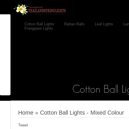
Cotton Ball Lights
Rattan Balls
Leaf Lights
Lan
Frangipani Lights
Home
»
Cotton Ball Lights - Mixed Colour
Tweet