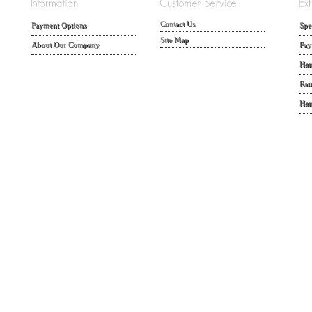
Contact Us
Payment Options
Spe
Site Map
About Our Company
Pay
Han
Rat
Han