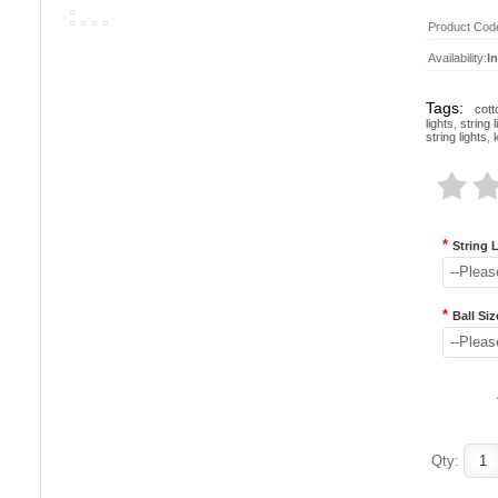
Product Cod
Availability:
I
Tags:
cott
lights
,
string l
string lights
,
*
String 
--Pleas
*
Ball Siz
--Pleas
Qty: