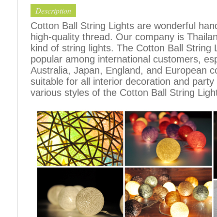
Description
Cotton Ball String Lights are wonderful h
high-quality thread. Our company is Thailand
kind of string lights. The Cotton Ball Stri
popular among international customers, espe
Australia, Japan, England, and European c
suitable for all interior decoration and part
various styles of the Cotton Ball String Ligh