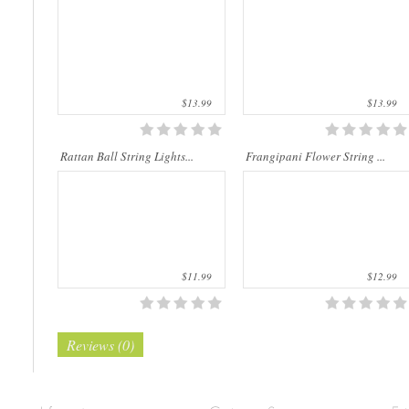
natu..
m..
$13.99
$13.99
Rattan Ball String Lights...
Frangipani Flower String ...
$11.99
$12.99
Reviews (0)