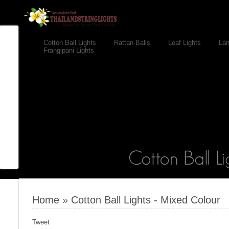
Cotton Ball Lights
Rattan Balls
Leaf Lights
Lan
Frangipani Lights
Home
»
Cotton Ball Lights - Mixed Colour
Tweet