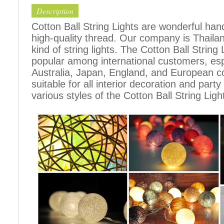
Description
Cotton Ball String Lights are wonderful h
high-quality thread. Our company is Thailand
kind of string lights. The Cotton Ball Stri
popular among international customers, espe
Australia, Japan, England, and European c
suitable for all interior decoration and part
various styles of the Cotton Ball String Ligh