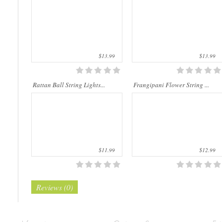
natu..
m..
$13.99
$13.99
Rattan Ball String Lights...
Frangipani Flower String ...
$11.99
$12.99
Reviews (0)