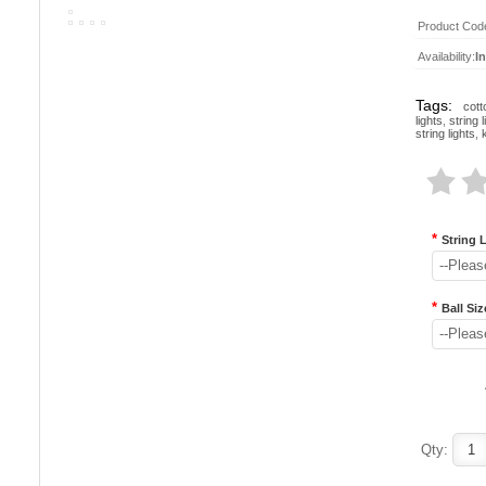
Product Cod
Availability:
I
Tags:
cott
lights
,
string l
string lights
,
*
String 
--Pleas
*
Ball Siz
--Pleas
Qty: