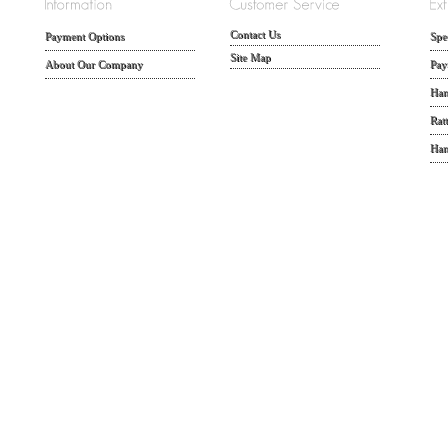
Contact Us
Payment Options
Spe
Site Map
About Our Company
Pay
Han
Rat
Han