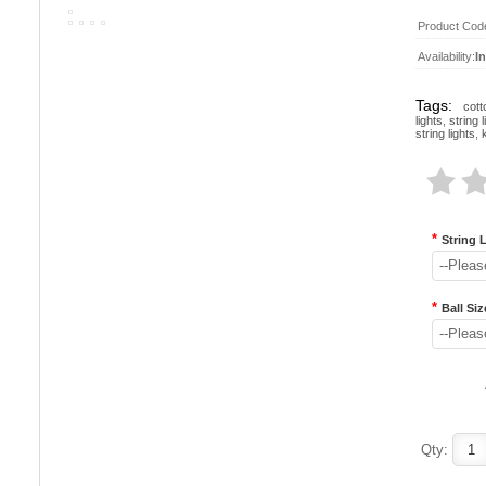
Product Cod
Availability:
I
Tags:
cott
lights
,
string l
string lights
,
*
String 
--Pleas
*
Ball Siz
--Pleas
Qty: