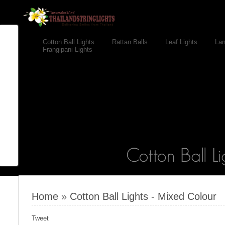
Cotton Ball Lights
Rattan Balls
Leaf Lights
Lan
Frangipani Lights
Home
»
Cotton Ball Lights - Mixed Colour
Tweet