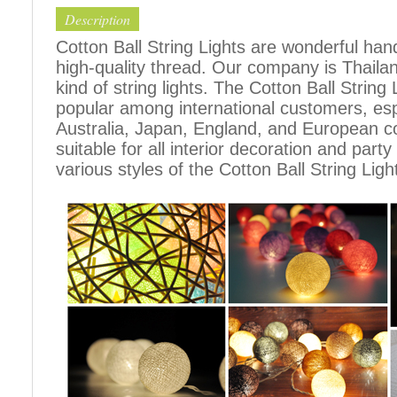
Description
Cotton Ball String Lights are wonderful h
high-quality thread. Our company is Thailand
kind of string lights. The Cotton Ball Stri
popular among international customers, espe
Australia, Japan, England, and European c
suitable for all interior decoration and part
various styles of the Cotton Ball String Ligh