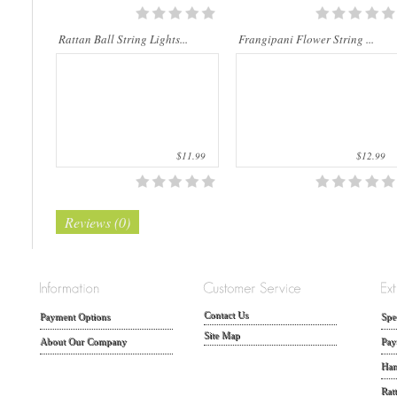
Rattan Ball String Lights...
Frangipani Flower String ...
$11.99
$12.99
Reviews (0)
Contact Us
Payment Options
Spe
Site Map
About Our Company
Pay
Han
Rat