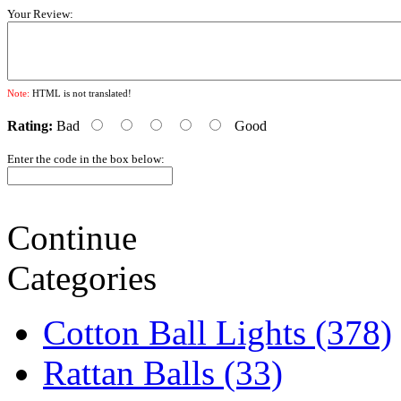
Your Review:
Note:
HTML is not translated!
Rating:
Bad
Good
Enter the code in the box below:
Continue
Categories
Cotton Ball Lights (378)
Rattan Balls (33)