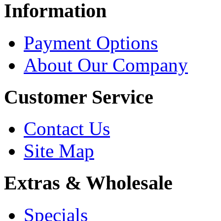
Information
Payment Options
About Our Company
Customer Service
Contact Us
Site Map
Extras & Wholesale
Specials