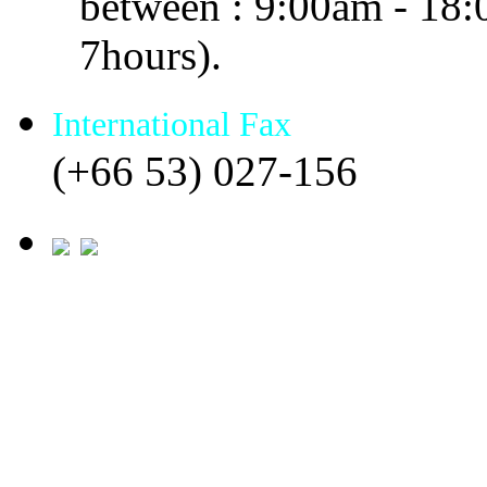
between : 9:00am - 18
7hours).
International Fax
(+66 53) 027-156