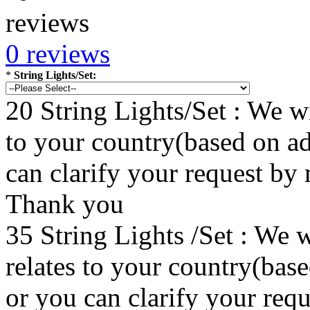
0 reviews
*
String Lights/Set:
20 String Lights/Set : We wi
to your country(based on ad
can clarify your request by
Thank you
35 String Lights /Set : We w
relates to your country(bas
or you can clarify your re