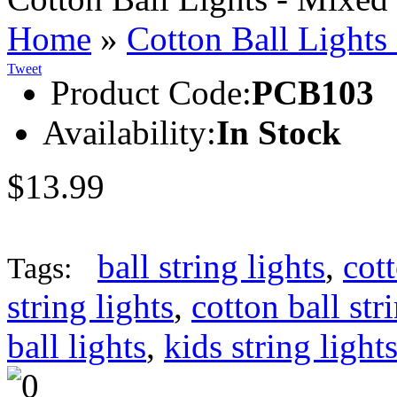
Home
»
Cotton Ball Lights
Tweet
Product Code:
PCB103
Availability:
In Stock
$13.99
ball string lights
,
cott
Tags:
string lights
,
cotton ball str
ball lights
,
kids string light