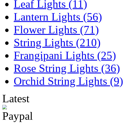
Leaf Lights (11)
Lantern Lights (56)
Flower Lights (71)
String Lights (210)
Frangipani Lights (25)
Rose String Lights (36)
Orchid String Lights (9)
Latest