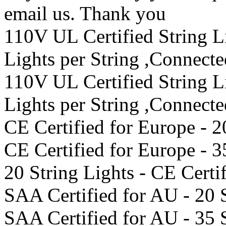
email us. Thank you
110V UL Certified String 
Lights per String ,Connect
110V UL Certified String 
Lights per String ,Connect
CE Certified for Europe - 2
CE Certified for Europe - 3
20 String Lights - CE Certi
SAA Certified for AU - 20 
SAA Certified for AU - 35 