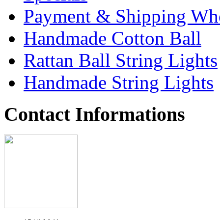
Payment & Shipping Who
Handmade Cotton Ball
Rattan Ball String Lights
Handmade String Lights
Contact Informations