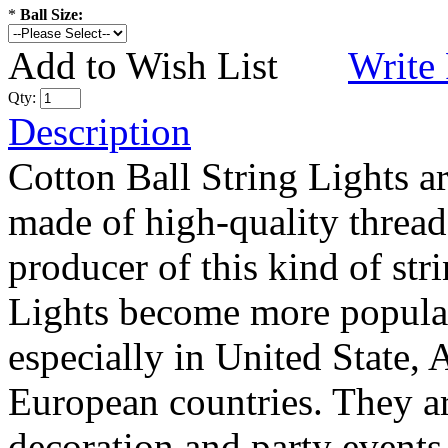
*
Ball Size:
Add to Wish List
Write
Qty:
Description
Cotton Ball String Lights 
made of high-quality thread
producer of this kind of str
Lights become more popular
especially in United State, 
European countries. They are
decoration and party events.