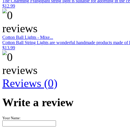
The Charming Frangipani string light is suitable for adorning in the c
$12.99
Cotton Ball Lights - Mixe...
Cotton Ball String Lights are wonderful handmade products made of hig
$13.99
Reviews (0)
Write a review
Your Name: