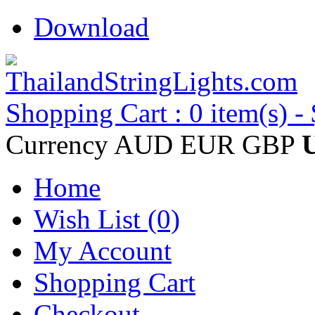
Download
Shopping Cart : 0 item(s) -
Currency
AUD
EUR
GBP
Home
Wish List (0)
My Account
Shopping Cart
Checkout