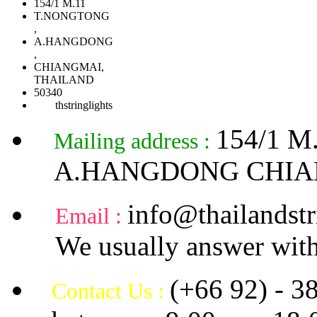
154/1 M.11
T.NONGTONG
,
A.HANGDONG
,
CHIANGMAI,
THAILAND
50340
thstringlights
154/1 
Mailing address :
A.HANGDONG CHIA
info@thailandstr
Email :
We usually answer with
(+66 92) - 3
Contact Us :