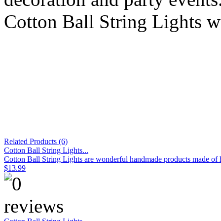
Cotton Ball String Lights w
Related Products (6)
Cotton Ball String Lights...
Cotton Ball String Lights are wonderful handmade products made of hig
$13.99