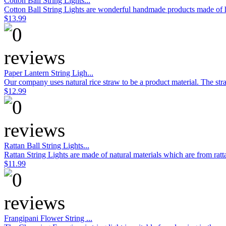
Cotton Ball String Lights...
Cotton Ball String Lights are wonderful handmade products made of hig
$13.99
Paper Lantern String Ligh...
Our company uses natural rice straw to be a product material. The stra
$12.99
Rattan Ball String Lights...
Rattan String Lights are made of natural materials which are from rat
$11.99
Frangipani Flower String ...