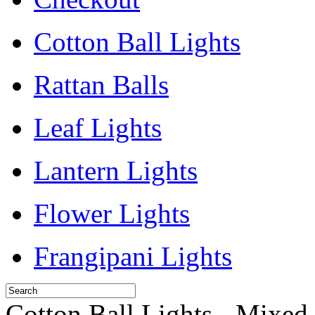
Cotton Ball Lights
Rattan Balls
Leaf Lights
Lantern Lights
Flower Lights
Frangipani Lights
Cotton Ball Lights - Mixed