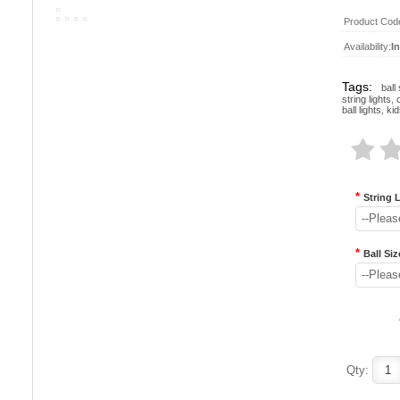
Product Cod
Availability:
I
Tags:
ball 
string lights
,
ball lights
,
kid
*
String 
--Pleas
*
Ball Siz
--Pleas
Qty: