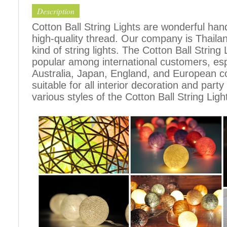
Description
Cotton Ball String Lights are wonderful h
high-quality thread. Our company is Thailand
kind of string lights. The Cotton Ball Stri
popular among international customers, espe
Australia, Japan, England, and European c
suitable for all interior decoration and part
various styles of the Cotton Ball String Ligh