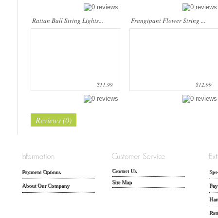
Rattan Ball String Lights...
Frangipani Flower String ...
$11.99
$12.99
Reviews (0)
Contact Us
Payment Options
Spe
Site Map
About Our Company
Pay
Han
Rat