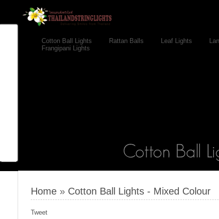
Cotton Ball Lights
Rattan Balls
Leaf Lights
Lan
Frangipani Lights
Home
»
Cotton Ball Lights - Mixed Colour
Tweet