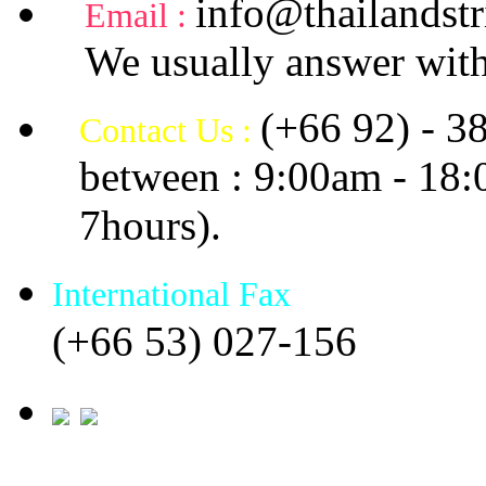
info@thailandstr
Email :
We usually answer with
(+66 92) - 3
Contact Us :
between : 9:00am - 18
7hours).
International Fax
(+66 53) 027-156