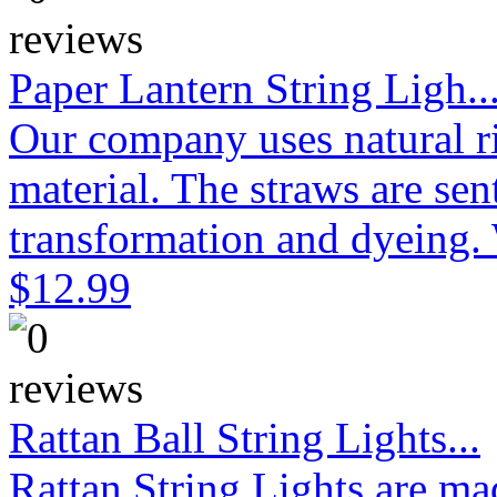
Paper Lantern String Ligh..
Our company uses natural ri
material. The straws are sen
transformation and dyeing. 
$12.99
Rattan Ball String Lights...
Rattan String Lights are ma