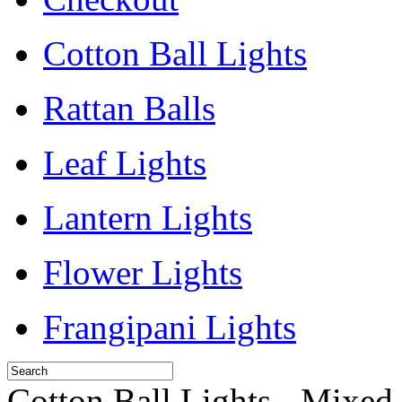
Cotton Ball Lights
Rattan Balls
Leaf Lights
Lantern Lights
Flower Lights
Frangipani Lights
Cotton Ball Lights - Mixed