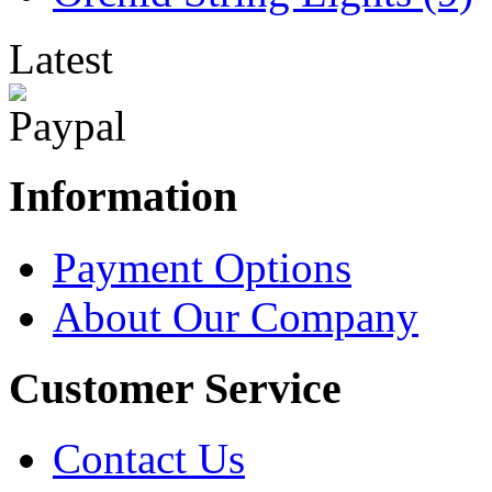
Latest
Information
Payment Options
About Our Company
Customer Service
Contact Us