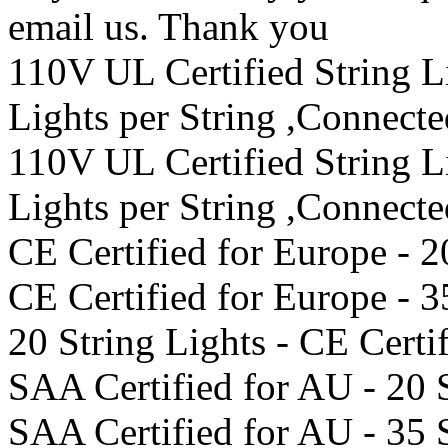
email us. Thank you
110V UL Certified String 
Lights per String ,Connect
110V UL Certified String 
Lights per String ,Connect
CE Certified for Europe - 2
CE Certified for Europe - 3
20 String Lights - CE Certi
SAA Certified for AU - 20 
SAA Certified for AU - 35 