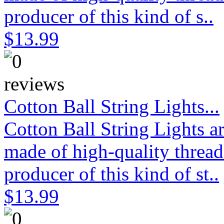
producer of this kind of s..
$13.99
Cotton Ball String Lights...
Cotton Ball String Lights 
made of high-quality thread
producer of this kind of st..
$13.99