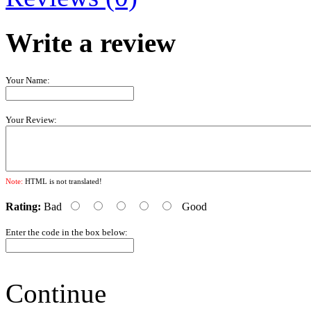
Write a review
Your Name:
Your Review:
Note:
HTML is not translated!
Rating:
Bad
Good
Enter the code in the box below:
Continue