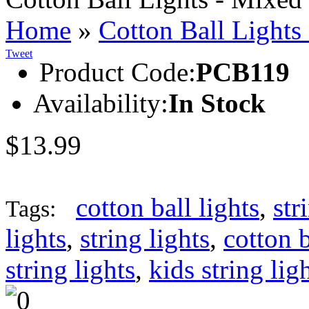
Home
»
Cotton Ball Lights
Tweet
Product Code:
PCB119
Availability:
In Stock
$13.99
cotton ball lights
,
str
Tags:
lights
,
string lights
,
cotton b
string lights
,
kids string lig