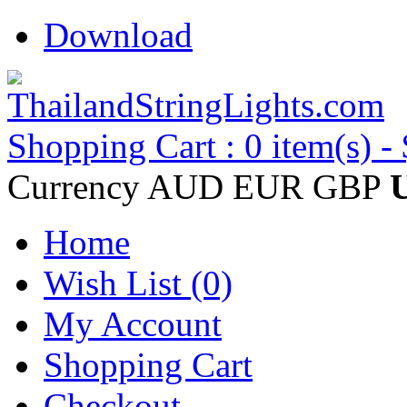
Download
Shopping Cart : 0 item(s) -
Currency
AUD
EUR
GBP
Home
Wish List (0)
My Account
Shopping Cart
Checkout