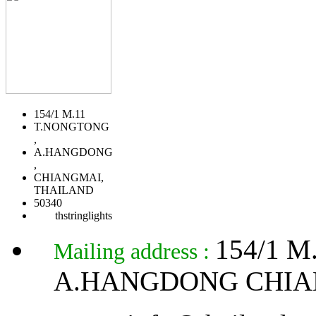
154/1 M.11
T.NONGTONG
,
A.HANGDONG
,
CHIANGMAI,
THAILAND
50340
thstringlights
154/1 
Mailing address :
A.HANGDONG CHIA