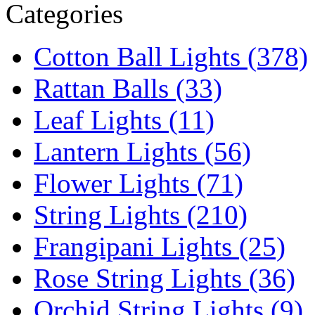
Categories
Cotton Ball Lights (378)
Rattan Balls (33)
Leaf Lights (11)
Lantern Lights (56)
Flower Lights (71)
String Lights (210)
Frangipani Lights (25)
Rose String Lights (36)
Orchid String Lights (9)