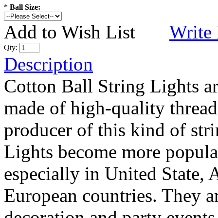
*
Ball Size:
Add to Wish List
Write
Qty:
Description
Cotton Ball String Lights 
made of high-quality thread
producer of this kind of str
Lights become more popular
especially in United State, 
European countries. They are
decoration and party events.