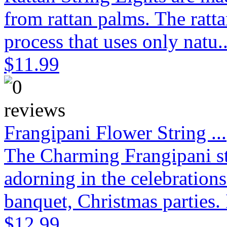
from rattan palms. The ratt
process that uses only natu.
$11.99
Frangipani Flower String ...
The Charming Frangipani stri
adorning in the celebration
banquet, Christmas parties. 
$12.99