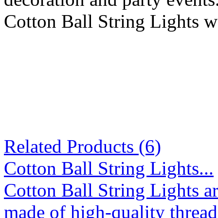
Cotton Ball String Lights w
Related Products (6)
Cotton Ball String Lights...
Cotton Ball String Lights 
made of high-quality thread