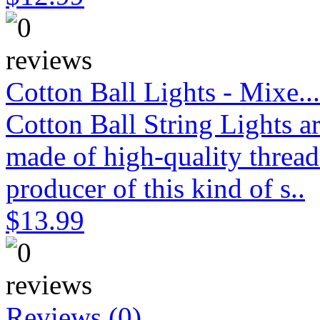
Cotton Ball Lights - Mixe...
Cotton Ball String Lights 
made of high-quality thread
producer of this kind of s..
$13.99
Reviews (0)