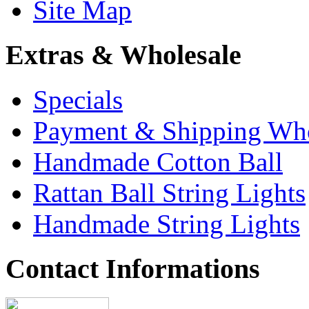
Site Map
Extras & Wholesale
Specials
Payment & Shipping Who
Handmade Cotton Ball
Rattan Ball String Lights
Handmade String Lights
Contact Informations