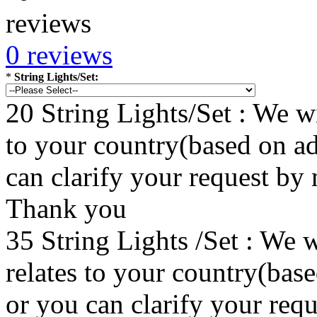
0 reviews
*
String Lights/Set:
20 String Lights/Set : We wi
to your country(based on ad
can clarify your request by
Thank you
35 String Lights /Set : We w
relates to your country(bas
or you can clarify your re