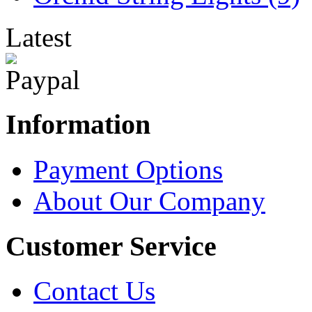
Latest
Information
Payment Options
About Our Company
Customer Service
Contact Us