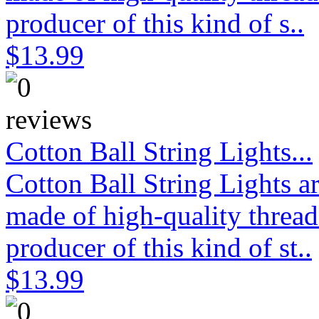
producer of this kind of s..
$13.99
Cotton Ball String Lights...
Cotton Ball String Lights 
made of high-quality thread
producer of this kind of st..
$13.99