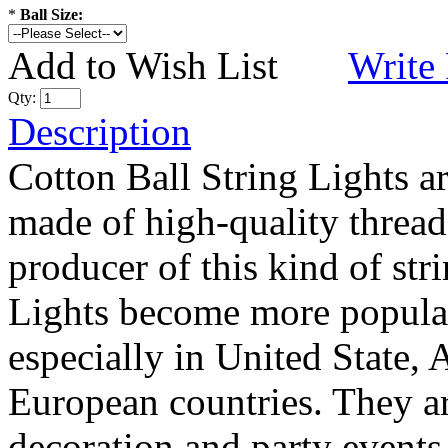
*
Ball Size:
Add to Wish List
Write
Qty:
Description
Cotton Ball String Lights 
made of high-quality thread
producer of this kind of str
Lights become more popular
especially in United State, 
European countries. They are
decoration and party events.