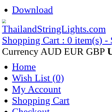
Download
Shopping Cart : 0 item(s) -
Currency
AUD
EUR
GBP
Home
Wish List (0)
My Account
Shopping Cart
Checkout