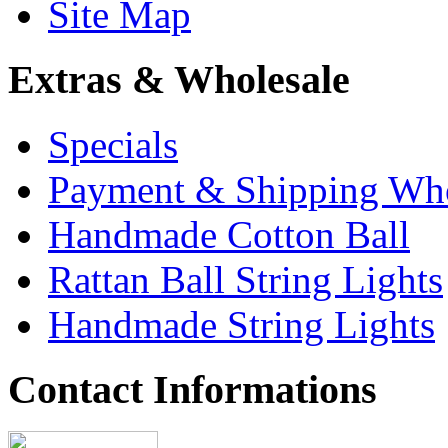
Site Map
Extras & Wholesale
Specials
Payment & Shipping Who
Handmade Cotton Ball
Rattan Ball String Lights
Handmade String Lights
Contact Informations