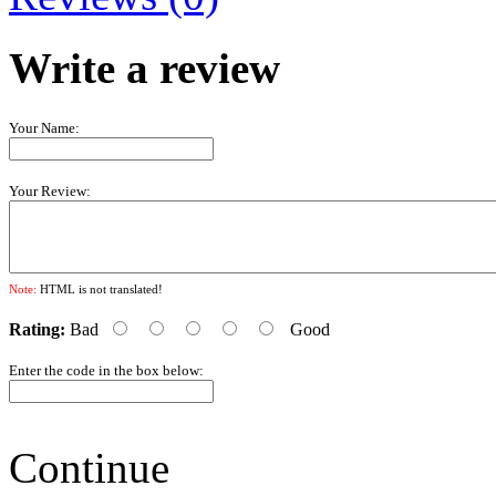
Write a review
Your Name:
Your Review:
Note:
HTML is not translated!
Rating:
Bad
Good
Enter the code in the box below:
Continue