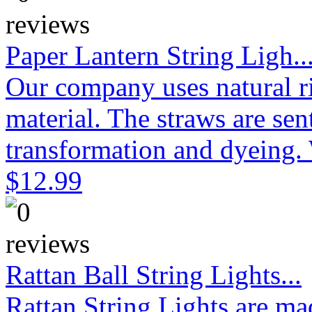
Paper Lantern String Ligh..
Our company uses natural ri
material. The straws are sen
transformation and dyeing. 
$12.99
Rattan Ball String Lights...
Rattan String Lights are ma