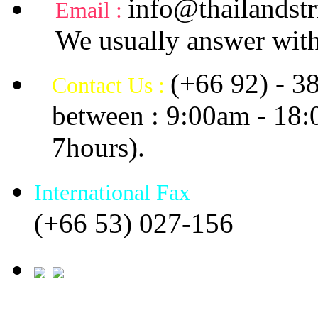
info@thailandstr
Email :
We usually answer with
(+66 92) - 3
Contact Us :
between : 9:00am - 18
7hours).
International Fax
(+66 53) 027-156