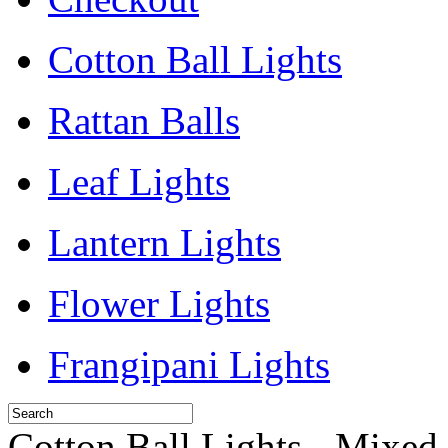
Cotton Ball Lights
Rattan Balls
Leaf Lights
Lantern Lights
Flower Lights
Frangipani Lights
Cotton Ball Lights - Mixed