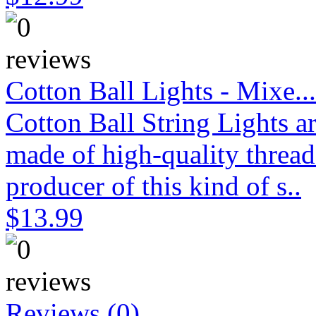
Cotton Ball Lights - Mixe...
Cotton Ball String Lights 
made of high-quality thread
producer of this kind of s..
$13.99
Reviews (0)