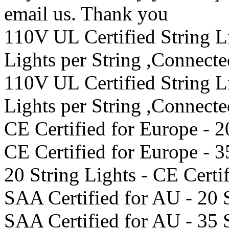
email us. Thank you
110V UL Certified String 
Lights per String ,Connect
110V UL Certified String 
Lights per String ,Connect
CE Certified for Europe - 2
CE Certified for Europe - 3
20 String Lights - CE Certi
SAA Certified for AU - 20 
SAA Certified for AU - 35 