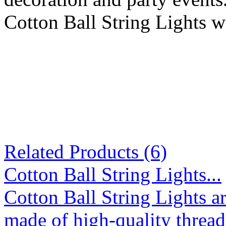
Cotton Ball String Lights w
Related Products (6)
Cotton Ball String Lights...
Cotton Ball String Lights 
made of high-quality thread