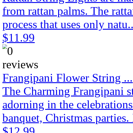
from rattan palms. The ratt
process that uses only natu.
$11.99
Frangipani Flower String ...
The Charming Frangipani stri
adorning in the celebration
banquet, Christmas parties. 
$12.99