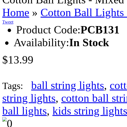
Home
»
Cotton Ball Lights
Tweet
Product Code:
PCB131
Availability:
In Stock
$13.99
ball string lights
,
cott
Tags:
string lights
,
cotton ball str
ball lights
,
kids string light