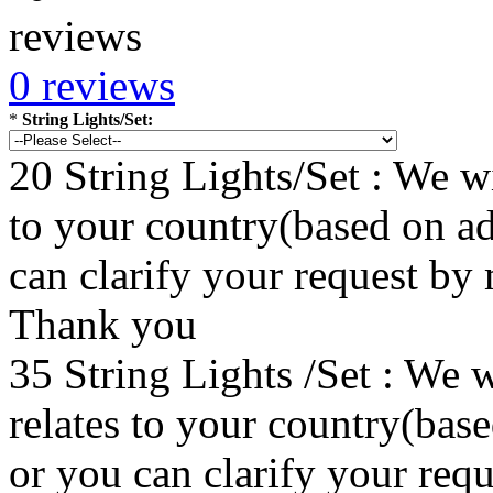
0 reviews
*
String Lights/Set:
20 String Lights/Set : We wi
to your country(based on ad
can clarify your request by
Thank you
35 String Lights /Set : We w
relates to your country(bas
or you can clarify your re