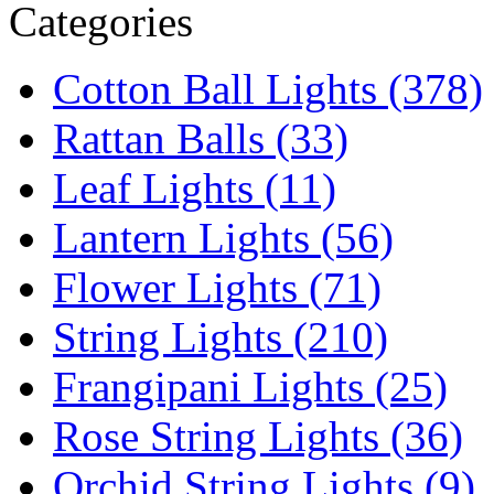
Categories
Cotton Ball Lights (378)
Rattan Balls (33)
Leaf Lights (11)
Lantern Lights (56)
Flower Lights (71)
String Lights (210)
Frangipani Lights (25)
Rose String Lights (36)
Orchid String Lights (9)