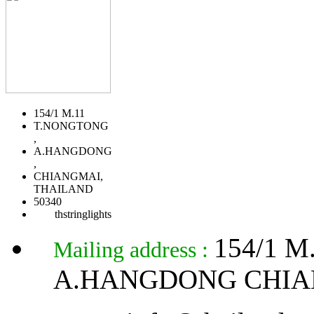
154/1 M.11
T.NONGTONG
,
A.HANGDONG
,
CHIANGMAI,
THAILAND
50340
thstringlights
154/1 
Mailing address :
A.HANGDONG CHIA