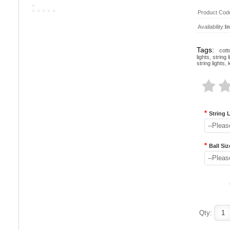
Product Cod
Availability:
I
Tags:
cott
lights
,
string l
string lights
,
*
String 
--Pleas
*
Ball Siz
--Pleas
Qty: