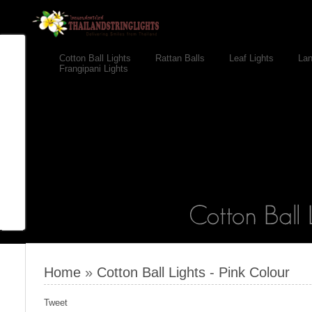
Cotton Ball Lights
Rattan Balls
Leaf Lights
Lan
Frangipani Lights
Home
»
Cotton Ball Lights - Pink Colour
Tweet