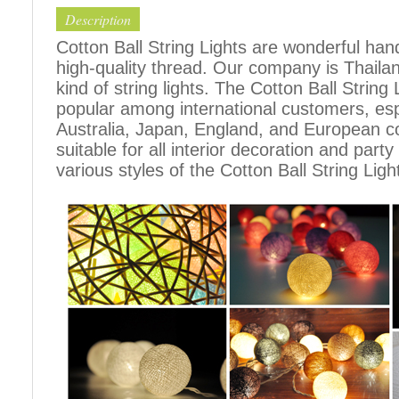
Description
Cotton Ball String Lights are wonderful h
high-quality thread. Our company is Thailand
kind of string lights. The Cotton Ball Stri
popular among international customers, espe
Australia, Japan, England, and European c
suitable for all interior decoration and part
various styles of the Cotton Ball String Ligh