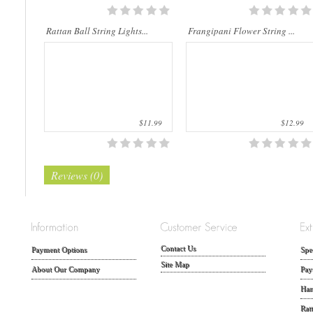
Rattan Ball String Lights...
Frangipani Flower String ...
$11.99
$12.99
Reviews (0)
Contact Us
Payment Options
Spe
Site Map
About Our Company
Pay
Han
Rat