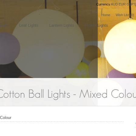
Currency
AUD
EUR
GBP
Home
Wish List (0)
Balls
Leaf Lights
Lantern Lights
Flower Lights
 Colour