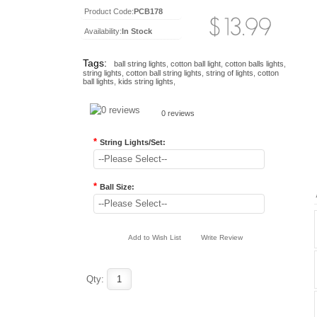
Product Code:
PCB178
Availability:
In Stock
Tags:
ball string lights
,
cotton ball light
,
cotton balls lights
,
string lights
,
cotton ball string lights
,
string of lights
,
cotton
ball lights
,
kids string lights
,
0 reviews
*
String Lights/Set:
--Please Select--
*
Ball Size:
--Please Select--
Add to Wish List
Write Review
Qty: