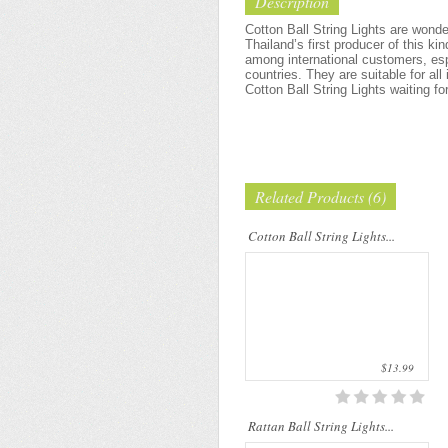
Description
Cotton Ball String Lights are
wonderful handmade products made of
Cotton Ball String Lights are wond
high-quality thread. Our company is
Thailand’s first producer of this ki
Thailand’s first producer of this kind of
among international customers, esp
s..
countries. They are suitable for all
Cotton Ball String Lights waiting fo
Related Products (6)
Rattan String Lights are made of
natural materials which are from rattan
palms. The rattan stems are dyed by
Cotton Ball String Lights...
folk wisdom process that uses only
natu..
$13.99
Rattan Ball String Lights...