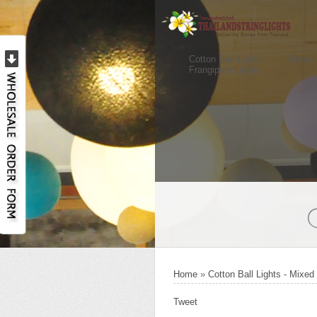
Cotton Ball Lights
Rattan 
Frangipani Lights
Home
»
Cotton Ball Lights - Mixed
Tweet