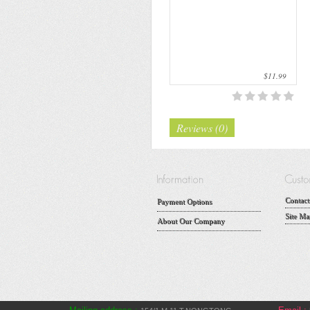
$11.99
Reviews (0)
Contact
Payment Options
Site Ma
About Our Company