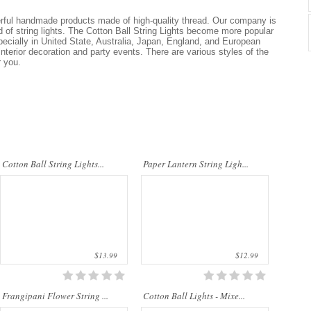
Cotton Ball String Lights are
Our company uses natural rice straw to
wonderful handmade products made of
be a product material. The straws are
erful handmade products made of high-quality thread. Our company is
high-quality thread. Our company is
sent into a standard process of
nd of string lights. The Cotton Ball String Lights become more popular
Thailand’s first producer of this kind of
transformation and dyeing. With our
ecially in United State, Australia, Japan, England, and European
st..
sp..
 interior decoration and party events. There are various styles of the
r you.
The Charming Frangipani string light
Cotton Ball String Lights are
is suitable for adorning in the
wonderful handmade products made of
celebrations like wedding ceremonies,
high-quality thread. Our company is
Cotton Ball String Lights...
Paper Lantern String Ligh...
banquet, Christmas parties. It not only
Thailand’s first producer of this kind of
m..
s..
$13.99
$12.99
Frangipani Flower String ...
Cotton Ball Lights - Mixe...