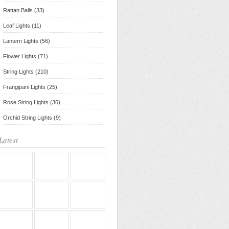
Rattan Balls (33)
Leaf Lights (11)
Lantern Lights (56)
Flower Lights (71)
String Lights (210)
Frangipani Lights (25)
Rose String Lights (36)
Orchid String Lights (9)
Latest