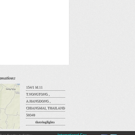
rmations
154/1 M.11
T.NONGTONG ,
A.HANGDONG ,
CHIANGMAI, THAILAND
50340
thstringlights