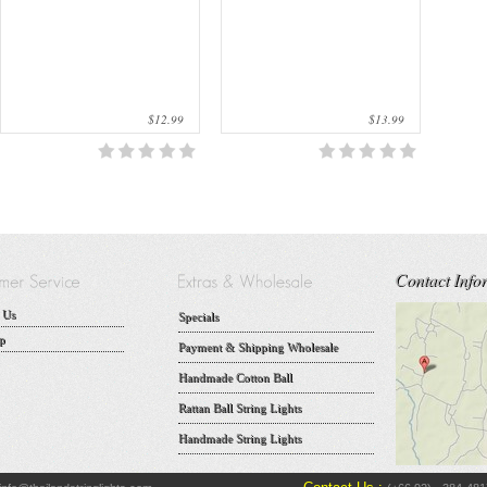
$12.99
$13.99
Contact Info
 Us
Specials
p
Payment & Shipping Wholesale
Handmade Cotton Ball
Rattan Ball String Lights
Handmade String Lights