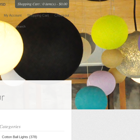
Shopping Cart : 0 item(s) - $0.00
USD
My Account
Shopping Cart
Checkout
Categories
Cotton Ball Lights (378)