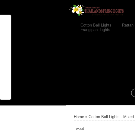
Cotton Ball Lights
Rattan 
Frangipani Lights
Home
»
Cotton Ball Lights - Mixed
Tweet