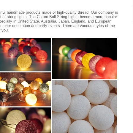
erful handmade products made of high-quality thread. Our company is
nd of string lights. The Cotton Ball String Lights become more popular
ecially in United State, Australia, Japan, England, and European
 interior decoration and party events. There are various styles of the
r you.