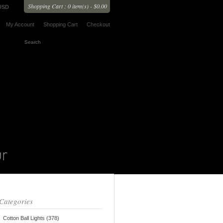
Shopping Cart : 0 item(s) - $0.00
USD
My Account
Shopping Cart
Checkout
Categories
Cotton Ball Lights (378)