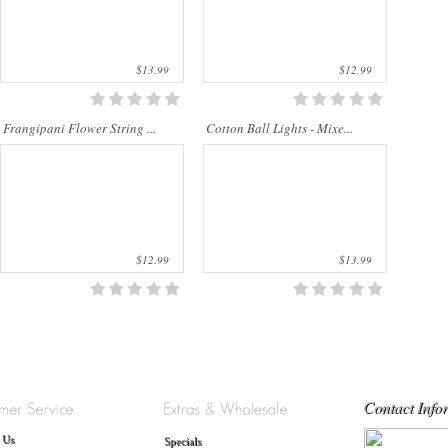
$13.99
$12.99
Frangipani Flower String ...
Cotton Ball Lights - Mixe...
$12.99
$13.99
Contact Info
 Us
Specials