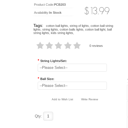
Product Code:
PCB203
Availability:
In Stock
Tags:
cotton ball lights
,
string of lights
,
cotton ball string
lights
,
string lights
,
cotton balls lights
,
cotton ball light
,
ball
string lights
,
kids string lights
,
0 reviews
*
String Lights/Set:
--Please Select--
*
Ball Size:
--Please Select--
Add to Wish List
Write Review
Qty: