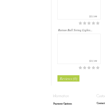
$13.99
Rattan Ball String Lights...
$11.99
Reviews (0)
Contact
Payment Options