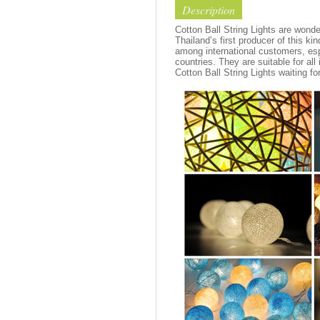
Description
Cotton Ball String Lights are wond
Thailand’s first producer of this ki
among international customers, esp
countries. They are suitable for all
Cotton Ball String Lights waiting fo