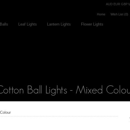
Currency
AUD
EUR
GBP
Home
Wish List (0)
Balls
Leaf Lights
Lantern Lights
Flower Lights
 Colour