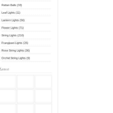
Rattan Balls (33)
Leaf Lights (11)
Lantern Lights (56)
Flower Lights (71)
String Lights (210)
Frangipani Lights (25)
Rose String Lights (36)
Orchid String Lights (9)
Latest