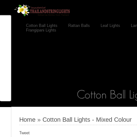
Cotton Ball Lights
Rattan Balls
Leaf Lights
Lan
Frangipani Lights
Home
»
Cotton Ball Lights - Mixed Colour
Tweet