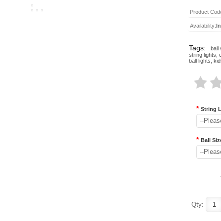
Product Cod
Availability:
I
Tags:
ball 
string lights
,
ball lights
,
kid
*
String 
--Pleas
*
Ball Siz
--Pleas
Qty: