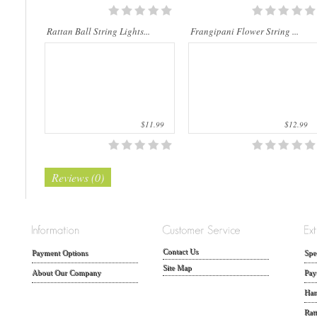
Rattan Ball String Lights...
Frangipani Flower String ...
$11.99
$12.99
Reviews (0)
Contact Us
Payment Options
Spe
Site Map
About Our Company
Pay
Han
Rat