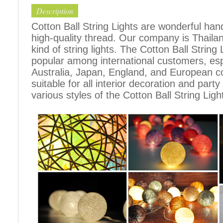
Description
Cotton Ball String Lights are wonderful h
high-quality thread. Our company is Thailand
kind of string lights. The Cotton Ball Stri
popular among international customers, espe
Australia, Japan, England, and European c
suitable for all interior decoration and part
various styles of the Cotton Ball String Ligh