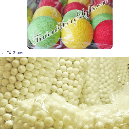
Cotton Ball String Lights are
Our company uses natural rice straw to
wonderful handmade products made of
be a product material. The straws are
high-quality thread. Our company is
sent into a standard process of