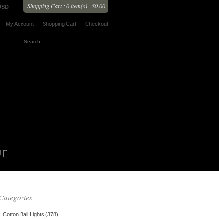
Shopping Cart : 0 item(s) - $0.00
USD
My Account
Shopping Cart
Checkout
Categories
Cotton Ball Lights (378)