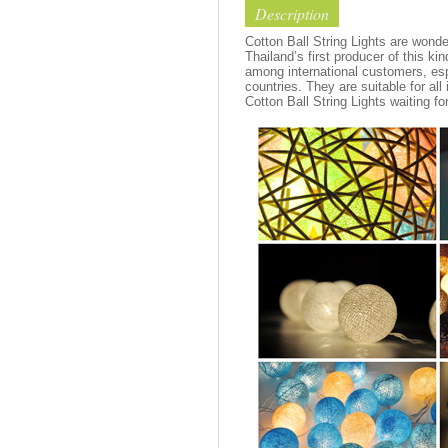
Description
Cotton Ball String Lights are wond
Thailand’s first producer of this ki
among international customers, esp
countries. They are suitable for all
Cotton Ball String Lights waiting fo