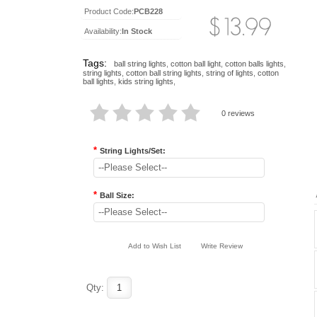
Product Code:
PCB228
Availability:
In Stock
Tags:
ball string lights
,
cotton ball light
,
cotton balls lights
,
string lights
,
cotton ball string lights
,
string of lights
,
cotton
ball lights
,
kids string lights
,
0 reviews
*
String Lights/Set:
--Please Select--
*
Ball Size:
--Please Select--
Add to Wish List
Write Review
Qty: