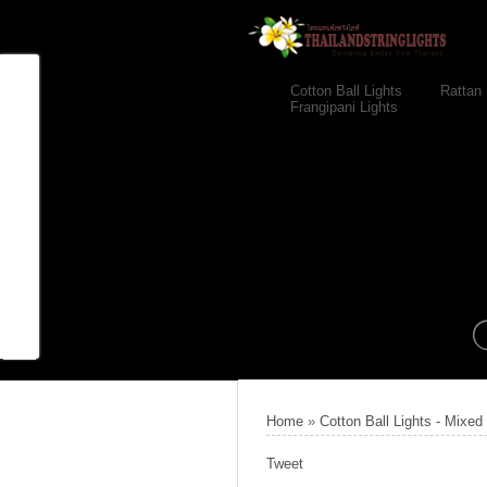
Cotton Ball Lights
Rattan 
Frangipani Lights
Home
»
Cotton Ball Lights - Mixed
Tweet