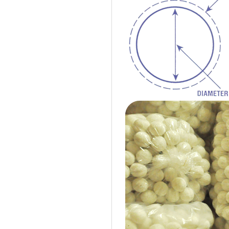
Cotton Ball String Lights are
wonderful handmade products made of
high-quality thread. Our company is