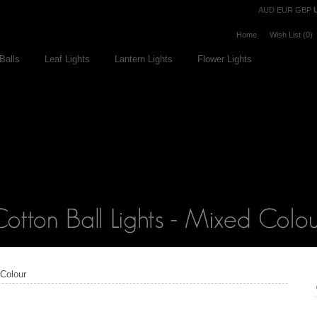
Currency
AUD
EUR
GBP
Home
Wish List (0)
Balls
Leaf Lights
Lantern Lights
Flower Lights
 Colour