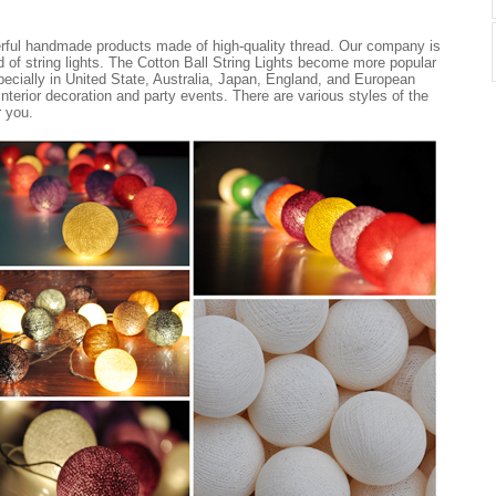
erful handmade products made of high-quality thread. Our company is
nd of string lights. The Cotton Ball String Lights become more popular
ecially in United State, Australia, Japan, England, and European
 interior decoration and party events. There are various styles of the
r you.