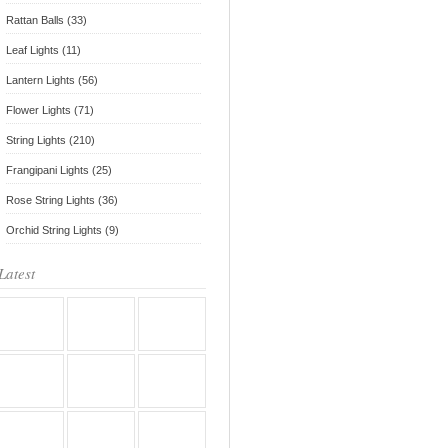
Rattan Balls (33)
Leaf Lights (11)
Lantern Lights (56)
Flower Lights (71)
String Lights (210)
Frangipani Lights (25)
Rose String Lights (36)
Orchid String Lights (9)
Latest