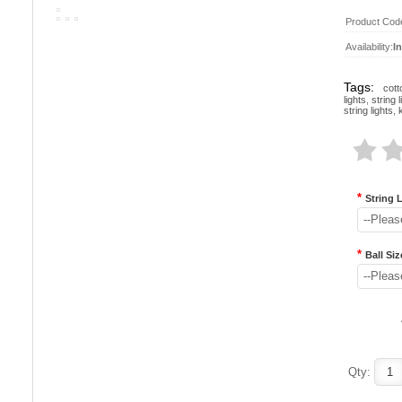
Product Cod
Availability:
I
Tags:
cott
lights
,
string l
string lights
,
*
String 
--Pleas
*
Ball Siz
--Pleas
Qty: