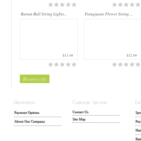
Rattan Ball String Lights...
Frangipani Flower String ...
$11.99
$12.99
Reviews (0)
Contact Us
Payment Options
Spe
Site Map
About Our Company
Pay
Han
Rat