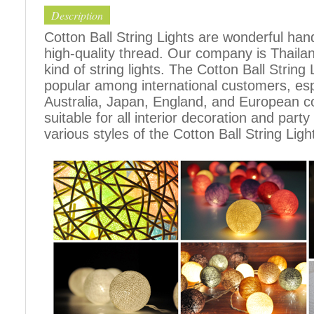
Description
Cotton Ball String Lights are wonderful h
high-quality thread. Our company is Thailand
kind of string lights. The Cotton Ball Stri
popular among international customers, espe
Australia, Japan, England, and European c
suitable for all interior decoration and part
various styles of the Cotton Ball String Ligh