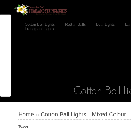
Cotton Ball Lights
Rattan Balls
Leaf Lights
Lan
Frangipani Lights
Home
»
Cotton Ball Lights - Mixed Colour
Tweet