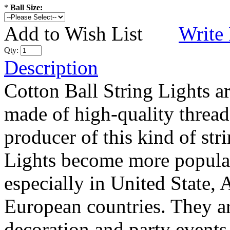
*
Ball Size:
Add to Wish List
Write
Qty:
Description
Cotton Ball String Lights 
made of high-quality thread
producer of this kind of str
Lights become more popular
especially in United State, 
European countries. They are
decoration and party events.