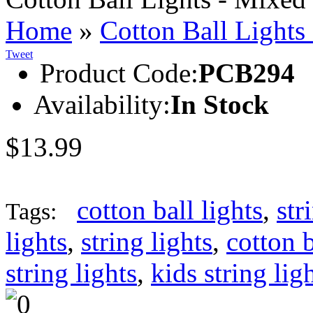
Home
»
Cotton Ball Lights
Tweet
Product Code:
PCB294
Availability:
In Stock
$13.99
cotton ball lights
,
str
Tags:
lights
,
string lights
,
cotton b
string lights
,
kids string lig