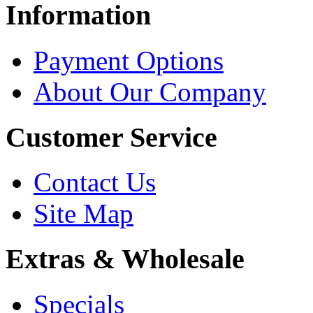
Information
Payment Options
About Our Company
Customer Service
Contact Us
Site Map
Extras & Wholesale
Specials