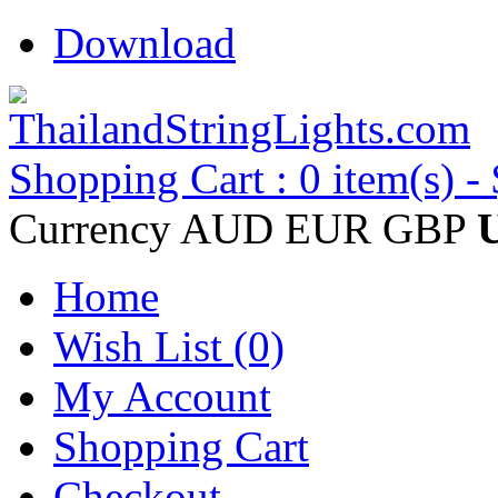
Download
Shopping Cart : 0 item(s) -
Currency
AUD
EUR
GBP
Home
Wish List (0)
My Account
Shopping Cart
Checkout