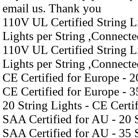
email us. Thank you
110V UL Certified String 
Lights per String ,Connect
110V UL Certified String 
Lights per String ,Connect
CE Certified for Europe - 2
CE Certified for Europe - 3
20 String Lights - CE Certi
SAA Certified for AU - 20 
SAA Certified for AU - 35 