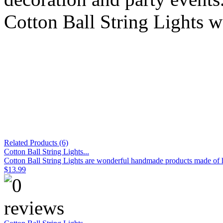
Cotton Ball String Lights w
Related Products (6)
Cotton Ball String Lights...
Cotton Ball String Lights are wonderful handmade products made of hig
$13.99