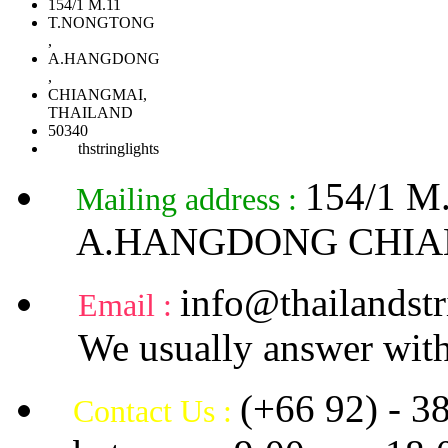
154/1 M.11
T.NONGTONG
,
A.HANGDONG
,
CHIANGMAI,
THAILAND
50340
thstringlights
154/1 
Mailing address :
A.HANGDONG CHIA
info@thailandstr
Email :
We usually answer with
(+66 92) - 3
Contact Us :