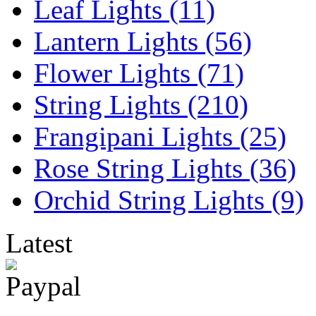
Leaf Lights (11)
Lantern Lights (56)
Flower Lights (71)
String Lights (210)
Frangipani Lights (25)
Rose String Lights (36)
Orchid String Lights (9)
Latest