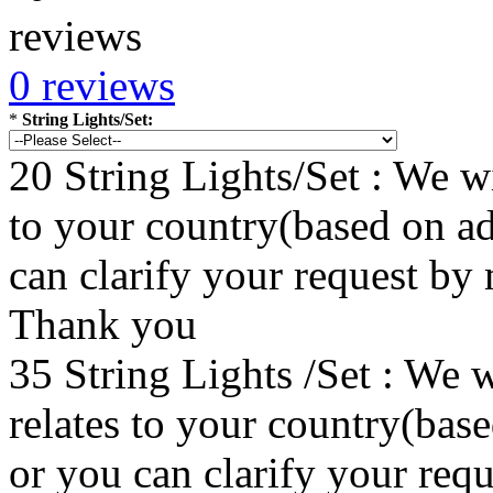
0 reviews
*
String Lights/Set:
20 String Lights/Set : We wi
to your country(based on ad
can clarify your request by
Thank you
35 String Lights /Set : We w
relates to your country(bas
or you can clarify your re