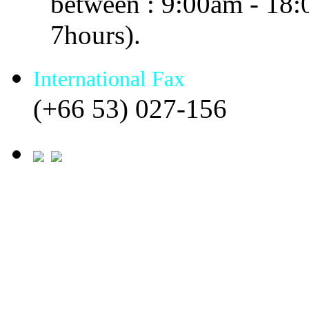
between : 9:00am - 18
7hours).
International Fax
(+66 53) 027-156