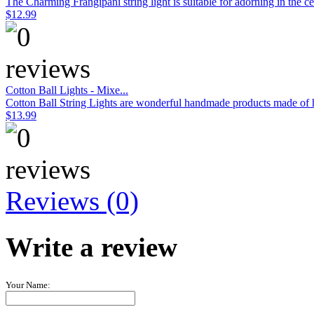
The Charming Frangipani string light is suitable for adorning in the c
$12.99
Cotton Ball Lights - Mixe...
Cotton Ball String Lights are wonderful handmade products made of hig
$13.99
Reviews (0)
Write a review
Your Name: