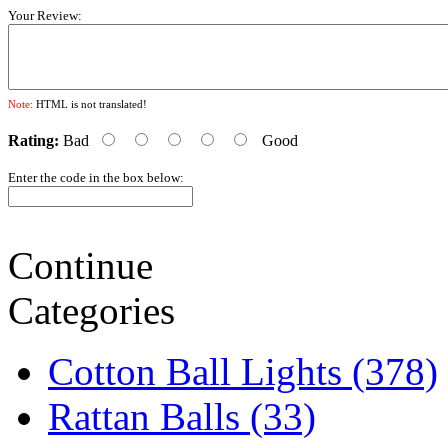
Your Review:
Note:
HTML is not translated!
Rating:
Bad
Good
Enter the code in the box below:
Continue
Categories
Cotton Ball Lights (378)
Rattan Balls (33)