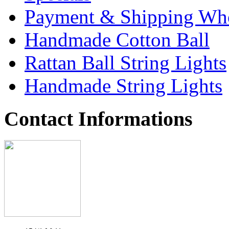
Payment & Shipping Who
Handmade Cotton Ball
Rattan Ball String Lights
Handmade String Lights
Contact Informations