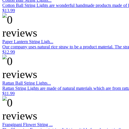
Cotton Ball String Lights...
Cotton Ball String Lights are wonderful handmade products made of hig
$13.99
Paper Lantern String Ligh...
Our company uses natural rice straw to be a product material. The stra
$12.99
Rattan Ball String Lights...
Rattan String Lights are made of natural materials which are from rat
$11.99
Frangipani Flower String ...