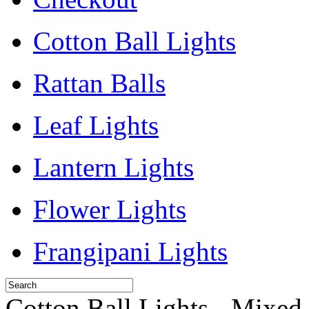
Cotton Ball Lights
Rattan Balls
Leaf Lights
Lantern Lights
Flower Lights
Frangipani Lights
Cotton Ball Lights - Mixed