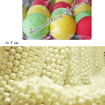
Cotton Ball String Lights are
Our company uses natural rice straw to
wonderful handmade products made of
be a product material. The straws are
high-quality thread. Our company is
sent into a standard process of