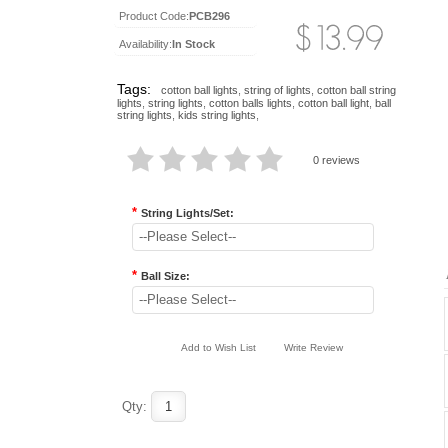
Product Code:
PCB296
Availability:
In Stock
Tags:
cotton ball lights
,
string of lights
,
cotton ball string
lights
,
string lights
,
cotton balls lights
,
cotton ball light
,
ball
string lights
,
kids string lights
,
0 reviews
*
String Lights/Set:
--Please Select--
*
Ball Size:
--Please Select--
Add to Wish List
Write Review
Qty: