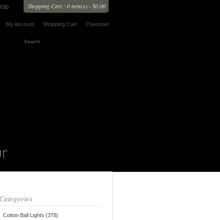
Shopping Cart : 0 item(s) - $0.00
USD
My Account
Shopping Cart
Checkout
Categories
Cotton Ball Lights (378)