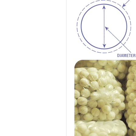
Cotton Ball String Lights are
wonderful handmade products made of
high-quality thread. Our company is