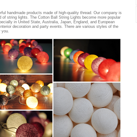
erful handmade products made of high-quality thread. Our company is
nd of string lights. The Cotton Ball String Lights become more popular
ecially in United State, Australia, Japan, England, and European
 interior decoration and party events. There are various styles of the
r you.