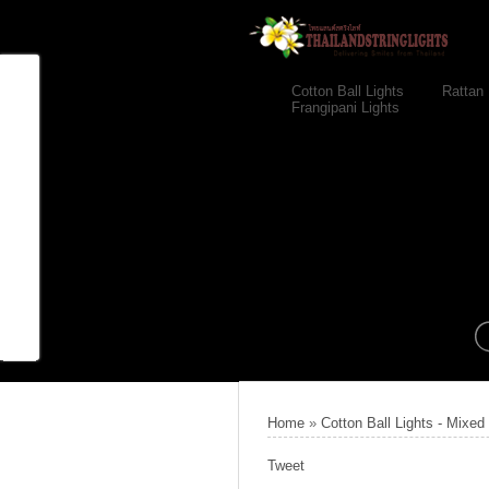
Cotton Ball Lights
Rattan 
Frangipani Lights
Home
»
Cotton Ball Lights - Mixed
Tweet