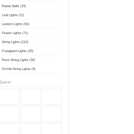
Rattan Balls (33)
Leaf Lights (11)
Lantern Lights (56)
Flower Lights (71)
String Lights (210)
Frangipani Lights (25)
Rose String Lights (36)
Orchid String Lights (9)
Latest