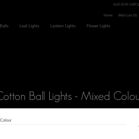
Currency
AUD
EUR
GBP
Home
Wish List (0)
Balls
Leaf Lights
Lantern Lights
Flower Lights
 Colour