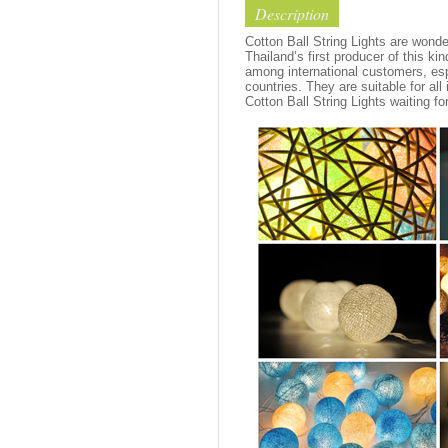
Description
Cotton Ball String Lights are wond
Thailand’s first producer of this ki
among international customers, esp
countries. They are suitable for all
Cotton Ball String Lights waiting fo