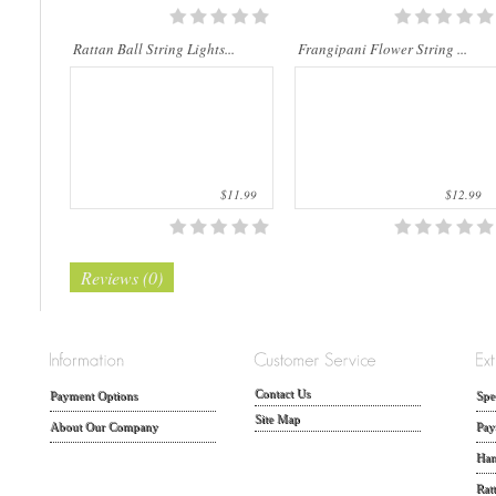
Rattan Ball String Lights...
Frangipani Flower String ...
$11.99
$12.99
Reviews (0)
Contact Us
Payment Options
Spe
Site Map
About Our Company
Pay
Han
Rat