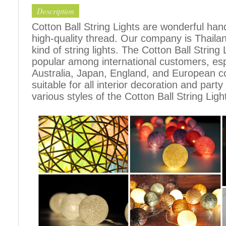
Description
Cotton Ball String Lights are wonderful h
high-quality thread. Our company is Thailand
kind of string lights. The Cotton Ball Stri
popular among international customers, espe
Australia, Japan, England, and European c
suitable for all interior decoration and part
various styles of the Cotton Ball String Ligh