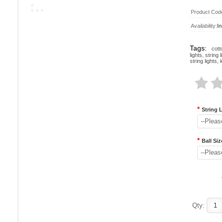
Product Cod
Availability:
I
Tags:
cott
lights
,
string l
string lights
,
*
String 
--Pleas
*
Ball Siz
--Pleas
Qty: