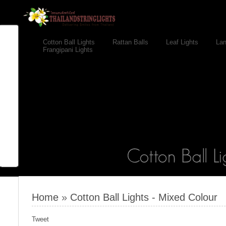
Cotton Ball Lights
Rattan Balls
Leaf Lights
Lan
Frangipani Lights
Home
»
Cotton Ball Lights - Mixed Colour
Tweet