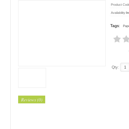
Product Cod
Availability:
I
Tags:
Pape
Qty:
Reviews (0)