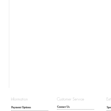
Contact Us
Payment Options
Spe