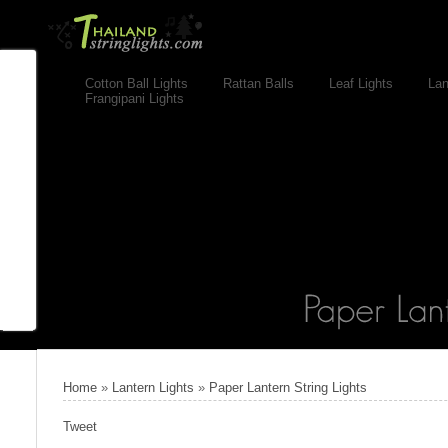
Cotton Ball Lights
Rattan Balls
Leaf Lights
Lan
Frangipani Lights
Home
»
Lantern Lights
»
Paper Lantern String Lights
Tweet