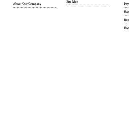
Site Map
About Our Company
Pay
Han
Rat
Han